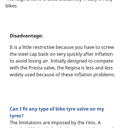
bikes
Disadvantage:
It is a little restrictive because you have to screw
the steel cap back on very quickly after inflation
to avoid losing air. Initially designed to compete
with the Presta valve, the Regina is less and less
widely used because of these inflation problems.
Can I fit any type of bike tyre valve on my
tyres?
The limitations are imposed by the rims. A