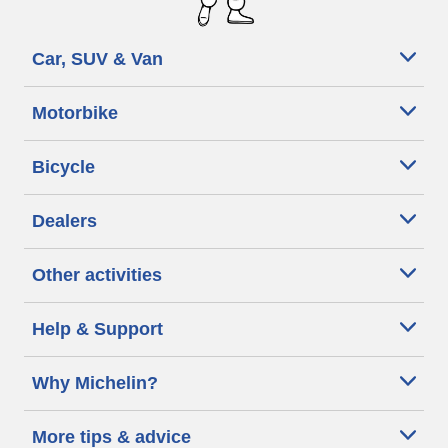
Car, SUV & Van
Motorbike
Bicycle
Dealers
Other activities
Help & Support
Why Michelin?
More tips & advice