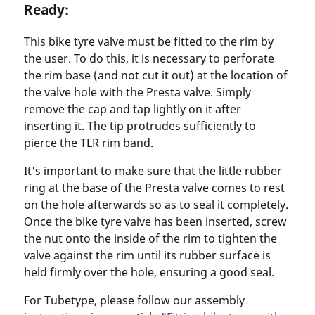
Ready:
This bike tyre valve must be fitted to the rim by
the user. To do this, it is necessary to perforate
the rim base (and not cut it out) at the location of
the valve hole with the Presta valve. Simply
remove the cap and tap lightly on it after
inserting it. The tip protrudes sufficiently to
pierce the TLR rim band.
It's important to make sure that the little rubber
ring at the base of the Presta valve comes to rest
on the hole afterwards so as to seal it completely.
Once the bike tyre valve has been inserted, screw
the nut onto the inside of the rim to tighten the
valve against the rim until its rubber surface is
held firmly over the hole, ensuring a good seal.
For Tubetype, please follow our assembly