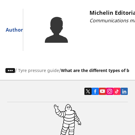
Michelin Editori
Communications ma
Author
/
Tyre pressure guide
What are the different types of bik