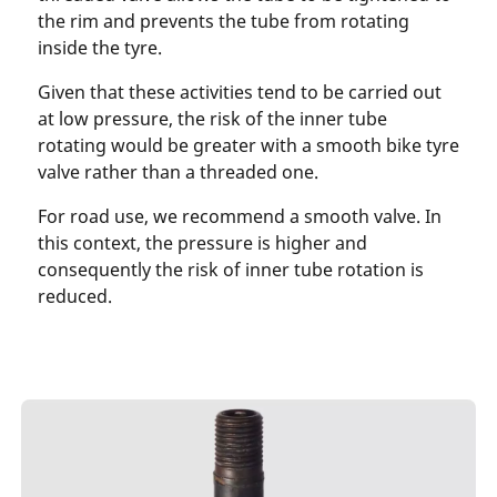
the rim and prevents the tube from rotating
inside the tyre.
Given that these activities tend to be carried out
at low pressure, the risk of the inner tube
rotating would be greater with a smooth bike tyre
valve rather than a threaded one.
For road use, we recommend a smooth valve. In
this context, the pressure is higher and
consequently the risk of inner tube rotation is
reduced.