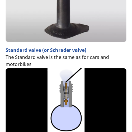
Standard valve (or Schrader valve)
The Standard valve is the same as for cars and
motorbikes