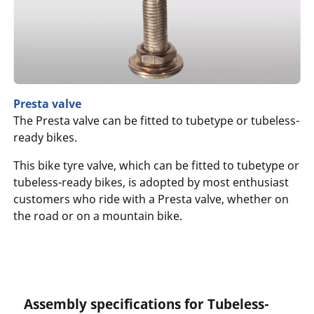
Presta valve
The Presta valve can be fitted to tubetype or tubeless-
ready bikes.
This bike tyre valve, which can be fitted to tubetype or
tubeless-ready bikes, is adopted by most enthusiast
customers who ride with a Presta valve, whether on
the road or on a mountain bike.
Assembly specifications for Tubeless-