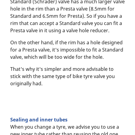
Standard (Schrader) valve has a much larger valve
hole in the rim than a Presta valve (8.5mm for
Standard and 6.5mm for Presta). So if you have a
rim that can accept a Standard valve you can fit a
Presta valve in it using a valve hole reducer.
On the other hand, if the rim has a hole designed
for a Presta valve, it's impossible to fit a Standard
valve, which will be too wide for the hole.
That's why it's simpler and more advisable to
stick with the same type of bike tyre valve you
originally had.
Sealing and inner tubes
When you change a tyre, we advise you to use a
new inner tube rather than reusing the old one.