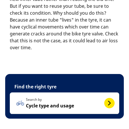
But if you want to reuse your tube, be sure to
check its condition. Why should you do this?
Because an inner tube "lives" in the tyre, it can
have cyclical movements which over time can
generate cracks around the bike tyre valve. Check
that this is not the case, as it could lead to air loss
over time.
Find the right tyre
Search by
Cycle type and usage