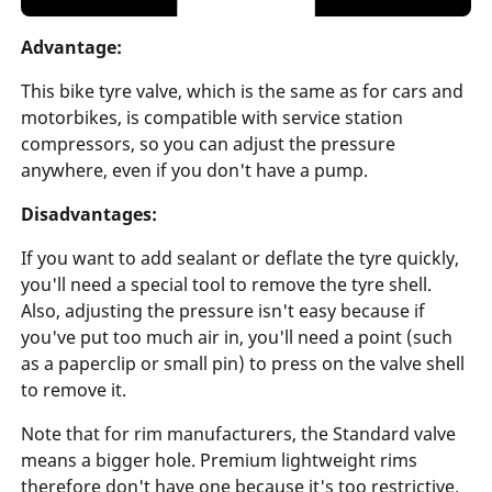
Advantage:
This bike tyre valve, which is the same as for cars and
motorbikes, is compatible with service station
compressors, so you can adjust the pressure
anywhere, even if you don't have a pump.
Disadvantages:
If you want to add sealant or deflate the tyre quickly,
you'll need a special tool to remove the tyre shell.
Also, adjusting the pressure isn't easy because if
you've put too much air in, you'll need a point (such
as a paperclip or small pin) to press on the valve shell
to remove it.
Note that for rim manufacturers, the Standard valve
means a bigger hole. Premium lightweight rims
therefore don't have one because it's too restrictive.