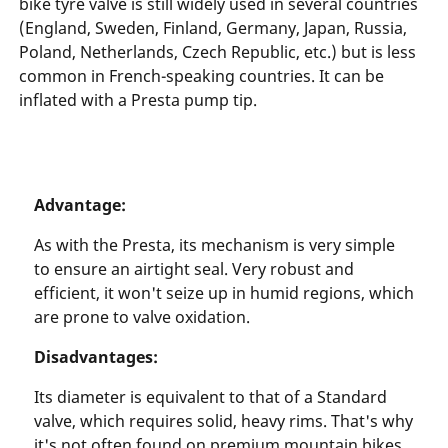
bike tyre valve is still widely used in several countries
(England, Sweden, Finland, Germany, Japan, Russia,
Poland, Netherlands, Czech Republic, etc.) but is less
common in French-speaking countries. It can be
inflated with a Presta pump tip.
Advantage:
As with the Presta, its mechanism is very simple
to ensure an airtight seal. Very robust and
efficient, it won't seize up in humid regions, which
are prone to valve oxidation.
Disadvantages:
Its diameter is equivalent to that of a Standard
valve, which requires solid, heavy rims. That's why
it's not often found on premium mountain bikes