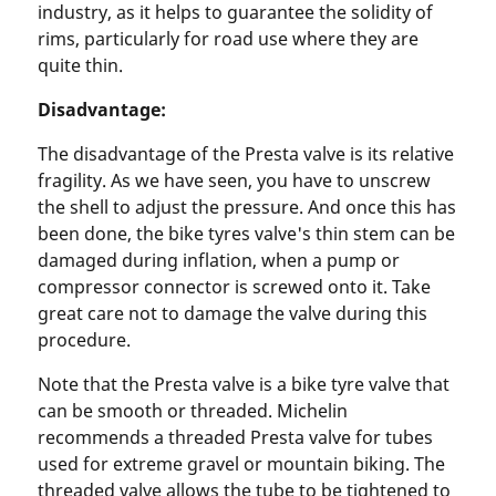
industry, as it helps to guarantee the solidity of
rims, particularly for road use where they are
quite thin.
Disadvantage:
The disadvantage of the Presta valve is its relative
fragility. As we have seen, you have to unscrew
the shell to adjust the pressure. And once this has
been done, the bike tyres valve's thin stem can be
damaged during inflation, when a pump or
compressor connector is screwed onto it. Take
great care not to damage the valve during this
procedure.
Note that the Presta valve is a bike tyre valve that
can be smooth or threaded. Michelin
recommends a threaded Presta valve for tubes
used for extreme gravel or mountain biking. The
threaded valve allows the tube to be tightened to