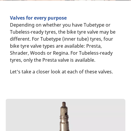
Valves for every purpose
Depending on whether you have Tubetype or
Tubeless-ready tyres, the bike tyre valve may be
different. For Tubetype (inner tube) tyres, four
bike tyre valve types are available: Presta,
Shrader, Woods or Regina. For Tubeless-ready
tyres, only the Presta valve is available.
Let's take a closer look at each of these valves.