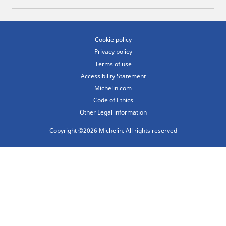
Cookie policy
Privacy policy
Terms of use
Accessibility Statement
Michelin.com
Code of Ethics
Other Legal information
Copyright ©2026 Michelin. All rights reserved