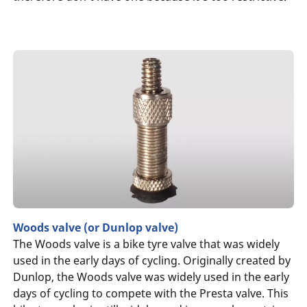
Woods valve (or Dunlop valve)
The Woods valve is a bike tyre valve that was widely
used in the early days of cycling. Originally created by
Dunlop, the Woods valve was widely used in the early
days of cycling to compete with the Presta valve. This