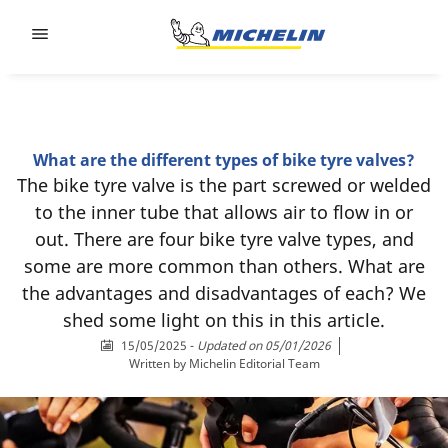
Go to page content
Go to page navigation
What are the different types of bike tyre valves?
The bike tyre valve is the part screwed or welded
to the inner tube that allows air to flow in or
out. There are four bike tyre valve types, and
some are more common than others. What are
the advantages and disadvantages of each? We
shed some light on this in this article.
15/05/2025
-
Updated on 05/01/2026
Written by
Michelin Editorial Team