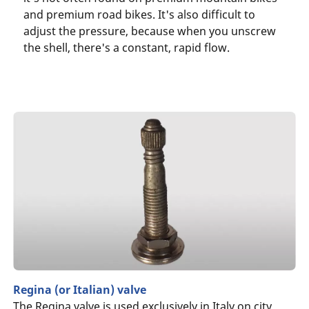
and premium road bikes. It's also difficult to
adjust the pressure, because when you unscrew
the shell, there's a constant, rapid flow.
Regina (or Italian) valve
The Regina valve is used exclusively in Italy on city