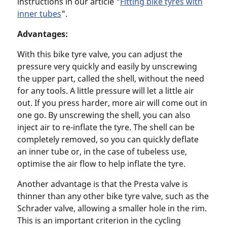
instructions in our article "
Fitting bike tyres with
inner tubes
".
Advantages:
With this bike tyre valve, you can adjust the
pressure very quickly and easily by unscrewing
the upper part, called the shell, without the need
for any tools. A little pressure will let a little air
out. If you press harder, more air will come out in
one go. By unscrewing the shell, you can also
inject air to re-inflate the tyre. The shell can be
completely removed, so you can quickly deflate
an inner tube or, in the case of tubeless use,
optimise the air flow to help inflate the tyre.
Another advantage is that the Presta valve is
thinner than any other bike tyre valve, such as the
Schrader valve, allowing a smaller hole in the rim.
This is an important criterion in the cycling