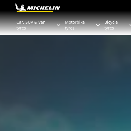
Go to page content
Go to page navigation
Car, SUV & Van
Motorbike
Bicycle
tyres
tyres
tyres