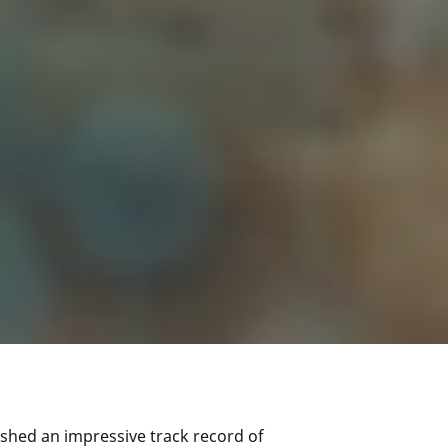
ished an impressive track record of