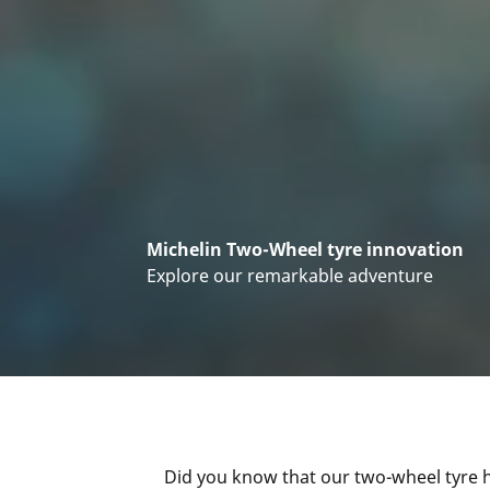
Michelin Two-Wheel tyre innovation
Explore our remarkable adventure
Did you know that our two-wheel tyre h