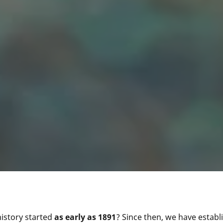
istory started
as early as 1891
? Since then, we have establ