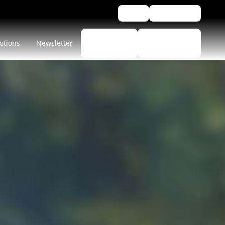
Blog
Assistance
Find a
Find
otions
Newsletter
tyre
Dealers