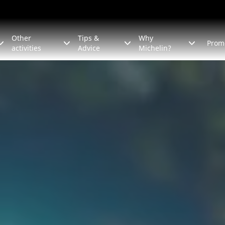
Other
Tips &
Why
Prom
activities
Advice
Michelin?