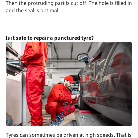
Then the protruding part is cut off. The hole is filled in
and the seal is optimal.
Is it safe to repair a punctured tyre?
Tyres can sometimes be driven at high speeds. That is