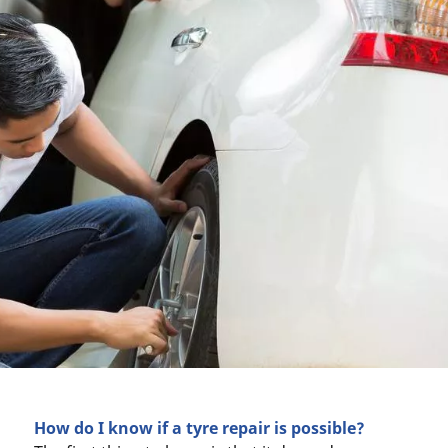
How do I know if a tyre repair is possible?