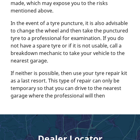
made, which may expose you to the risks
mentioned above.
In the event of a tyre puncture, it is also advisable
to change the wheel and then take the punctured
tyre to a professional for examination. If you do
not have a spare tyre or if it is not usable, call a
breakdown mechanic to take your vehicle to the
nearest garage.
If neither is possible, then use your tyre repair kit
as a last resort. This type of repair can only be
temporary so that you can drive to the nearest
garage where the professional will then
Dealer Locator