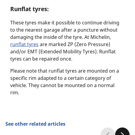
Runflat tyres:
These tyres make it possible to continue driving
to the nearest garage after a puncture without
damaging the inside of the tyre. At Michelin,
runflat tyres
are marked ZP (Zero Pressure)
and/or EMT (Extended Mobility Tyres). Runflat
tyres can be repaired once.
Please note that runflat tyres are mounted on a
specific rim adapted to a certain category of
vehicle. They cannot be mounted on a normal
rim.
See other related articles