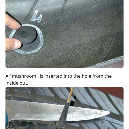
A "mushroom" is inserted into the hole from the
inside out.