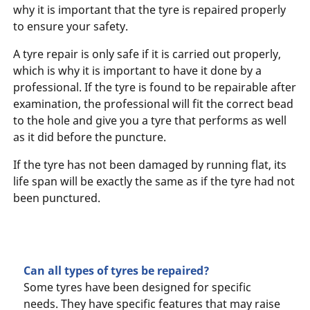
why it is important that the tyre is repaired properly
to ensure your safety.
A tyre repair is only safe if it is carried out properly,
which is why it is important to have it done by a
professional. If the tyre is found to be repairable after
examination, the professional will fit the correct bead
to the hole and give you a tyre that performs as well
as it did before the puncture.
If the tyre has not been damaged by running flat, its
life span will be exactly the same as if the tyre had not
been punctured.
Can all types of tyres be repaired?
Some tyres have been designed for specific
needs. They have specific features that may raise