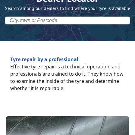
Search among our dealers to find where your tyre is available
Tyre repair by a professional
Effective tyre repair is a technical operation, and
professionals are trained to do it. They know how
to examine the inside of the tyre and determine
whether it is repairable.