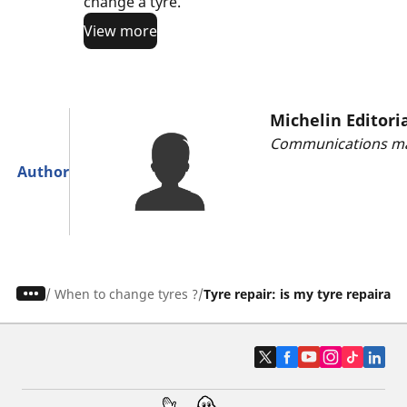
change a tyre.
View more
Michelin Editori
Communications ma
Author
/
When to change tyres ?
Tyre repair: is my tyre repairabl