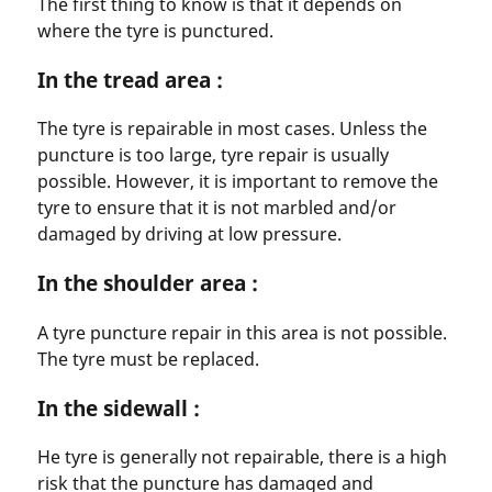
The first thing to know is that it depends on
where the tyre is punctured.
In the tread area :
The tyre is repairable in most cases. Unless the
puncture is too large, tyre repair is usually
possible. However, it is important to remove the
tyre to ensure that it is not marbled and/or
damaged by driving at low pressure.
In the shoulder area :
A tyre puncture repair in this area is not possible.
The tyre must be replaced.
In the sidewall :
He tyre is generally not repairable, there is a high
risk that the puncture has damaged and