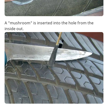
A "mushroom" is inserted into the hole from the
inside out.