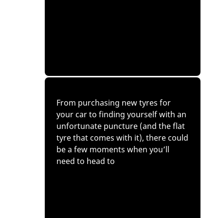
From purchasing new tyres for
your car to finding yourself with an
unfortunate puncture (and the flat
tyre that comes with it), there could
be a few moments when you’ll
need to head to