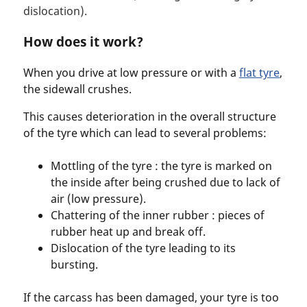
dislocation).
How does it work?
When you drive at low pressure or with a
flat tyre
,
the sidewall crushes.
This causes deterioration in the overall structure
of the tyre which can lead to several problems:
Mottling of the tyre : the tyre is marked on
the inside after being crushed due to lack of
air (low pressure).
Chattering of the inner rubber : pieces of
rubber heat up and break off.
Dislocation of the tyre leading to its
bursting.
If the carcass has been damaged, your tyre is too