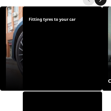
Fitting tyres to your car
C