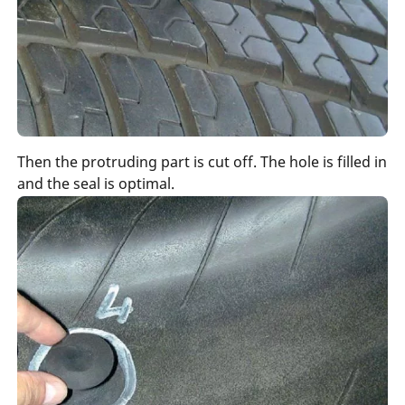
Then the protruding part is cut off. The hole is filled in
and the seal is optimal.