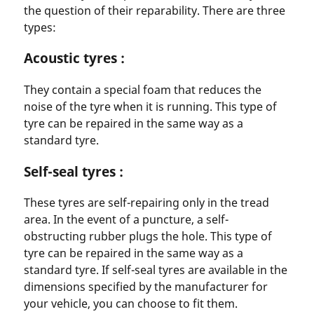
the question of their reparability. There are three
types:
Acoustic tyres :
They contain a special foam that reduces the
noise of the tyre when it is running. This type of
tyre can be repaired in the same way as a
standard tyre.
Self-seal tyres :
These tyres are self-repairing only in the tread
area. In the event of a puncture, a self-
obstructing rubber plugs the hole. This type of
tyre can be repaired in the same way as a
standard tyre. If self-seal tyres are available in the
dimensions specified by the manufacturer for
your vehicle, you can choose to fit them.