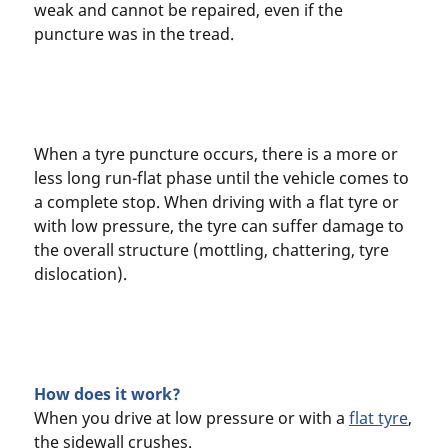
weak and cannot be repaired, even if the
puncture was in the tread.
When a tyre puncture occurs, there is a more or
less long run-flat phase until the vehicle comes to
a complete stop. When driving with a flat tyre or
with low pressure, the tyre can suffer damage to
the overall structure (mottling, chattering, tyre
dislocation).
How does it work?
When you drive at low pressure or with a
flat tyre
,
the sidewall crushes.