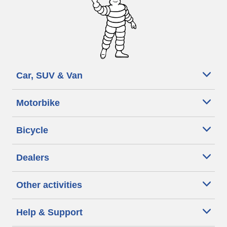
Car, SUV & Van
Motorbike
Bicycle
Dealers
Other activities
Help & Support