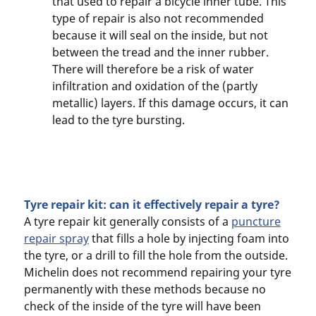
that used to repair a bicycle inner tube. This
type of repair is also not recommended
because it will seal on the inside, but not
between the tread and the inner rubber.
There will therefore be a risk of water
infiltration and oxidation of the (partly
metallic) layers. If this damage occurs, it can
lead to the tyre bursting.
Tyre repair kit: can it effectively repair a tyre?
A tyre repair kit generally consists of a
puncture
repair spray
that fills a hole by injecting foam into
the tyre, or a drill to fill the hole from the outside.
Michelin does not recommend repairing your tyre
permanently with these methods because no
check of the inside of the tyre will have been