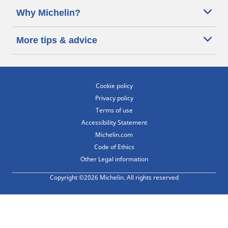
Why Michelin?
More tips & advice
Cookie policy
Privacy policy
Terms of use
Accessibility Statement
Michelin.com
Code of Ethics
Other Legal information
Copyright ©2026 Michelin. All rights reserved