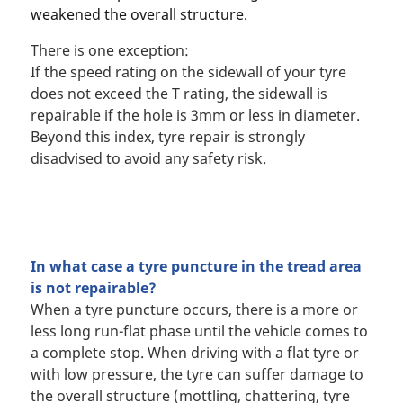
weakened the overall structure.
There is one exception:
If the speed rating on the sidewall of your tyre
does not exceed the T rating, the sidewall is
repairable if the hole is 3mm or less in diameter.
Beyond this index, tyre repair is strongly
disadvised to avoid any safety risk.
In what case a tyre puncture in the tread area
is not repairable?
When a tyre puncture occurs, there is a more or
less long run-flat phase until the vehicle comes to
a complete stop. When driving with a flat tyre or
with low pressure, the tyre can suffer damage to
the overall structure (mottling, chattering, tyre