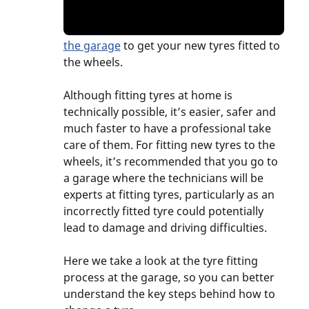
the garage
to get your new tyres fitted to
the wheels.
Although fitting tyres at home is
technically possible, it’s easier, safer and
much faster to have a professional take
care of them. For fitting new tyres to the
wheels, it’s recommended that you go to
a garage where the technicians will be
experts at fitting tyres, particularly as an
incorrectly fitted tyre could potentially
lead to damage and driving difficulties.
Here we take a look at the tyre fitting
process at the garage, so you can better
understand the key steps behind how to