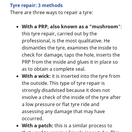
Tyre repair: 3 methods
There are three ways to repair a tyre:
With a PRP, also known as a "mushroom
":
this tyre repair, carried out by the
professional, is the most qualitative. He
dismantles the tyre, examines the inside to
check for damage, taps the hole, inserts the
PRP from the inside and glues it in place so
as to obtain a complete seal.
With a wick:
it is inserted into the tyre from
the outside. This type of tyre repair is
strongly disadvised because it does not
involve a check of the inside of the tyre after
a low pressure or flat tyre ride and
assessing any damage that may have
occurred.
With a patch:
this is a similar process to