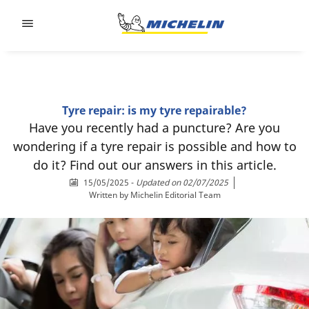
Go to page content
Go to page navigation
Tyre repair: is my tyre repairable?
Have you recently had a puncture? Are you
wondering if a tyre repair is possible and how to
do it? Find out our answers in this article.
15/05/2025
-
Updated on 02/07/2025
Written by
Michelin Editorial Team