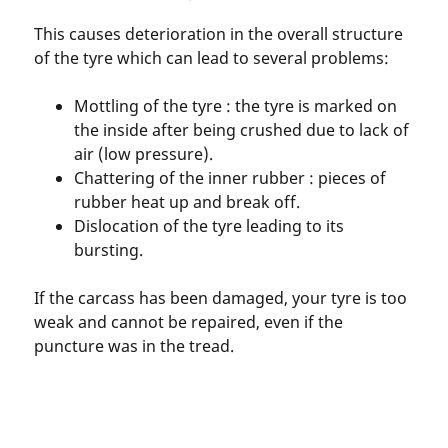
This causes deterioration in the overall structure
of the tyre which can lead to several problems:
Mottling of the tyre : the tyre is marked on
the inside after being crushed due to lack of
air (low pressure).
Chattering of the inner rubber : pieces of
rubber heat up and break off.
Dislocation of the tyre leading to its
bursting.
If the carcass has been damaged, your tyre is too
weak and cannot be repaired, even if the
puncture was in the tread.