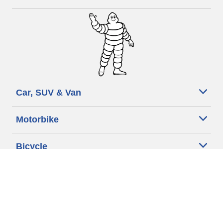
Car, SUV & Van
Motorbike
Bicycle
Searching
Dealers
for
tyre
Other activities
What