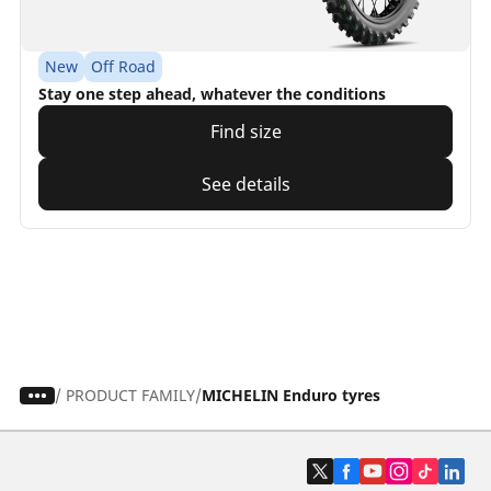
New
Off Road
Stay one step ahead, whatever the conditions
Find size
See details
/
PRODUCT FAMILY
MICHELIN Enduro tyres