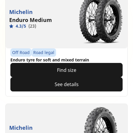
Michelin
Enduro Medium
4.3/5
(23)
Off Road
Road legal
Enduro tyre for soft and mixed terrain
Find size
See details
Michelin