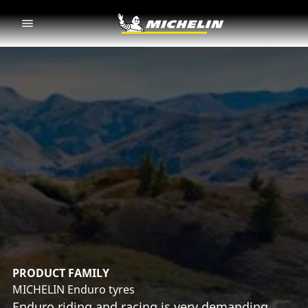
Go to page content
Go to page navigation
PRODUCT FAMILY
MICHELIN Enduro tyres
Enduro riding and racing is very demanding.