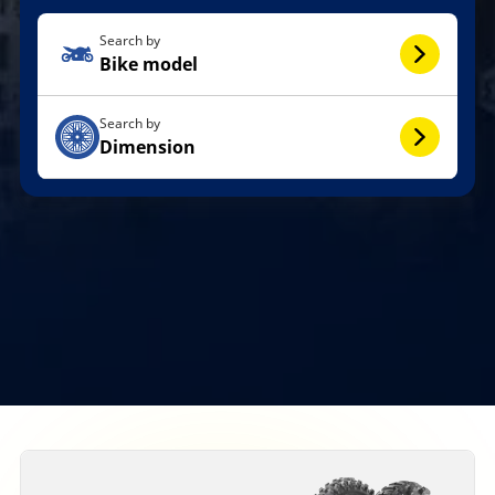
Search by
Bike model
Search by
Dimension