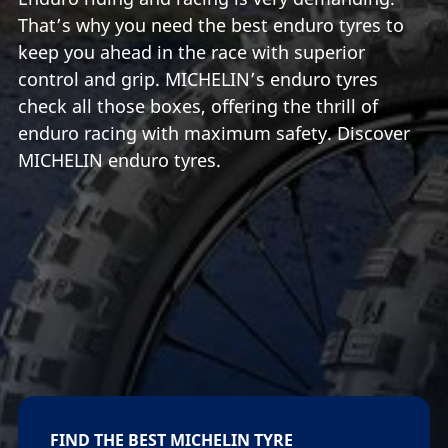
That’s why you need the best enduro tyres to
keep you ahead in the race with superior
control and grip. MICHELIN’s enduro tyres
check all those boxes, offering the thrill of
enduro racing with maximum safety. Discover
MICHELIN enduro tyres.
FIND THE BEST MICHELIN TYRE