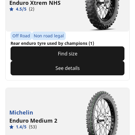
Enduro Xtrem NHS
4.5/5
(2)
Off Road
Non road legal
Rear enduro tyre used by champions (1)
Find size
See details
Michelin
Enduro Medium 2
1.4/5
(53)