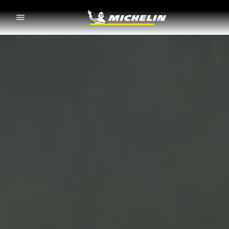
Go to page content
Go to page navigation