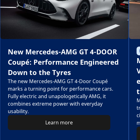
New Mercedes-AMG GT 4-DOOR
Coupé: Performance Engineered
Down to the Tyres
The new Mercedes-AMG GT 4-Door Coupé
marks a turning point for performance cars.
Fully electric and unapologetically AMG, it
M
combines extreme power with everyday
t
usability.
c
Learn more
m