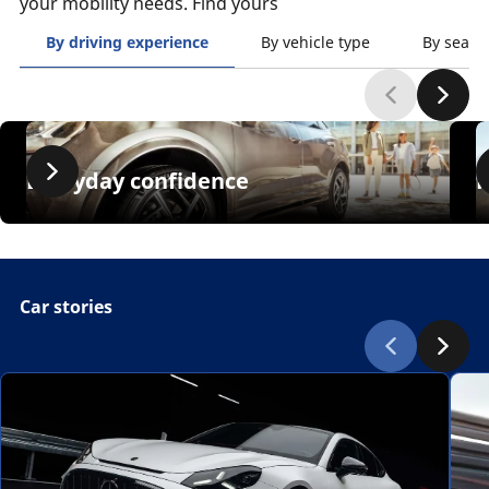
your mobility needs. Find yours
By driving experience
By vehicle type
By seaso
Everyday confidence
Car stories