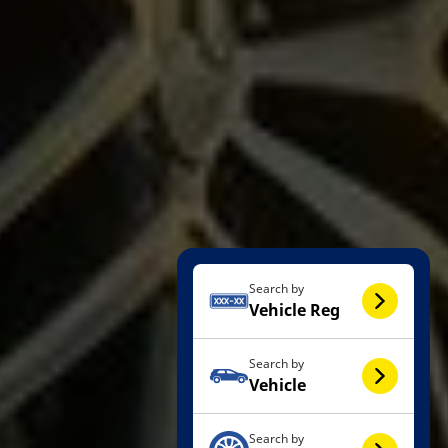
Search by
Vehicle Reg
Search by
Vehicle
Search by