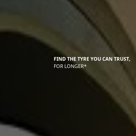
FIND THE TYRE YOU CAN TRUST,
FOR LONGER*