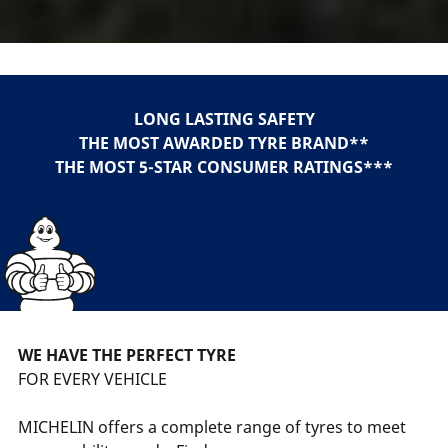
LONG LASTING SAFETY
THE MOST AWARDED TYRE BRAND**
THE MOST 5-STAR CONSUMER RATINGS***
WE HAVE THE PERFECT TYRE
FOR EVERY VEHICLE
MICHELIN offers a complete range of tyres to meet