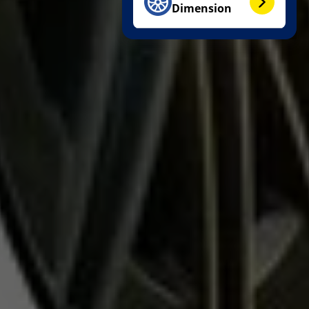
Dimension