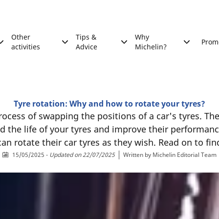
Other
Tips &
Why
Prom
activities
Advice
Michelin?
Tyre rotation: Why and how to rotate your tyres?
rocess of swapping the positions of a car's tyres. The
nd the life of your tyres and improve their performance
an rotate their car tyres as they wish. Read on to fi
15/05/2025
-
Updated on 22/07/2025
Written by
Michelin Editorial Team