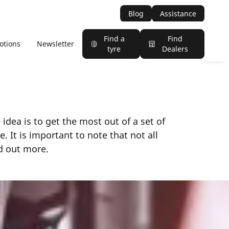
Blog
Assistance
Find a
Find
otions
Newsletter
tyre
Dealers
 idea is to get the most out of a set of
. It is important to note that not all
nd out more.