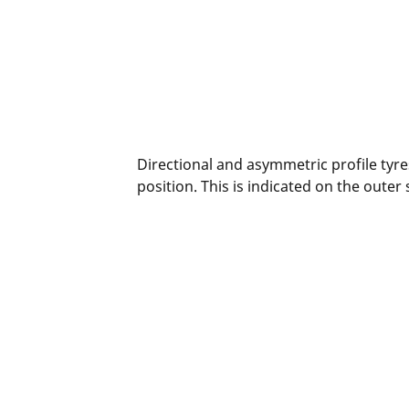
Directional and asymmetric profile tyres
position. This is indicated on the outer