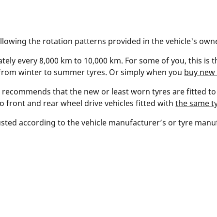
ollowing the rotation patterns provided in the vehicle's ow
ely every 8,000 km to 10,000 km. For some of you, this is t
 from winter to summer tyres. Or simply when you
buy new 
 recommends that the new or least worn tyres are fitted to 
to front and rear wheel drive vehicles fitted with
the same ty
sted according to the vehicle manufacturer’s or tyre man