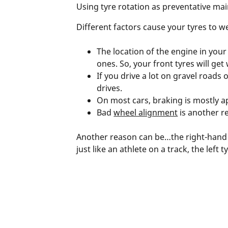
Using tyre rotation as preventative mai
Different factors cause your tyres to w
The location of the engine in your c
ones. So, your front tyres will get
If you drive a lot on gravel roads
drives.
On most cars, braking is mostly a
Bad
wheel alignment
is another r
Another reason can be…the right-hand dr
just like an athlete on a track, the lef