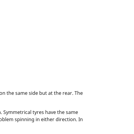
 on the same side but at the rear. The
n. Symmetrical tyres have the same
blem spinning in either direction. In