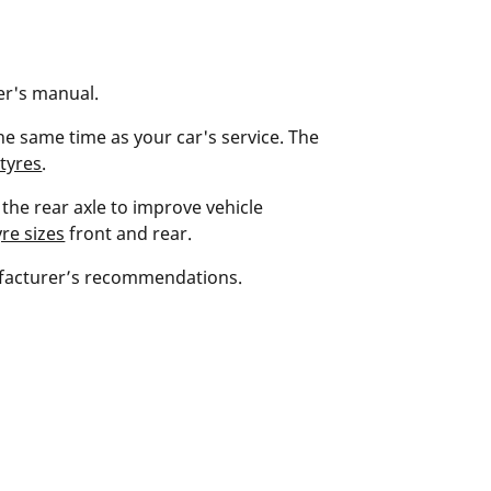
ner's manual.
he same time as your car's service. The
tyres
.
the rear axle to improve vehicle
re sizes
front and rear.
ufacturer’s recommendations.