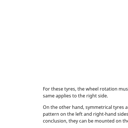
For these tyres, the wheel rotation must
same applies to the right side.
On the other hand, symmetrical tyres a
pattern on the left and right-hand side
conclusion, they can be mounted on the l