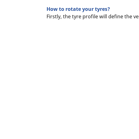
How to rotate your tyres?
Firstly, the tyre profile will define the 