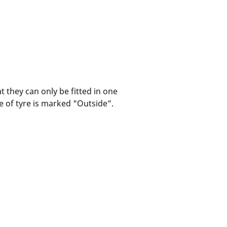
t they can only be fitted in one
pe of tyre is marked "Outside”.