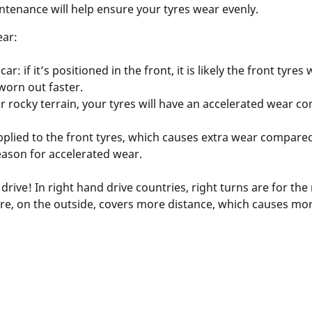
ntenance will help ensure your tyres wear evenly.
ear:
ar: if it’s positioned in the front, it is likely the front tyre
 worn out faster.
 or rocky terrain, your tyres will have an accelerated wear
pplied to the front tyres, which causes extra wear compared
eason for accelerated wear.
ive! In right hand drive countries, right turns are for the 
t tyre, on the outside, covers more distance, which causes mo