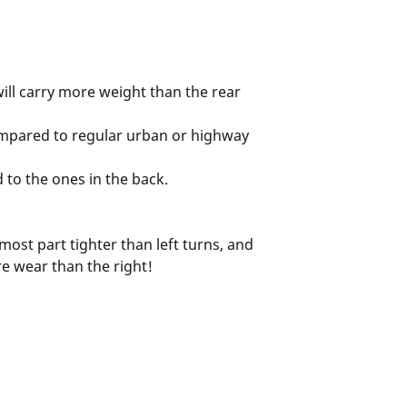
s will carry more weight than the rear
 compared to regular urban or highway
 to the ones in the back.
most part tighter than left turns, and
re wear than the right!