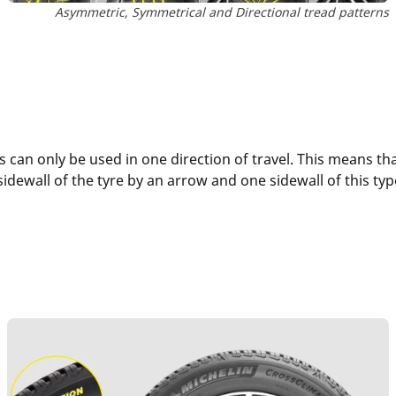
Asymmetric, Symmetrical and Directional tread patterns
 can only be used in one direction of travel. This means tha
 sidewall of the tyre by an arrow and one sidewall of this ty