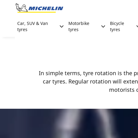
Go to page content
Go to page navigation
Car, SUV & Van
Motorbike
Bicycle
tyres
tyres
tyres
In simple terms, tyre rotation is the p
car tyres. Regular rotation will exte
motorists c