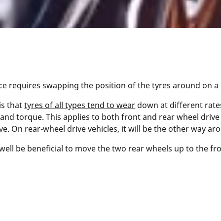
 requires swapping the position of the tyres around on a ca
is that
tyres of all types tend to wear
down at different rates
and torque. This applies to both front and rear wheel drive 
e. On rear-wheel drive vehicles, it will be the other way ar
ell be beneficial to move the two rear wheels up to the fron