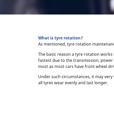
What is tyre rotation?
As mentioned, tyre rotation maintenance
The basic reason a tyre rotation works 
fastest due to the transmission, power 
most as most cars have front wheel driv
Under such circumstances, it may very w
all tyres wear evenly and last longer.