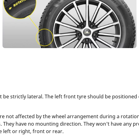
 be strictly lateral. The left front tyre should be positioned
re not affected by the wheel arrangement during a rotatio
s. They have no mounting direction. They won't have any pro
eft or right, front or rear.