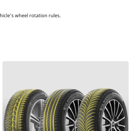
vehicle's wheel rotation rules.