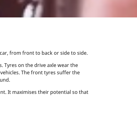
r, from front to back or side to side.
. Tyres on the drive axle wear the
vehicles. The front tyres suffer the
ound.
t. It maximises their potential so that