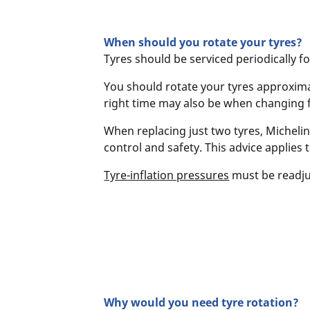
When should you rotate your tyres?
Tyres should be serviced periodically f
You should rotate your tyres approximat
right time may also be when changing
When replacing just two tyres, Michelin
control and safety. This advice applies 
Tyre-inflation pressures
must be readju
Why would you need tyre rotation?