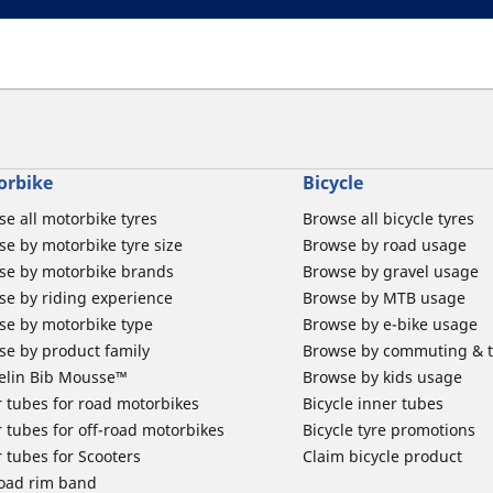
orbike
Bicycle
e all motorbike tyres
Browse all bicycle tyres
e by motorbike tyre size
Browse by road usage
se by motorbike brands
Browse by gravel usage
se by riding experience
Browse by MTB usage
se by motorbike type
Browse by e-bike usage
se by product family
Browse by commuting & 
elin Bib Mousse™
Browse by kids usage
 tubes for road motorbikes
Bicycle inner tubes
 tubes for off-road motorbikes
Bicycle tyre promotions
 tubes for Scooters
Claim bicycle product
road rim band