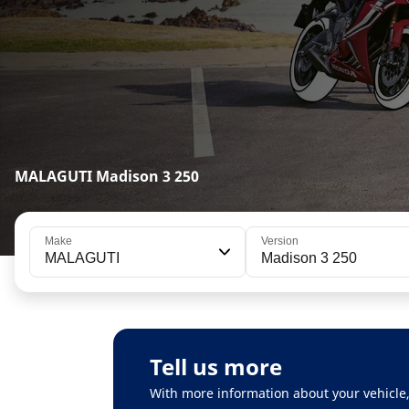
MALAGUTI Madison 3 250
Make
Version
MALAGUTI
Madison 3 250
Tell us more
With more information about your vehicle