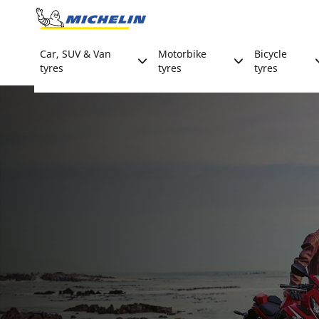
Go to page content
Go to page navigation
Car, SUV & Van
Motorbike
Bicycle
tyres
tyres
tyres