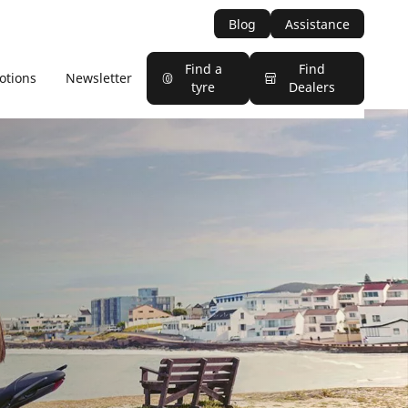
Blog
Assistance
Find a
Find
otions
Newsletter
tyre
Dealers