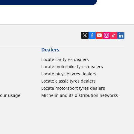
Dealers
Locate car tyres dealers
Locate motorbike tyres dealers
Locate bicycle tyres dealers
Locate classic tyres dealers
Locate motorsport tyres dealers
tour usage
Michelin and its distribution networks