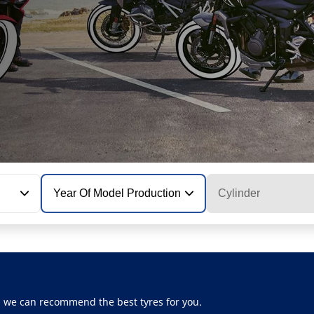
Year Of Model Production
Cylinder
, we can recommend the best tyres for you.