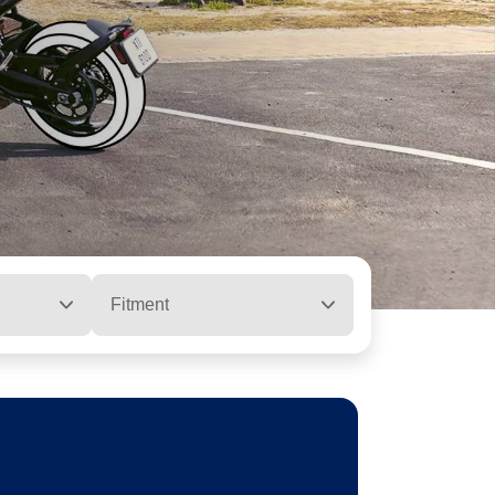
Fitment