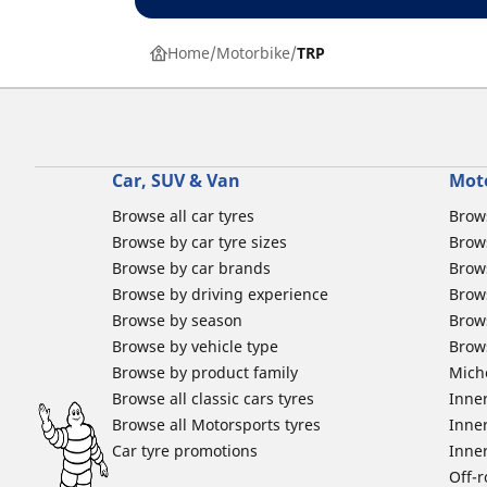
Home
Motorbike
TRP
Car, SUV & Van
Mot
Browse all car tyres
Brows
Browse by car tyre sizes
Brows
Browse by car brands
Brow
Browse by driving experience
Brow
Browse by season
Brow
Browse by vehicle type
Brow
Browse by product family
Mich
Browse all classic cars tyres
Inner
Browse all Motorsports tyres
Inner
Car tyre promotions
Inner
Off-