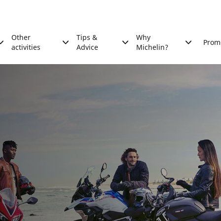
Other
Tips &
Why
Prom
activities
Advice
Michelin?