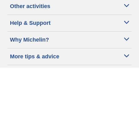
Other activities
Help & Support
Why Michelin?
More tips & advice
Cookie policy
Privacy policy
Terms of use
Accessibility Statement
Michelin.com
Code of Ethics
Other Legal information