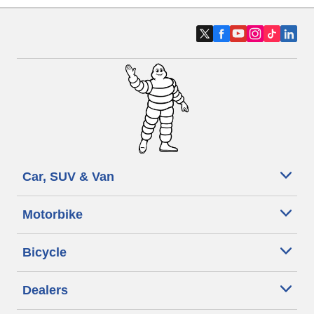
Car, SUV & Van
Motorbike
Bicycle
Dealers