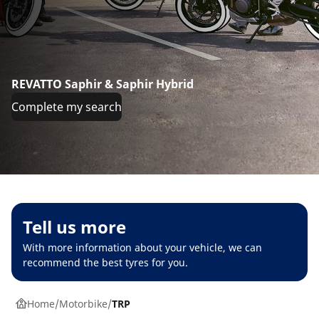
REVATTO Saphir & Saphir Hybrid
Complete my search
Tell us more
With more information about your vehicle, we can
recommend the best tyres for you.
Home
Motorbike
TRP