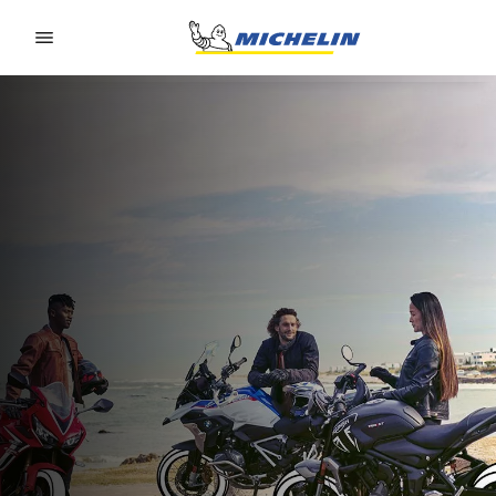
Go to page content
Go to page navigation