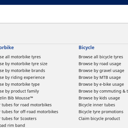
orbike
Bicycle
e all motorbike tyres
Browse all bicycle tyres
e by motorbike tyre size
Browse by road usage
se by motorbike brands
Browse by gravel usage
se by riding experience
Browse by MTB usage
se by motorbike type
Browse by e-bike usage
se by product family
Browse by commuting & 
elin Bib Mousse™
Browse by kids usage
 tubes for road motorbikes
Bicycle inner tubes
 tubes for off-road motorbikes
Bicycle tyre promotions
 tubes for Scooters
Claim bicycle product
road rim band