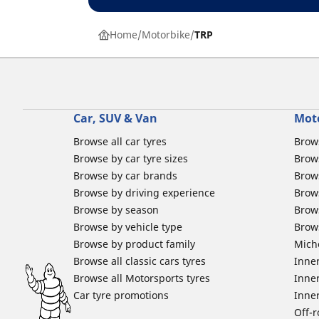
Home
Motorbike
TRP
Car, SUV & Van
Mot
Browse all car tyres
Brows
Browse by car tyre sizes
Brows
Browse by car brands
Brow
Browse by driving experience
Brow
Browse by season
Brow
Browse by vehicle type
Brow
Browse by product family
Mich
Browse all classic cars tyres
Inner
Browse all Motorsports tyres
Inner
Car tyre promotions
Inner
Off-