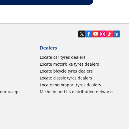
Dealers
Locate car tyres dealers
Locate motorbike tyres dealers
Locate bicycle tyres dealers
Locate classic tyres dealers
Locate motorsport tyres dealers
tour usage
Michelin and its distribution networks