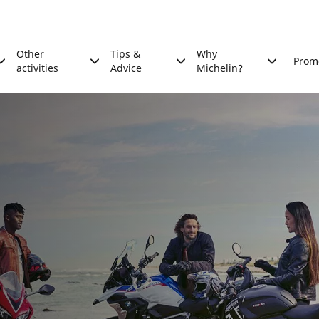
Other
Tips &
Why
Prom
activities
Advice
Michelin?