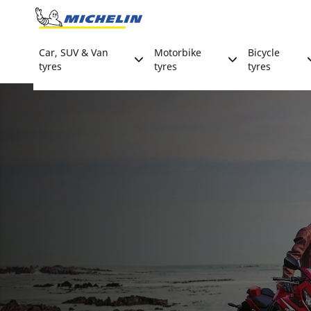
Go to page content
Go to page navigation
Car, SUV & Van
Motorbike
Bicycle
tyres
tyres
tyres