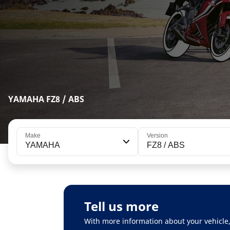
YAMAHA FZ8 / ABS
Make
Version
YAMAHA
FZ8 / ABS
Tell us more
With more information about your vehicle