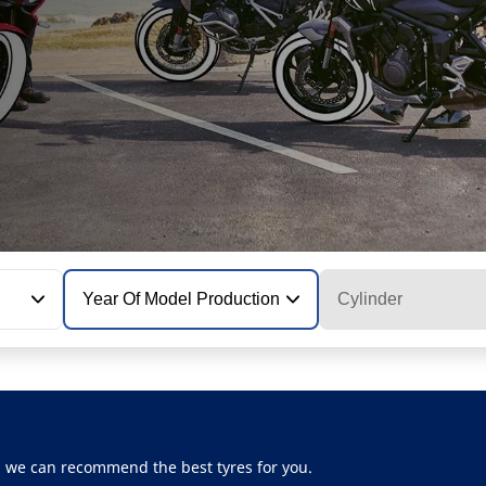
Year Of Model Production
Cylinder
, we can recommend the best tyres for you.