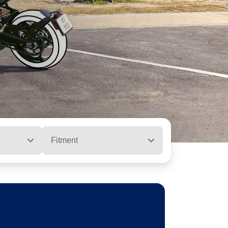
Fitment