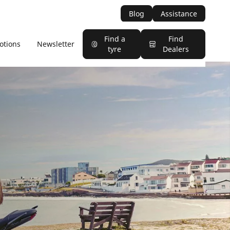
Blog
Assistance
Find a
Find
otions
Newsletter
tyre
Dealers