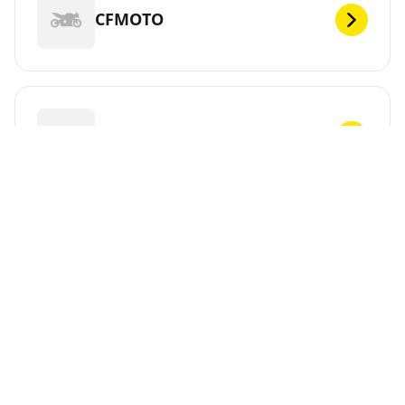
CFMOTO
CHUNLAN
CPI
CR&S