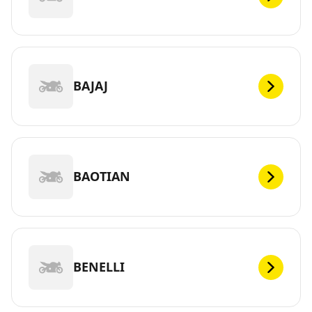
BAJAJ
BAOTIAN
BENELLI