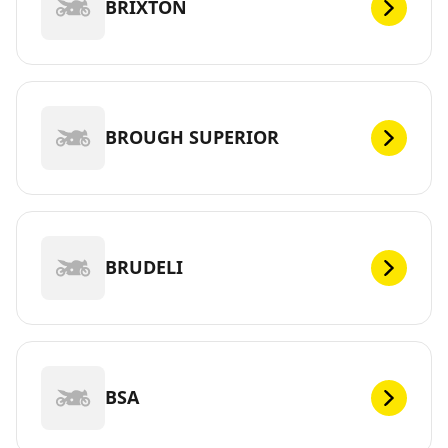
BRIXTON
BROUGH SUPERIOR
BRUDELI
BSA