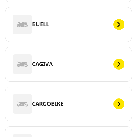
BUELL
CAGIVA
CARGOBIKE