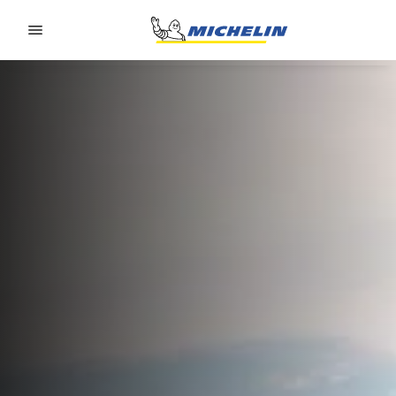
Go to page content
Go to page navigation