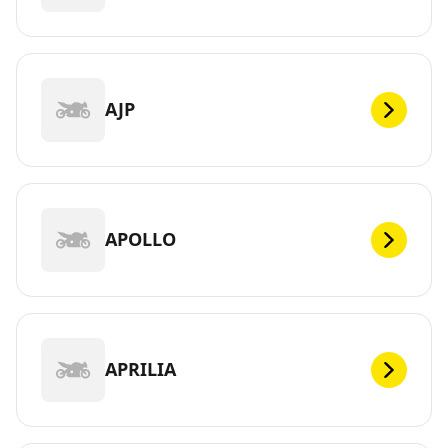
AJP
APOLLO
APRILIA