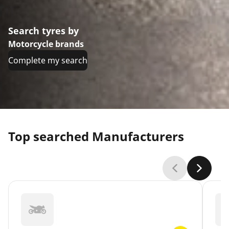
Search tyres by
Motorcycle brands
Complete my search
Top searched Manufacturers