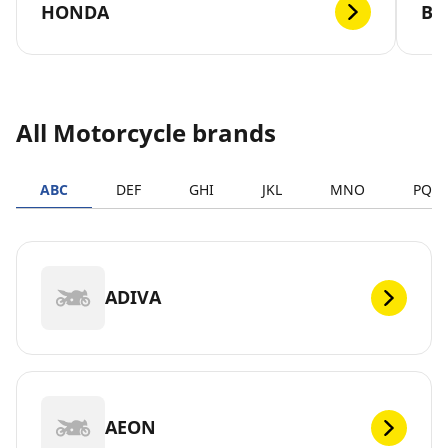
HONDA
B
All Motorcycle brands
ABC
DEF
GHI
JKL
MNO
PQR
ADIVA
AEON