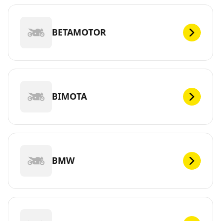
BETAMOTOR
BIMOTA
BMW