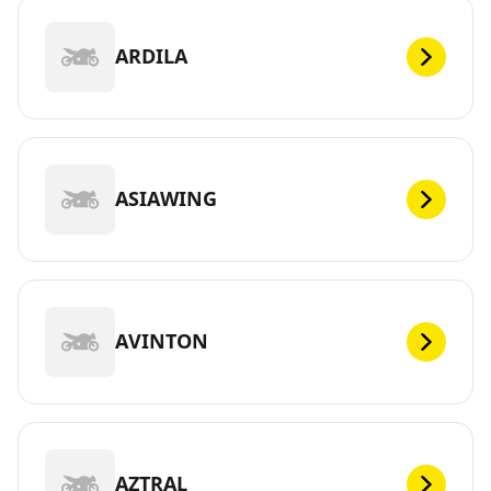
ARDILA
ASIAWING
AVINTON
AZTRAL