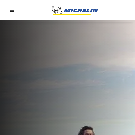
Go to page content
Go to page navigation