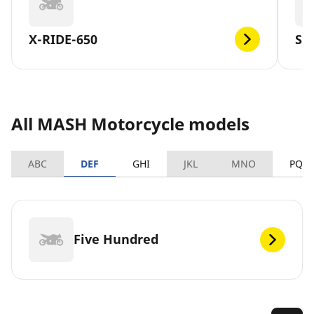
X-RIDE-650
SE
All MASH Motorcycle models
ABC
DEF
GHI
JKL
MNO
PQR
Five Hundred