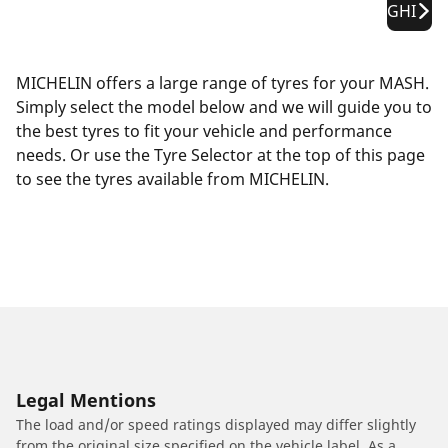
GHI
MICHELIN offers a large range of tyres for your MASH.
Simply select the model below and we will guide you to
the best tyres to fit your vehicle and performance
needs. Or use the Tyre Selector at the top of this page
to see the tyres available from MICHELIN.
Legal Mentions
The load and/or speed ratings displayed may differ slightly
from the original size specified on the vehicle label. As a