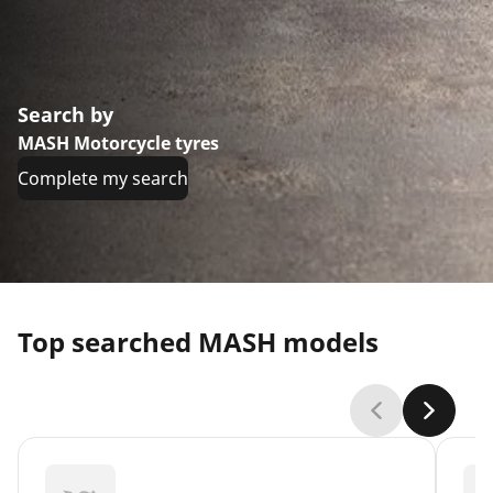
Search by
MASH Motorcycle tyres
Complete my search
Top searched MASH models