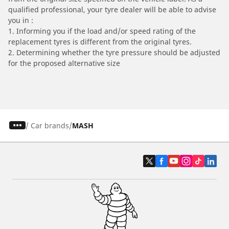
qualified professional, your tyre dealer will be able to advise
you in :
1. Informing you if the load and/or speed rating of the
replacement tyres is different from the original tyres.
2. Determining whether the tyre pressure should be adjusted
for the proposed alternative size
/
Car brands
MASH