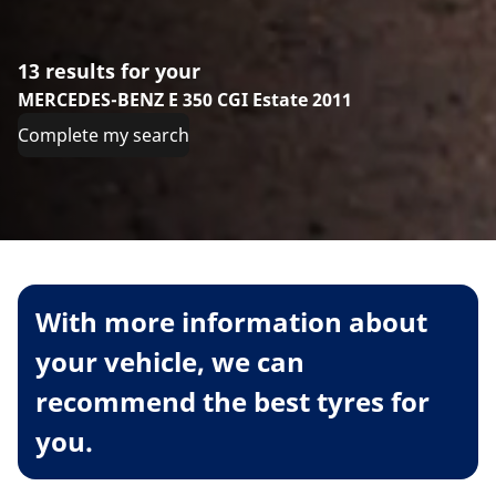
13 results for your
MERCEDES-BENZ E 350 CGI Estate 2011
Complete my search
With more information about
your vehicle, we can
recommend the best tyres for
you.