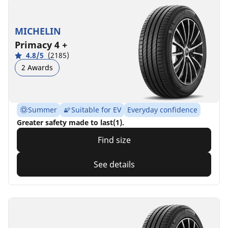
MICHELIN
Primacy 4 +
4.8/5
(2185)
2 Awards
Summer
Suitable for EV
Everyday confidence
Greater safety made to last(1).
Find size
See details