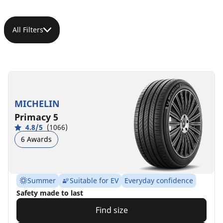
All Filters
MICHELIN
Primacy 5
4.8/5
(1066)
6 Awards
Summer
Suitable for EV
Everyday confidence
Safety made to last
Find size