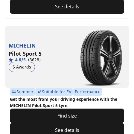
See details
MICHELIN
Pilot Sport 5
4.8/5
(3628)
5 Awards
Summer
Suitable for EV
Performance
Get the most from your driving experience with the
MICHELIN Pilot Sport 5 tyre.
Find size
See details