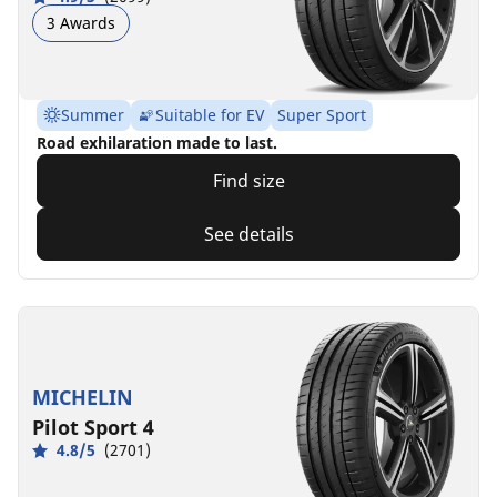
3 Awards
Summer
Suitable for EV
Super Sport
Road exhilaration made to last.
Find size
See details
MICHELIN
Pilot Sport 4
4.8/5
(2701)