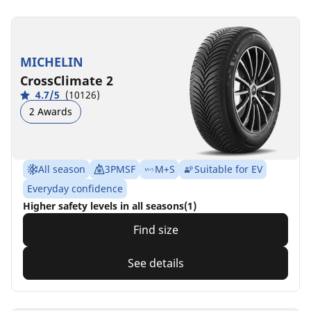
MICHELIN
CrossClimate 2
4.7/5
(10126)
2 Awards
All season
3PMSF
M+S
Suitable for EV
Everyday confidence
Higher safety levels in all seasons(1)
Find size
See details