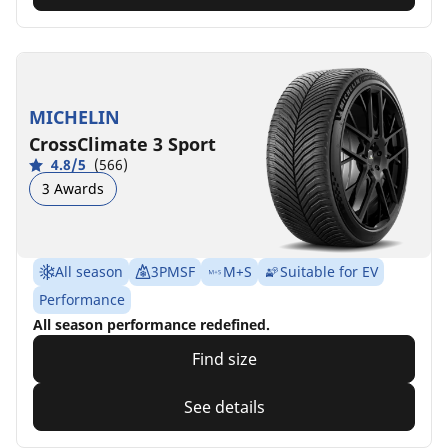
MICHELIN
CrossClimate 3 Sport
4.8/5
(566)
3 Awards
All season
3PMSF
M+S
Suitable for EV
Performance
All season performance redefined.
Find size
See details