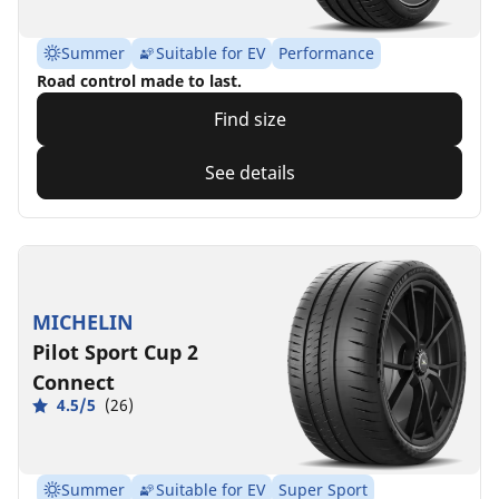
Summer
Suitable for EV
Performance
Road control made to last.
Find size
See details
MICHELIN
Pilot Sport Cup 2
Connect
4.5/5
(26)
Summer
Suitable for EV
Super Sport