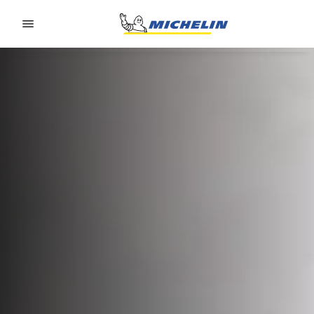
Go to page content
Go to page navigation