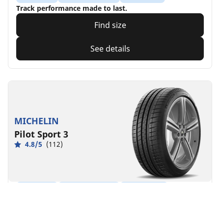
Track performance made to last.
Find size
See details
MICHELIN
Pilot Sport 3
4.8/5
(112)
Summer
Suitable for EV
Performance
Enhanced driving sensations.
Find size