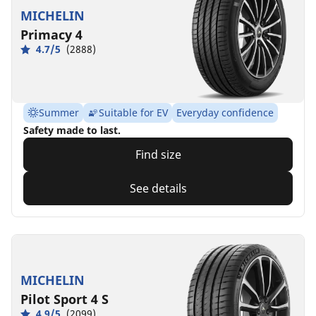
MICHELIN
Primacy 4
4.7/5
(2888)
Summer
Suitable for EV
Everyday confidence
Safety made to last.
Find size
See details
MICHELIN
Pilot Sport 4 S
4.9/5
(2099)