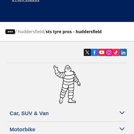
/
huddersfield
sts tyre pros - huddersfield
Car, SUV & Van
Motorbike