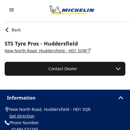
Go to page content
Go to page navigation
Back
STS Tyre Pros - Huddersfield
New North Road, Huddersfield - HD1 5QR
Contact Dealer
Information
New North Road, Huddersfield - HD1 5QR
Get direction
Phone Number
01484 532265