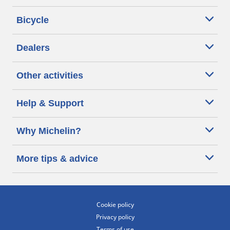
Bicycle
Dealers
Other activities
Help & Support
Why Michelin?
More tips & advice
Cookie policy
Privacy policy
Terms of use