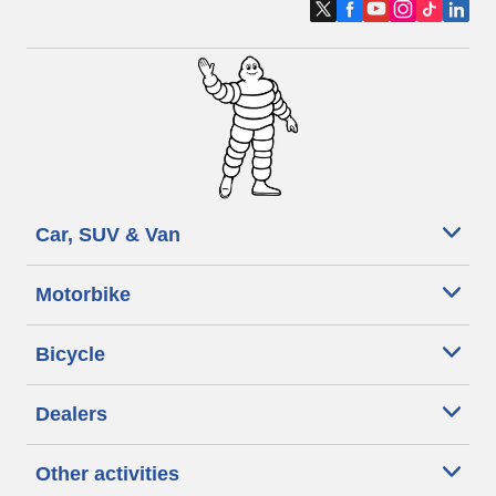
Car, SUV & Van
Motorbike
Bicycle
Dealers
Other activities