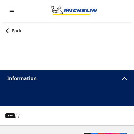
Go to page content
Go to page navigation
Back
Information
/