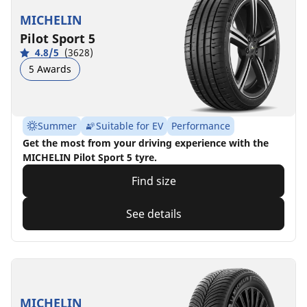
MICHELIN
Pilot Sport 5
4.8/5
(3628)
5 Awards
Summer
Suitable for EV
Performance
Get the most from your driving experience with the
MICHELIN Pilot Sport 5 tyre.
Find size
See details
MICHELIN