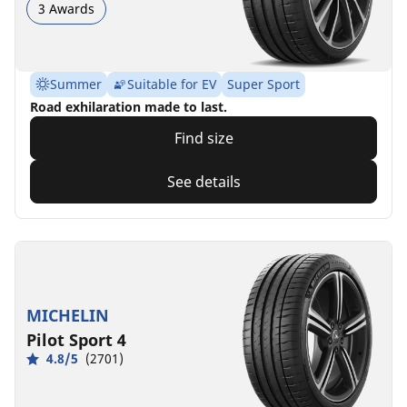
3 Awards
Summer
Suitable for EV
Super Sport
Road exhilaration made to last.
Find size
See details
MICHELIN
Pilot Sport 4
4.8/5
(2701)