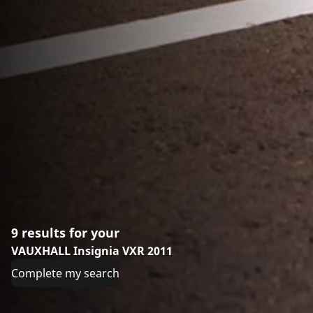
9 results for your
VAUXHALL Insignia VXR 2011
Complete my search