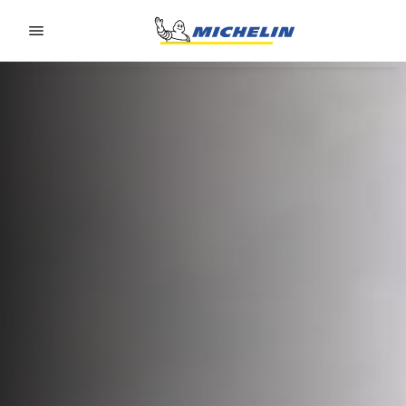
Go to page content
Go to page navigation