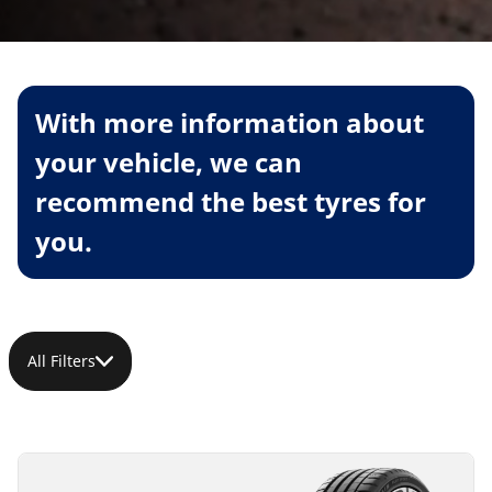
With more information about
your vehicle, we can
recommend the best tyres for
you.
All Filters