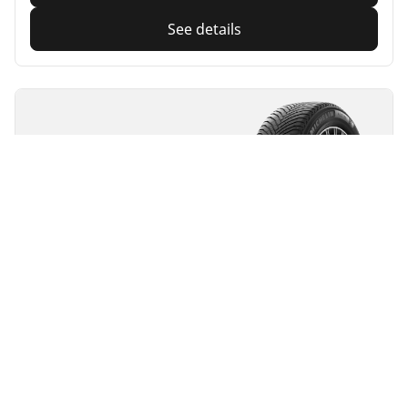
See details
MICHELIN
Alpin 7
4.7/5
(501)
4 Awards
Winter
3PMSF
M+S
Suitable for EV
Everyday confidence
Feel confident when driving during snowy and cold
conditions
Find size