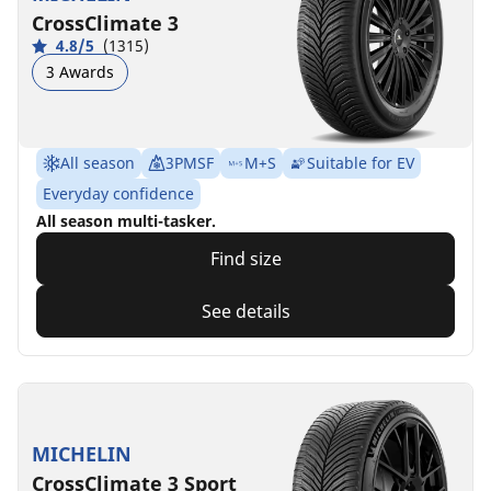
CrossClimate 3
4.8/5
(1315)
3 Awards
All season
3PMSF
M+S
Suitable for EV
Everyday confidence
All season multi-tasker.
Find size
See details
MICHELIN
CrossClimate 3 Sport