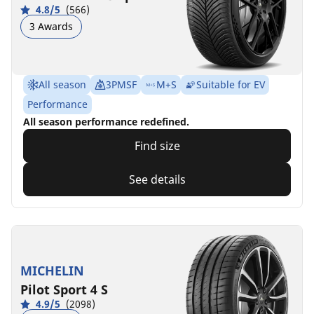
4.8/5
(566)
3 Awards
All season
3PMSF
M+S
Suitable for EV
Performance
All season performance redefined.
Find size
See details
MICHELIN
Pilot Sport 4 S
4.9/5
(2098)