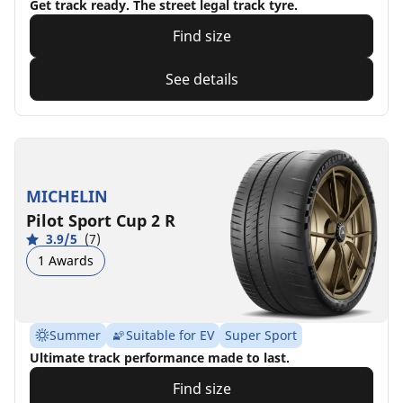
Get track ready. The street legal track tyre.
Find size
See details
MICHELIN
Pilot Sport Cup 2 R
3.9/5
(7)
1 Awards
Summer
Suitable for EV
Super Sport
Ultimate track performance made to last.
Find size