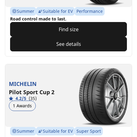
Summer
Suitable for EV
Performance
Road control made to last.
Find size
See details
MICHELIN
Pilot Sport Cup 2
4.2/5
(35)
1 Awards
Summer
Suitable for EV
Super Sport