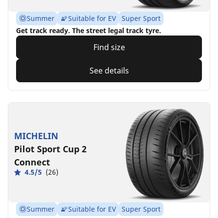
Summer
Suitable for EV
Super Sport
Get track ready. The street legal track tyre.
Find size
See details
MICHELIN
Pilot Sport Cup 2
Connect
4.5/5
(26)
Summer
Suitable for EV
Super Sport