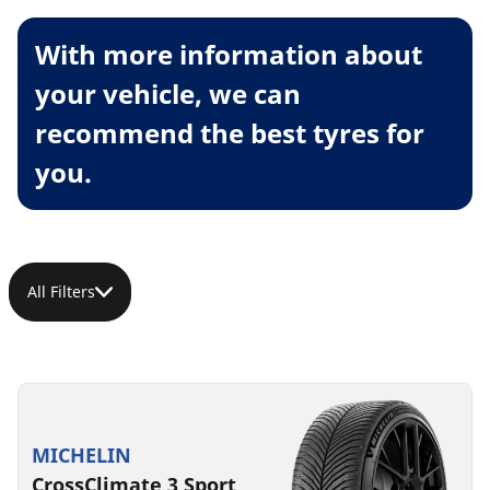
With more information about
your vehicle, we can
recommend the best tyres for
you.
All Filters
MICHELIN
CrossClimate 3 Sport