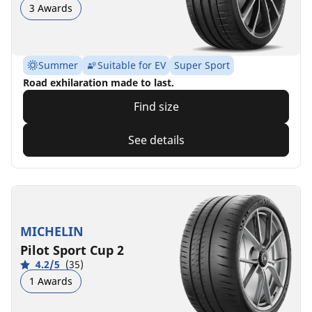
3 Awards
Summer
Suitable for EV
Super Sport
Road exhilaration made to last.
Find size
See details
MICHELIN
Pilot Sport Cup 2
4.2/5
(35)
1 Awards