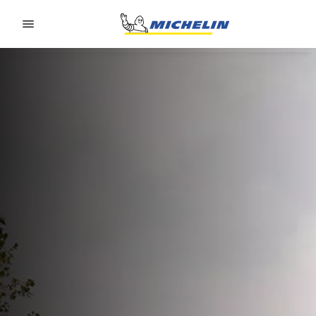
Go to page content
Go to page navigation