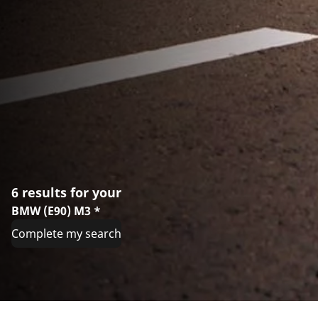
6 results for your
BMW (E90) M3 *
Complete my search