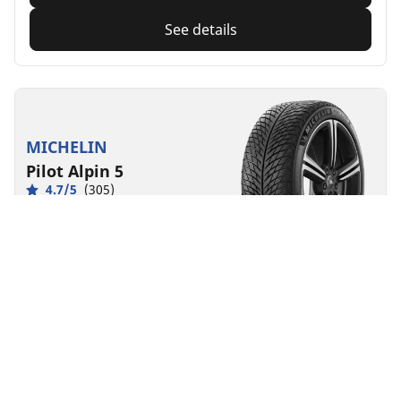
See details
MICHELIN
Pilot Alpin 5
4.7/5
(305)
4 Awards
Winter
3PMSF
M+S
Suitable for EV
Performance
Road control made to last in severe winter conditions.
Find size