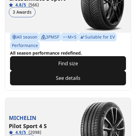
4.8/5
(566)
3 Awards
All season
3PMSF
M+S
Suitable for EV
Performance
All season performance redefined.
Find size
See details
MICHELIN
Pilot Sport 4 S
4.9/5
(2098)