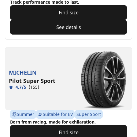
Track performance made to last.
Find size
See details
MICHELIN
Pilot Super Sport
4.7/5
(155)
Summer
Suitable for EV
Super Sport
Born from racing, made for exhilaration.
Find size