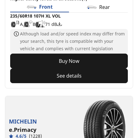
Front
Rear
235/60R18 107H XL VOL
A
B
71 dB
Although load and/or speed index may differ from
your search, this tyre is compatible with your
vehicle and complies with current legislation
Buy Now
See details
MICHELIN
e.Primacy
4.6/5
(1228)