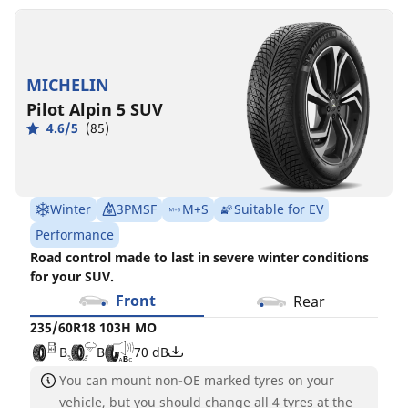
MICHELIN
Pilot Alpin 5 SUV
4.6/5
(85)
Winter
3PMSF
M+S
Suitable for EV
Performance
Road control made to last in severe winter conditions
for your SUV.
Front
Rear
235/60R18 103H MO
B
B
70 dB
You can mount non-OE marked tyres on your
vehicle, but you should change all 4 tyres at the