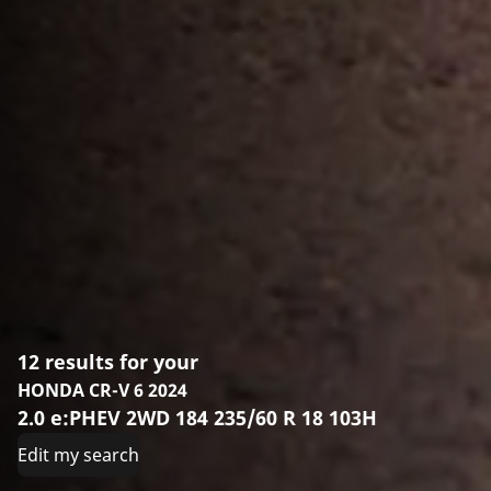
12 results for your
HONDA CR-V 6 2024
2.0 e:PHEV 2WD 184 235/60 R 18 103H
Edit my search