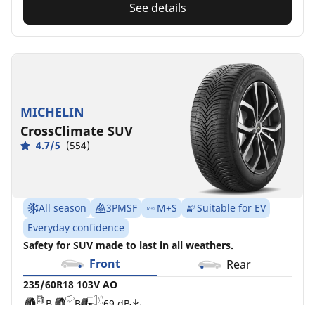
See details
MICHELIN
CrossClimate SUV
4.7/5
(554)
All season
3PMSF
M+S
Suitable for EV
Everyday confidence
Safety for SUV made to last in all weathers.
Front
Rear
235/60R18 103V AO
B
B
69 dB