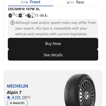
Front
Rear
235/60R18 107W XL
C
A
72 dB
Although load and/or speed index may differ from
your search, this tyre is compatible with your
vehicle and complies with current legislation
Buy Now
See details
MICHELIN
Alpin 7
4.7/5
(501)
4 Awards