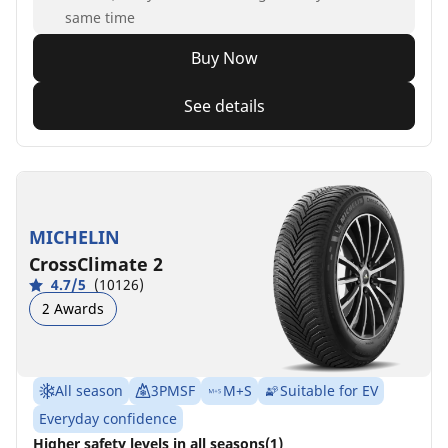
same time
Buy Now
See details
MICHELIN
CrossClimate 2
4.7/5
(10126)
2 Awards
All season
3PMSF
M+S
Suitable for EV
Everyday confidence
Higher safety levels in all seasons(1)