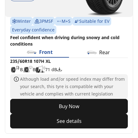
Winter
3PMSF
M+S
Suitable for EV
Everyday confidence
Feel confident when driving during snowy and cold
conditions
Front
Rear
235/60R18 107H XL
B
B
71 dB
Although load and/or speed index may differ from
your search, this tyre is compatible with your
vehicle and complies with current legislation
Buy Now
See details