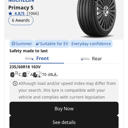
Primacy 5
4.8/5
(1066)
6 Awards
Summer
Suitable for EV
Everyday confidence
Safety made to last
Front
Rear
235/60R18 103V
C
A
70 dB
Although load and/or speed index may differ from
your search, this tyre is compatible with your
vehicle and complies with current legislation
Buy Now
See details