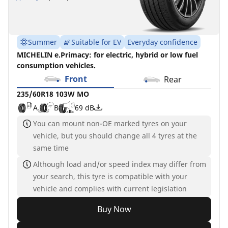
Summer
Suitable for EV
Everyday confidence
MICHELIN e.Primacy: for electric, hybrid or low fuel
consumption vehicles.
Front
Rear
235/60R18 103W MO
A
B
69 dB
You can mount non-OE marked tyres on your
vehicle, but you should change all 4 tyres at the
same time
Although load and/or speed index may differ from
your search, this tyre is compatible with your
vehicle and complies with current legislation
Buy Now