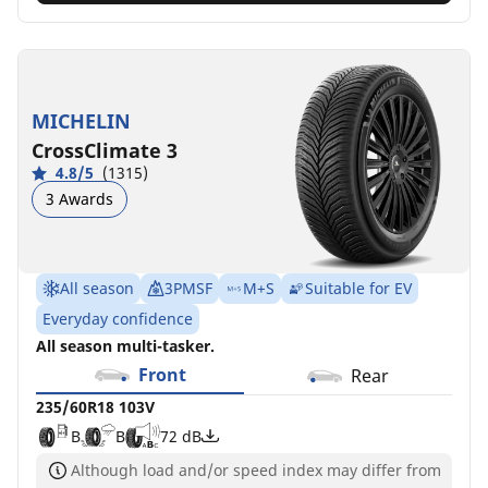
MICHELIN
CrossClimate 3
4.8/5
(1315)
3 Awards
All season
3PMSF
M+S
Suitable for EV
Everyday confidence
All season multi-tasker.
Front
Rear
235/60R18 103V
B
B
72 dB
Although load and/or speed index may differ from