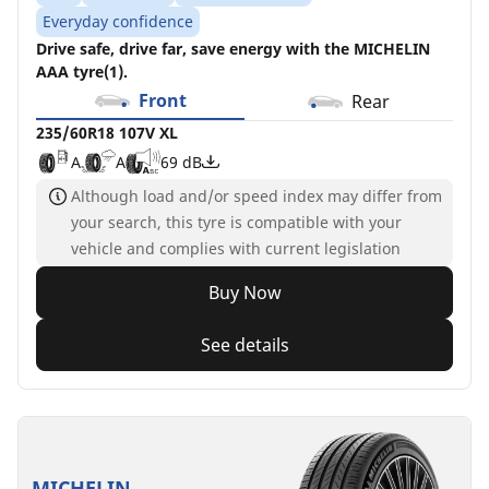
Everyday confidence
Drive safe, drive far, save energy with the MICHELIN
AAA tyre(1).
Front
Rear
235/60R18 107V XL
A
A
69 dB
Although load and/or speed index may differ from
your search, this tyre is compatible with your
vehicle and complies with current legislation
Buy Now
See details
MICHELIN