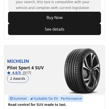
your search, this tyre is compatible with your
vehicle and complies with current legislation
Buy Now
See details
MICHELIN
Pilot Sport 4 SUV
4.8/5
(517)
2 Awards
Summer
Suitable for EV
Performance
Road control for SUV made to last.