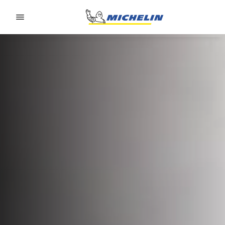
Go to page content
Go to page navigation