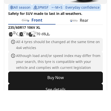
All season
3PMSF
M+S
Everyday confidence
Safety for SUV made to last in all weathers.
Front
Rear
235/60R17 106V XL
C
B
70 dB
All 4 tyres should be changed at the same time on
4x4 vehicles
Although load and/or speed index may differ from
your search, this tyre is compatible with your
vehicle and complies with current legislation
Buy Now
See details