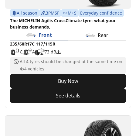
All season
3PMSF
M+S
Everyday confidence
The MICHELIN Agilis CrossClimate tyre: what your
business demands.
Front
Rear
235/60R17C 117/115R
C
A
73 dB
All 4 tyres should be changed at the same time on
4x4 vehicles
Buy Now
See details