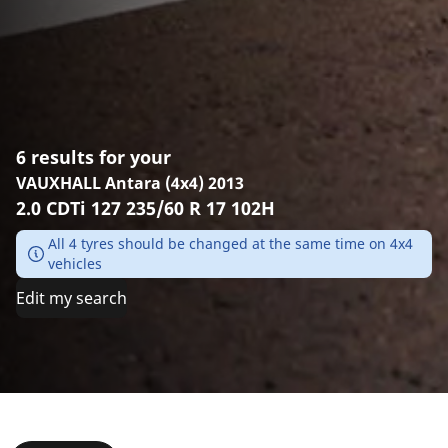
6 results for your
VAUXHALL Antara (4x4) 2013
2.0 CDTi 127 235/60 R 17 102H
All 4 tyres should be changed at the same time on 4x4
vehicles
Edit my search