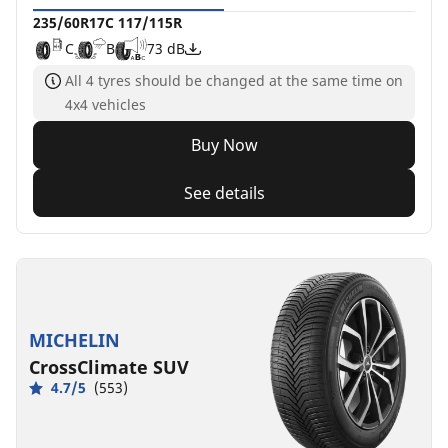
235/60R17C 117/115R
C
B
73 dB
All 4 tyres should be changed at the same time on
4x4 vehicles
Buy Now
See details
MICHELIN
CrossClimate SUV
4.7/5
(553)