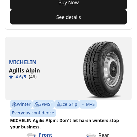
Buy Now
See details
MICHELIN
Agilis Alpin
4.6/5
(46)
Winter
3PMSF
Ice Grip
M+S
Everyday confidence
MICHELIN Agilis Alpin: Don't let harsh winters stop
your business.
Front
Rear