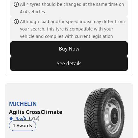
All 4 tyres should be changed at the same time on
4x4 vehicles
Although load and/or speed index may differ from
your search, this tyre is compatible with your
vehicle and complies with current legislation
Buy Now
See details
MICHELIN
Agilis CrossClimate
4.6/5
(513)
1 Awards