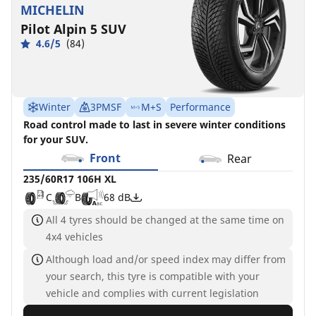
MICHELIN
Pilot Alpin 5 SUV
4.6/5
(84)
Winter
3PMSF
M+S
Performance
Road control made to last in severe winter conditions
for your SUV.
Front
Rear
235/60R17 106H XL
C
B
68 dB
All 4 tyres should be changed at the same time on
4x4 vehicles
Although load and/or speed index may differ from
your search, this tyre is compatible with your
vehicle and complies with current legislation