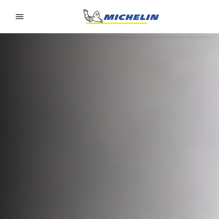
Go to page content
Go to page navigation