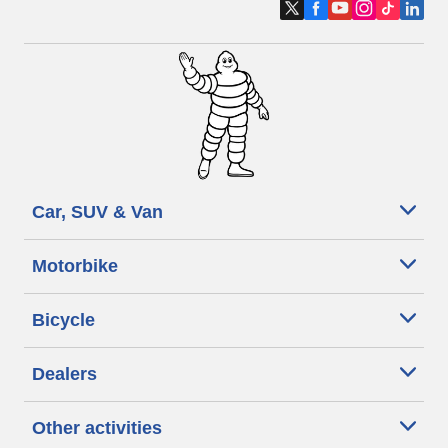
Car, SUV & Van
Motorbike
Bicycle
Dealers
Other activities