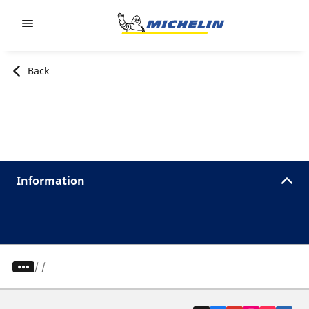
Go to page content
Go to page navigation
Back
Information
/