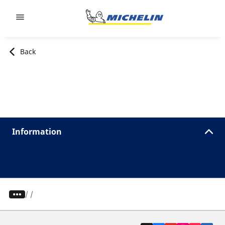
Go to page content
Go to page navigation
Back
Information
/