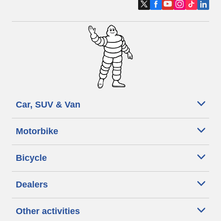
Car, SUV & Van
Motorbike
Bicycle
Dealers
Other activities