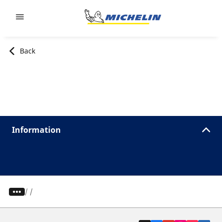
Go to page content
Go to page navigation
Back
Information
/