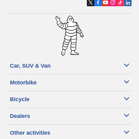
Car, SUV & Van
Motorbike
Bicycle
Dealers
Other activities