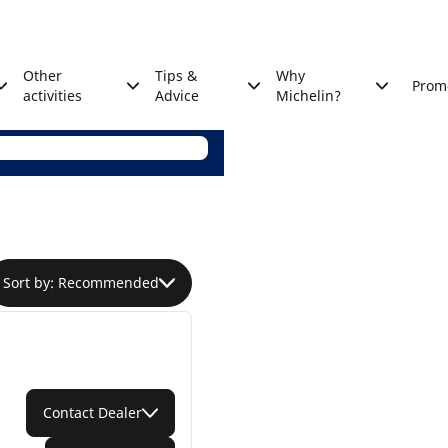
Other
Tips &
Why
Prom
activities
Advice
Michelin?
Sort by: Recommended
Contact Dealer