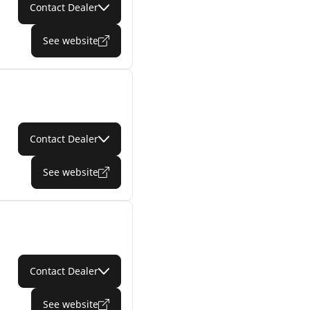
Contact Dealer
See website
Contact Dealer
See website
Contact Dealer
See website