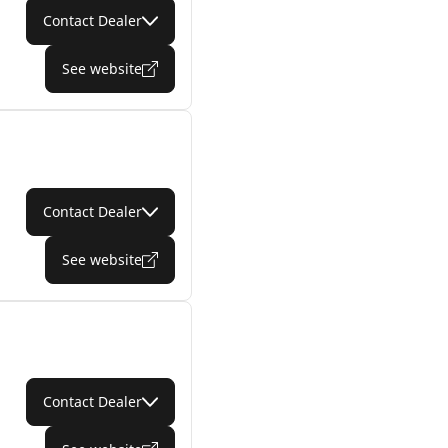
Contact Dealer
See website
Contact Dealer
See website
Contact Dealer