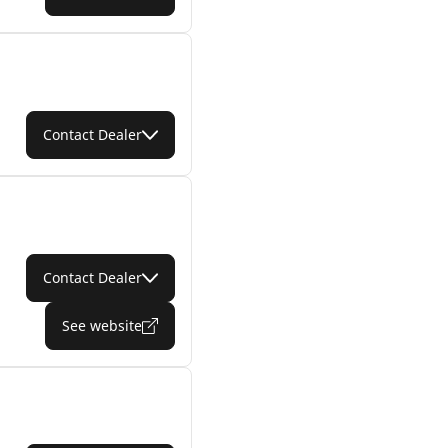
Contact Dealer
Contact Dealer
See website