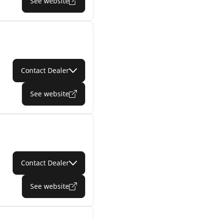
See website
Contact Dealer
See website
Contact Dealer
See website