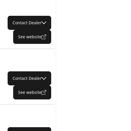
Contact Dealer
See website
Contact Dealer
See website