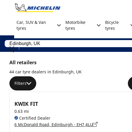
Go to page content
Go to page navigation
Car, SUV & Van
Motorbike
Bicycle
tyres
tyres
tyres
All retailers
44 car tyre dealers in Edinburgh, UK
Filters
KWIK FIT
0.63 mi
Certified Dealer
6 McDonald Road, Edinburgh - EH7 4LU