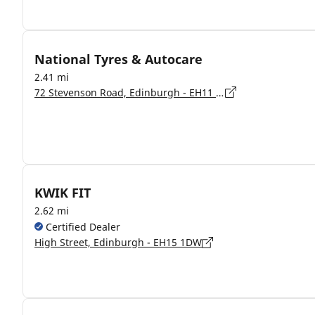
National Tyres & Autocare
2.41 mi
72 Stevenson Road, Edinburgh - EH11 2SG
KWIK FIT
2.62 mi
Certified Dealer
High Street, Edinburgh - EH15 1DW