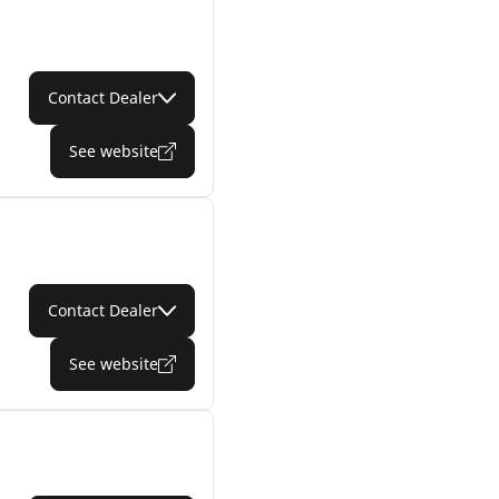
Contact Dealer
See website
Contact Dealer
See website