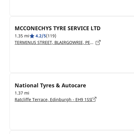
MCCONECHYS TYRE SERVICE LTD
1.35 mi
4.2/5
(119)
TERMINUS STREET, BLAIRGOWRIE, PERTHSHIRE - PH10 6NW
National Tyres & Autocare
1.37 mi
Ratcliffe Terrace, Edinburgh - EH9 1SS