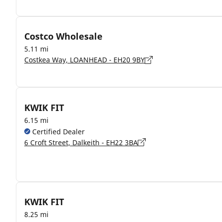
Costco Wholesale
5.11 mi
Costkea Way, LOANHEAD - EH20 9BY
KWIK FIT
6.15 mi
Certified Dealer
6 Croft Street, Dalkeith - EH22 3BA
KWIK FIT
8.25 mi