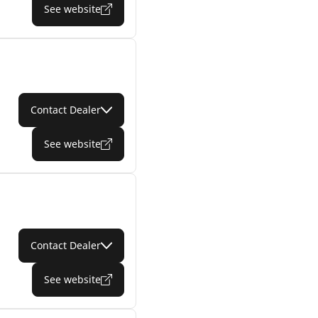
See website
Contact Dealer
See website
Contact Dealer
See website