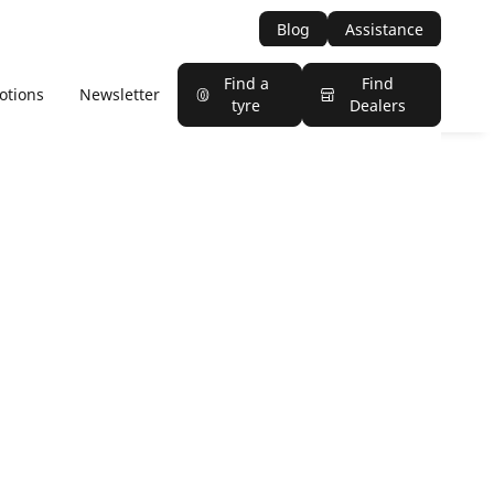
Blog
Assistance
Find a
Find
otions
Newsletter
tyre
Dealers