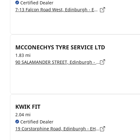
Certified Dealer
7-13 Falcon Road West, Edinburgh - EH10 4AA
MCCONECHYS TYRE SERVICE LTD
1.83 mi
90 SALAMANDER STREET, Edinburgh - EH6 6TJ
KWIK FIT
2.04 mi
Certified Dealer
19 Corstorphine Road, Edinburgh - EH12 6DD