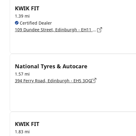
KWIK FIT
1.39 mi
Certified Dealer
109 Dundee Street, Edinburgh - EH11 1AW
National Tyres & Autocare
1.57 mi
394 Ferry Road, Edinburgh - EH5 3QG
KWIK FIT
1.83 mi