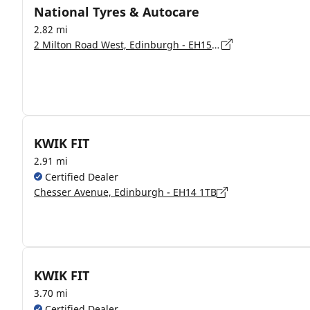
National Tyres & Autocare
2.82 mi
2 Milton Road West, Edinburgh - EH15 1LF
KWIK FIT
2.91 mi
Certified Dealer
Chesser Avenue, Edinburgh - EH14 1TB
KWIK FIT
3.70 mi
Certified Dealer