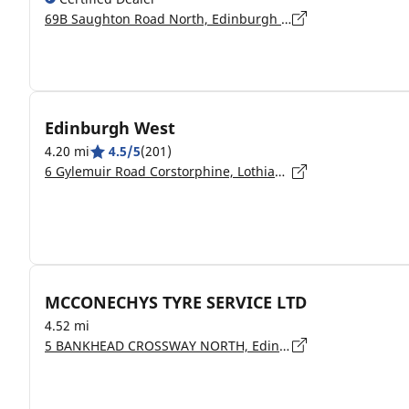
69B Saughton Road North, Edinburgh - EH12 7JB
Edinburgh West
4.20 mi
4.5/5
(201)
6 Gylemuir Road Corstorphine, Lothian, Lothian, Edinburgh - EH12 7UF
MCCONECHYS TYRE SERVICE LTD
4.52 mi
5 BANKHEAD CROSSWAY NORTH, Edinburgh - EH11 4BZ