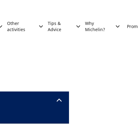
Other
Tips &
Why
Prom
activities
Advice
Michelin?