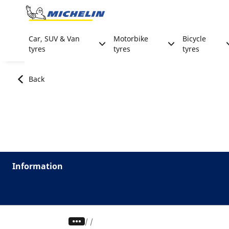
Go to page content
Go to page navigation
Car, SUV & Van
Motorbike
Bicycle
tyres
tyres
tyres
Back
Information
/