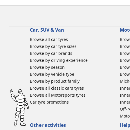
Car, SUV & Van
Mot
Browse all car tyres
Brows
Browse by car tyre sizes
Brows
Browse by car brands
Brow
Browse by driving experience
Brow
Browse by season
Brow
Browse by vehicle type
Brow
Browse by product family
Mich
Browse all classic cars tyres
Inner
Browse all Motorsports tyres
Inner
Car tyre promotions
Inner
Off-
Moto
Other activities
Help