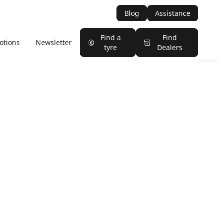
Blog
Assistance
Find a
Find
otions
Newsletter
tyre
Dealers