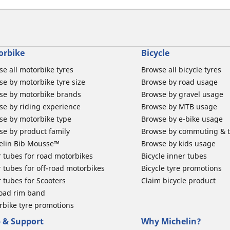
orbike
Bicycle
e all motorbike tyres
Browse all bicycle tyres
e by motorbike tyre size
Browse by road usage
se by motorbike brands
Browse by gravel usage
se by riding experience
Browse by MTB usage
se by motorbike type
Browse by e-bike usage
se by product family
Browse by commuting & 
elin Bib Mousse™
Browse by kids usage
 tubes for road motorbikes
Bicycle inner tubes
 tubes for off-road motorbikes
Bicycle tyre promotions
 tubes for Scooters
Claim bicycle product
road rim band
rbike tyre promotions
 & Support
Why Michelin?