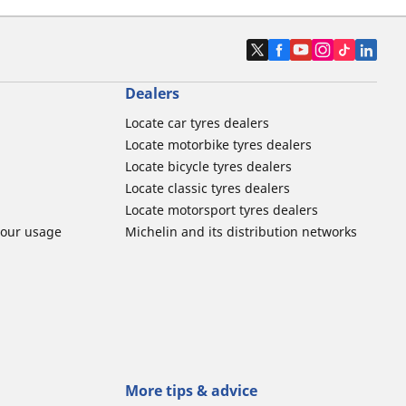
Dealers
Locate car tyres dealers
Locate motorbike tyres dealers
Locate bicycle tyres dealers
Locate classic tyres dealers
Locate motorsport tyres dealers
tour usage
Michelin and its distribution networks
More tips & advice