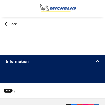
Go to page content
Go to page navigation
Back
Information
/