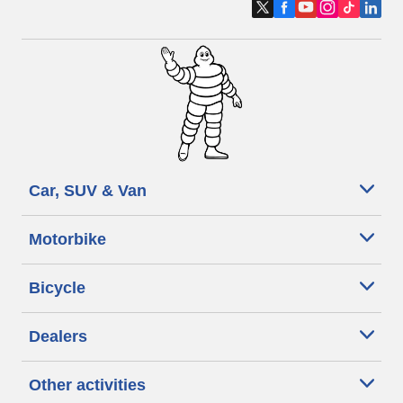
Car, SUV & Van
Motorbike
Bicycle
Dealers
Other activities