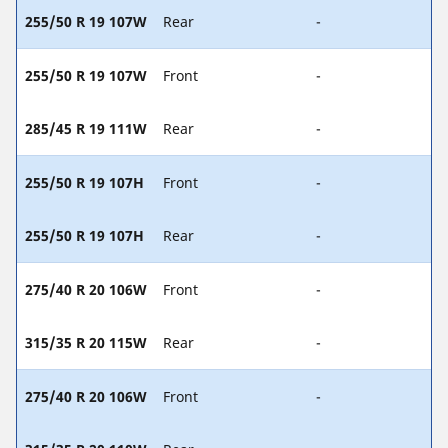
255/50 R 19 107W
Rear
-
255/50 R 19 107W
Front
-
285/45 R 19 111W
Rear
-
255/50 R 19 107H
Front
-
255/50 R 19 107H
Rear
-
275/40 R 20 106W
Front
-
315/35 R 20 115W
Rear
-
275/40 R 20 106W
Front
-