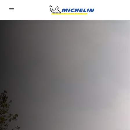
Go to page content
Go to page navigation