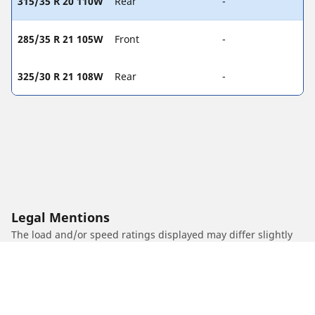
315/35 R 20 110W
Rear
-
285/35 R 21 105W
Front
-
325/30 R 21 108W
Rear
-
Legal Mentions
The load and/or speed ratings displayed may differ slightly
from the original size specified on the vehicle label. As a
qualified professional, your tyre dealer will be able to advise
you in :
1. Informing you if the load and/or speed rating of the
replacement tyres is different from the original tyres.