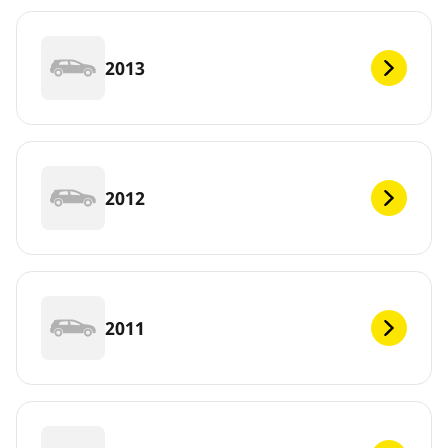
2013
2012
2011