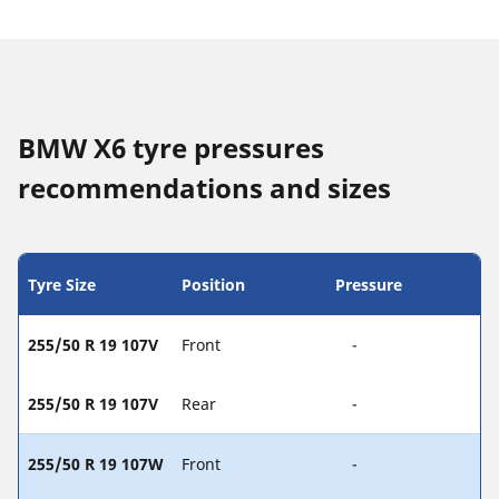
BMW X6 tyre pressures
recommendations and sizes
Tyre Size
Position
Pressure
255/50 R 19 107V
Front
-
255/50 R 19 107V
Rear
-
255/50 R 19 107W
Front
-