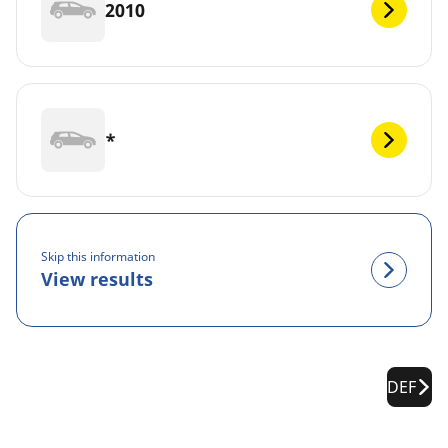
2010
*
Skip this information
View results
DEF