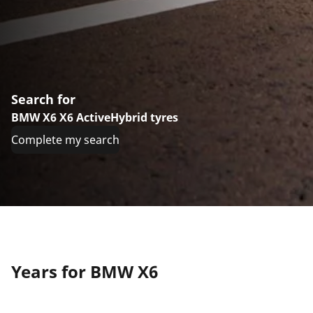
Search for
BMW X6 X6 ActiveHybrid tyres
Complete my search
Years for BMW X6