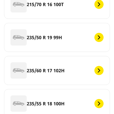
215/70 R 16 100T
235/50 R 19 99H
235/60 R 17 102H
235/55 R 18 100H