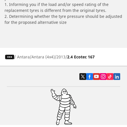
1. Informing you if the load and/or speed rating of the
replacement tyres is different from the original tyres.
2. Determining whether the tyre pressure should be adjusted
for the proposed alternative size
/
Antara
Antara (4x4)
2013
2.4 Ecotec 167