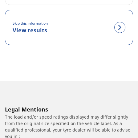
Skip this information
View results
Legal Mentions
The load and/or speed ratings displayed may differ slightly
from the original size specified on the vehicle label. As a
qualified professional, your tyre dealer will be able to advise
you in :