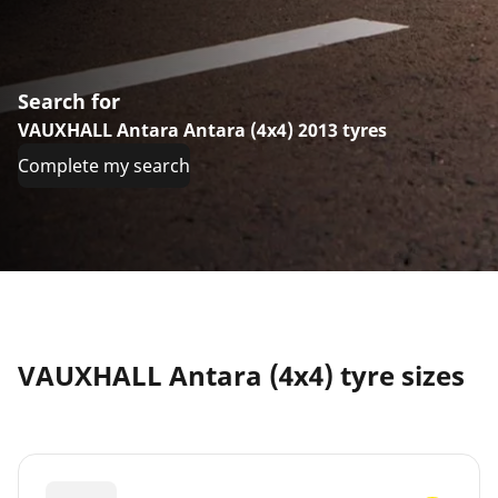
Search for
VAUXHALL Antara Antara (4x4) 2013 tyres
Complete my search
VAUXHALL Antara (4x4) tyre sizes