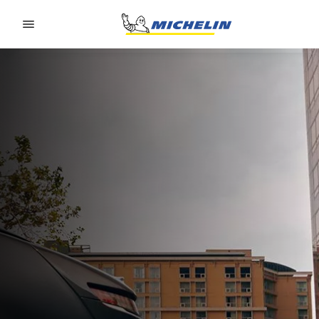
Go to page content
Go to page navigation