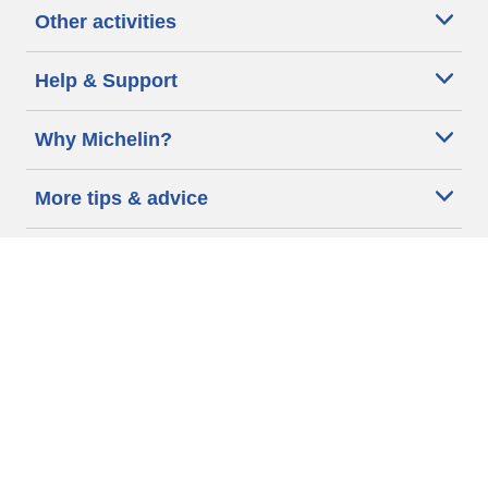
Other activities
Help & Support
Why Michelin?
More tips & advice
Cookie policy
Privacy policy
Terms of use
Accessibility Statement
Michelin.com
Code of Ethics
Other Legal information