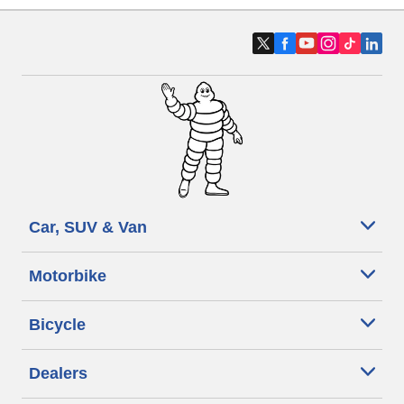
Car, SUV & Van
Motorbike
Bicycle
Dealers