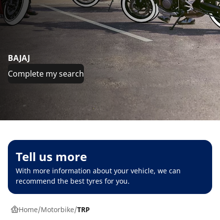
BAJAJ
Complete my search
Tell us more
With more information about your vehicle, we can
recommend the best tyres for you.
Home
Motorbike
TRP