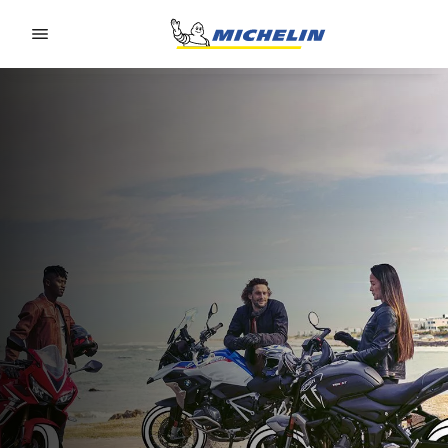
Go to page content
Go to page navigation