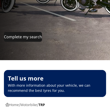
Complete my search
Tell us more
With more information about your vehicle, we can
recommend the best tyres for you.
Home
Motorbike
TRP