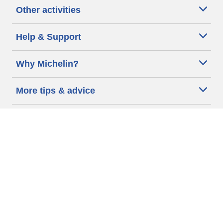
Other activities
Help & Support
Why Michelin?
More tips & advice
Cookie policy
Privacy policy
Terms of use
Accessibility Statement
Michelin.com
Code of Ethics
Other Legal information