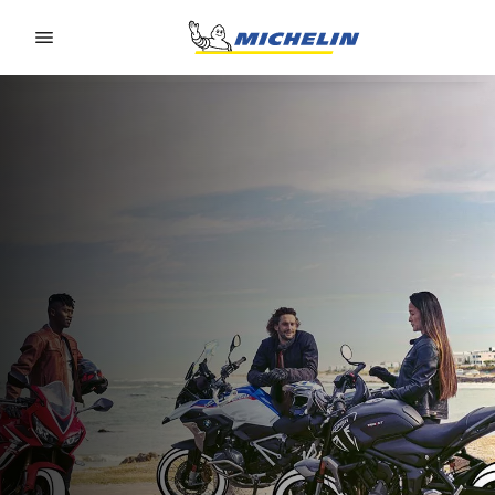
Go to page content
Go to page navigation