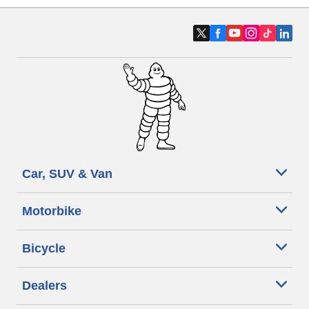
Car, SUV & Van
Motorbike
Bicycle
Dealers