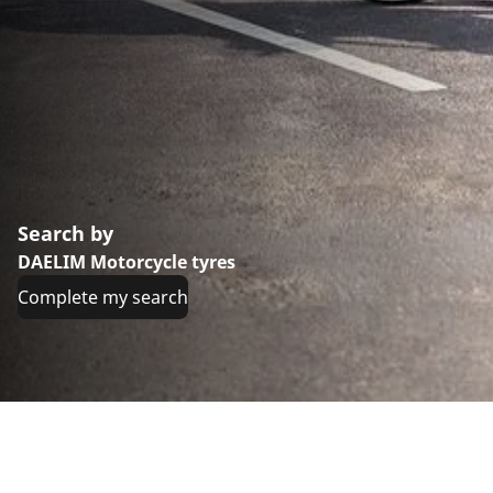
Search by
DAELIM Motorcycle tyres
Complete my search