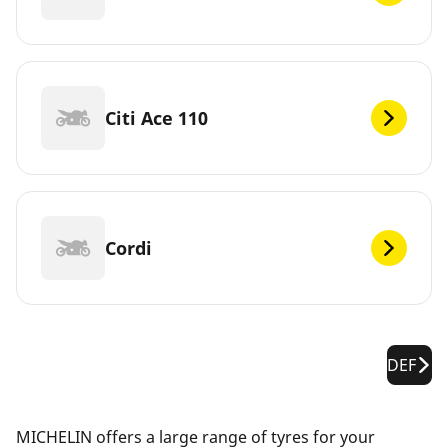
Citi Ace 110
Cordi
DEF
MICHELIN offers a large range of tyres for your