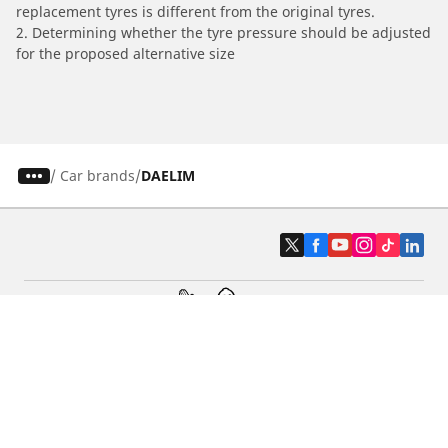
replacement tyres is different from the original tyres.
2. Determining whether the tyre pressure should be adjusted
for the proposed alternative size
/
Car brands
DAELIM