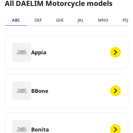
All DAELIM Motorcycle models
ABC
DEF
GHI
JKL
MNO
PQR
Appia
BBone
Bonita