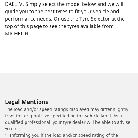
DAELIM. Simply select the model below and we will
guide you to the best tyres to fit your vehicle and
performance needs. Or use the Tyre Selector at the
top of this page to see the tyres available from
MICHELIN.
Legal Mentions
The load and/or speed ratings displayed may differ slightly
from the original size specified on the vehicle label. As a
qualified professional, your tyre dealer will be able to advise
you in :
1. Informing you if the load and/or speed rating of the