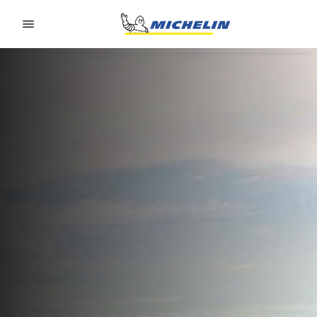
Go to page content
Go to page navigation