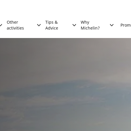
Other
Tips &
Why
Prom
activities
Advice
Michelin?