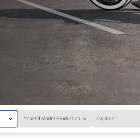
Year Of Model Production
Cylinder