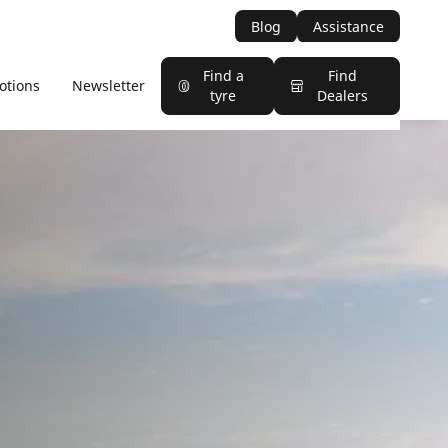
Blog
Assistance
Find a
Find
otions
Newsletter
tyre
Dealers