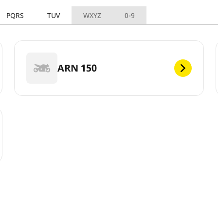
PQRS
TUV
WXYZ
0-9
ARN 150