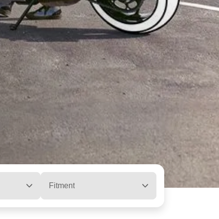
Fitment