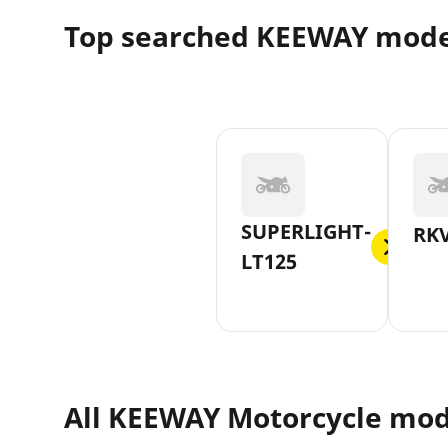
Top searched KEEWAY mode
SUPERLIGHT-
RKV
LT125
All KEEWAY Motorcycle mod