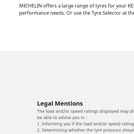
MICHELIN offers a large range of tyres for your KE
performance needs. Or use the Tyre Selector at the
Legal Mentions
The load and/or speed ratings displayed may diffe
be able to advise you in :
1. Informing you if the load and/or speed rating 
2. Determining whether the tyre pressure should