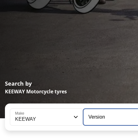
Search by
KEEWAY Motorcycle tyres
Make
Version
KEEWAY