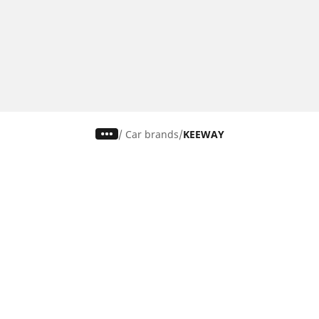
/
Car brands
KEEWAY
Car, SUV & Van
Mot
Browse all car tyres
Brows
Browse by car tyre sizes
Brows
Browse by car brands
Brow
Browse by driving experience
Brow
Browse by season
Brow