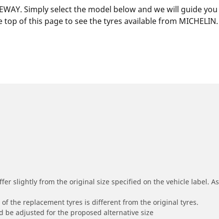
EWAY. Simply select the model below and we will guide you to
 top of this page to see the tyres available from MICHELIN.
r slightly from the original size specified on the vehicle label. As 
of the replacement tyres is different from the original tyres.
 be adjusted for the proposed alternative size