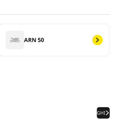
ARN 50
GHI