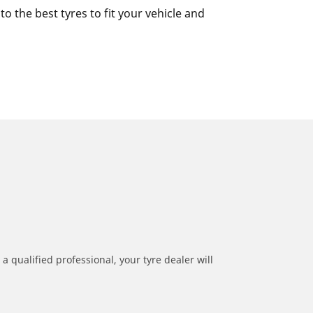
 the best tyres to fit your vehicle and
a qualified professional, your tyre dealer will