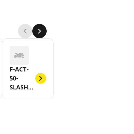
F-ACT-
50-
SLASH-
EVO