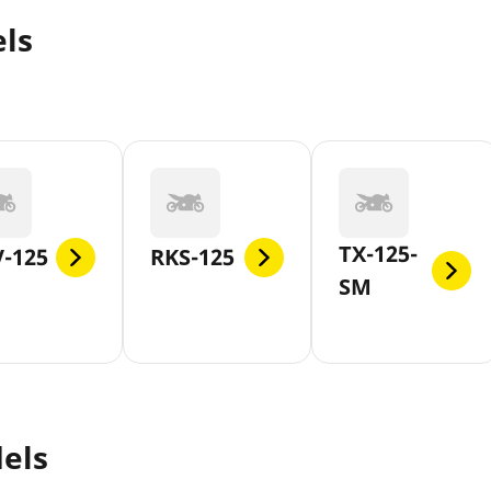
ls
TX-125-
-125
RKS-125
SM
els