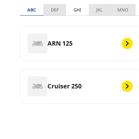
ABC
DEF
GHI
JKL
MNO
ARN 125
Cruiser 250