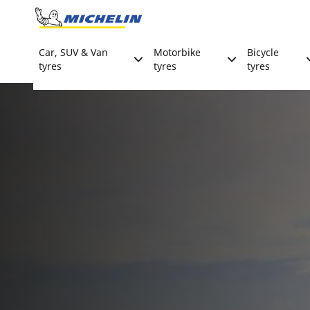
Go to page content
Go to page navigation
Car, SUV & Van
Motorbike
Bicycle
tyres
tyres
tyres