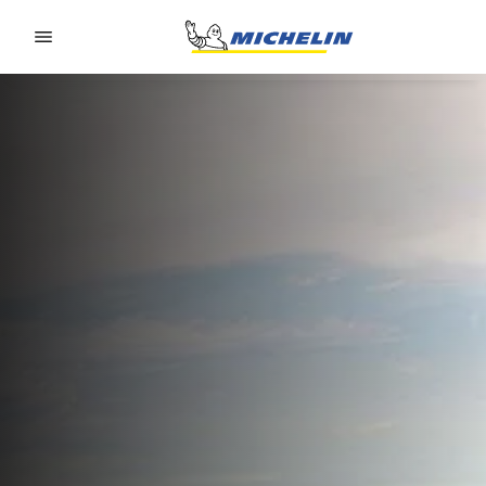
Go to page content
Go to page navigation