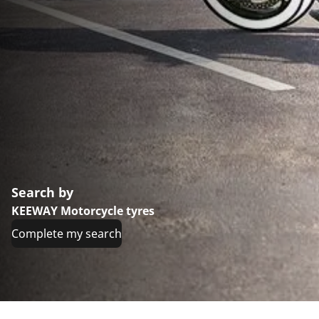
Search by
KEEWAY Motorcycle tyres
Complete my search