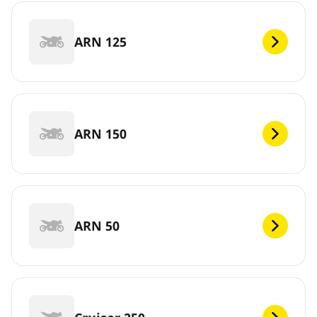
ARN 125
ARN 150
ARN 50