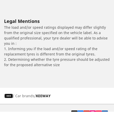
Legal Mentions
The load and/or speed ratings displayed may differ slightly
from the original size specified on the vehicle label. As a
qualified professional, your tyre dealer will be able to advise
you in :
1. Informing you if the load and/or speed rating of the
replacement tyres is different from the original tyres.
2. Determining whether the tyre pressure should be adjusted
for the proposed alternative size
/
Car brands
KEEWAY