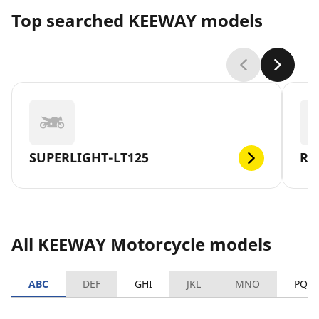
Top searched KEEWAY models
SUPERLIGHT-LT125
RK
All KEEWAY Motorcycle models
ABC
DEF
GHI
JKL
MNO
PQR