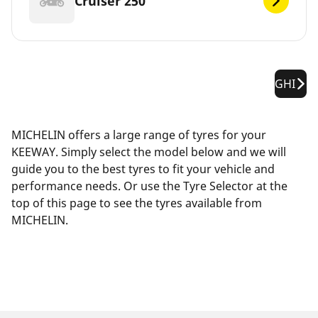
Cruiser 250
GHI
MICHELIN offers a large range of tyres for your
KEEWAY. Simply select the model below and we will
guide you to the best tyres to fit your vehicle and
performance needs. Or use the Tyre Selector at the
top of this page to see the tyres available from
MICHELIN.