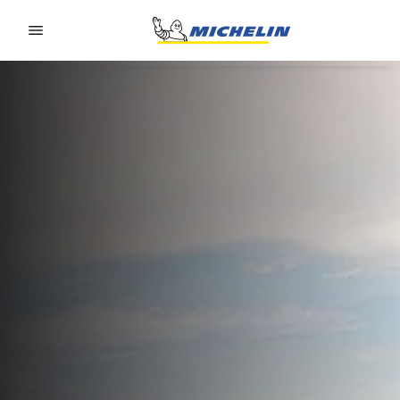
Go to page content
Go to page navigation