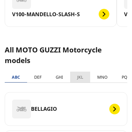
V100-MANDELLO-SLASH-S
V7
All MOTO GUZZI Motorcycle
models
ABC
DEF
GHI
JKL
MNO
PQR
BELLAGIO