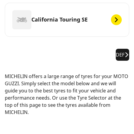
California Touring SE
DEF
MICHELIN offers a large range of tyres for your MOTO
GUZZI. Simply select the model below and we will
guide you to the best tyres to fit your vehicle and
performance needs. Or use the Tyre Selector at the
top of this page to see the tyres available from
MICHELIN.