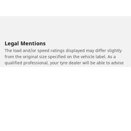
Legal Mentions
The load and/or speed ratings displayed may differ slightly
from the original size specified on the vehicle label. As a
qualified professional, your tyre dealer will be able to advise
you in :
1. Informing you if the load and/or speed rating of the
replacement tyres is different from the original tyres.
2. Determining whether the tyre pressure should be adjusted
for the proposed alternative size
/
Car brands
MOTO GUZZI