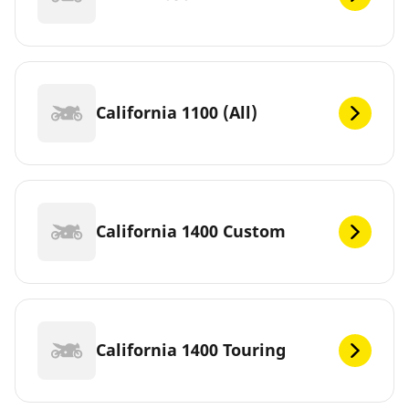
California 1100 (All)
California 1400 Custom
California 1400 Touring