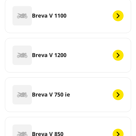
Breva V 1100
Breva V 1200
Breva V 750 ie
Breva V 850