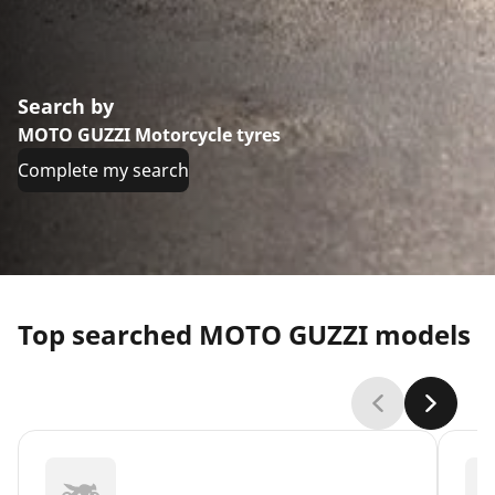
Search by
MOTO GUZZI Motorcycle tyres
Complete my search
Top searched MOTO GUZZI models