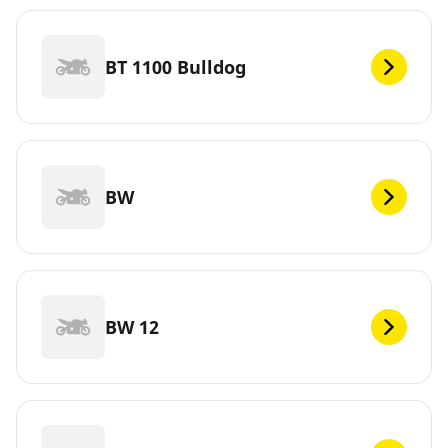
BT 1100 Bulldog
BW
BW 12