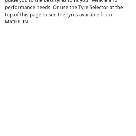
guide you to the best tyres to fit your vehicle and
performance needs. Or use the Tyre Selector at the
top of this page to see the tyres available from
MICHELIN.
Legal Mentions
The load and/or speed ratings displayed may differ slightly
from the original size specified on the vehicle label. As a
qualified professional, your tyre dealer will be able to advise
you in :
1. Informing you if the load and/or speed rating of the
replacement tyres is different from the original tyres.
2. Determining whether the tyre pressure should be adjusted