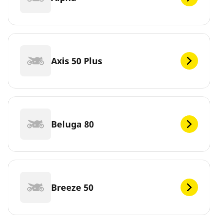
Axis 50 Plus
Beluga 80
Breeze 50