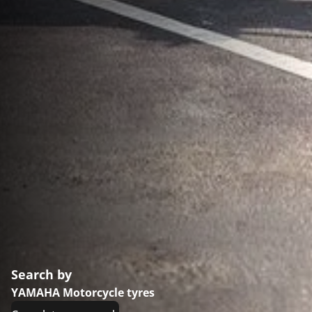
Search by
YAMAHA Motorcycle tyres