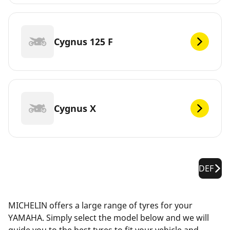
Cygnus 125 F
Cygnus X
DEF
MICHELIN offers a large range of tyres for your
YAMAHA. Simply select the model below and we will