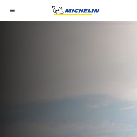
Go to page content
Go to page navigation