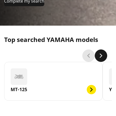
Complete my search
Top searched YAMAHA models
MT-125
YB