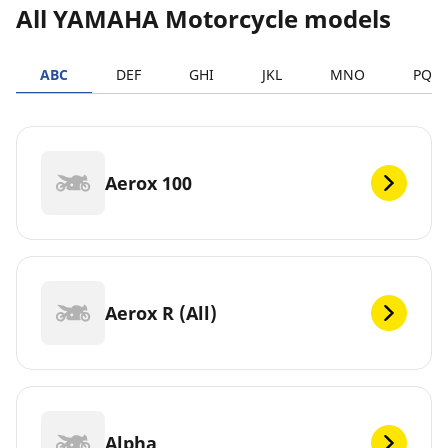
All YAMAHA Motorcycle models
ABC
DEF
GHI
JKL
MNO
PQR
Aerox 100
Aerox R (All)
Alpha