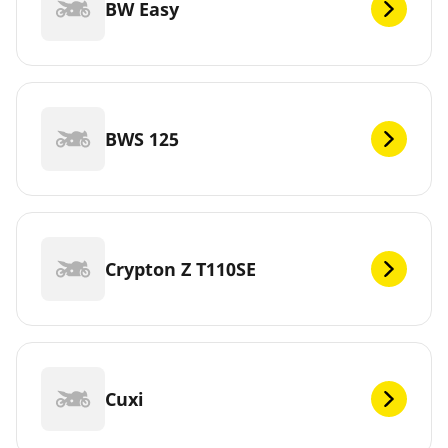
BW Easy
BWS 125
Crypton Z T110SE
Cuxi