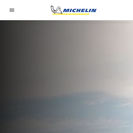
Go to page content
Go to page navigation