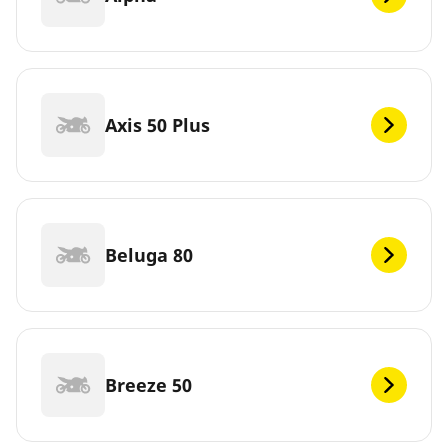
Axis 50 Plus
Beluga 80
Breeze 50