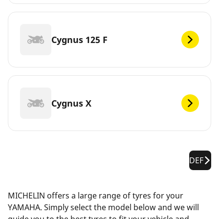
Cygnus 125 F
Cygnus X
DEF
MICHELIN offers a large range of tyres for your
YAMAHA. Simply select the model below and we will