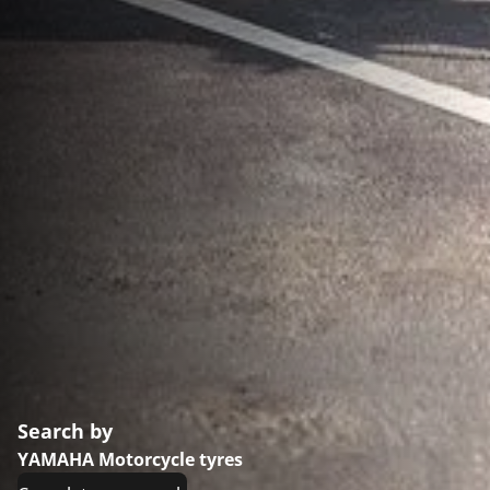
Search by
YAMAHA Motorcycle tyres