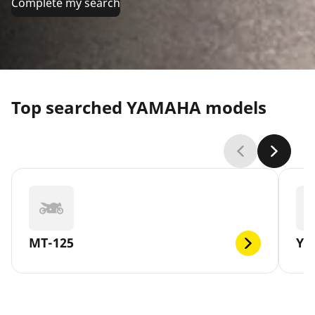
Complete my search
Top searched YAMAHA models
MT-125
YB