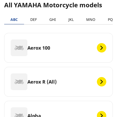
All YAMAHA Motorcycle models
ABC
DEF
GHI
JKL
MNO
PQR
Aerox 100
Aerox R (All)
Alpha