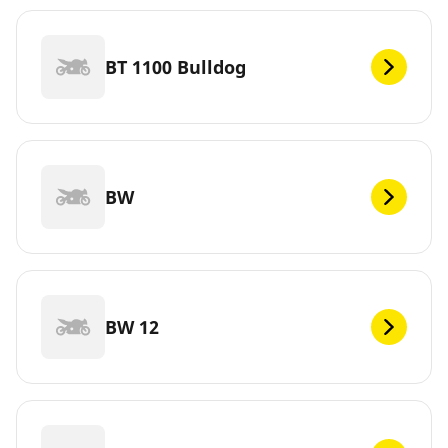
BT 1100 Bulldog
BW
BW 12