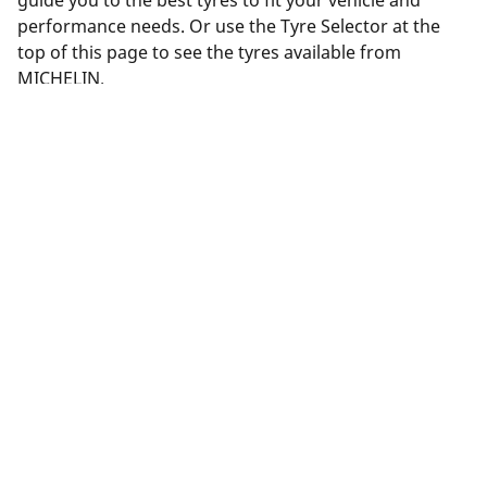
guide you to the best tyres to fit your vehicle and
performance needs. Or use the Tyre Selector at the
top of this page to see the tyres available from
MICHELIN.
Legal Mentions
The load and/or speed ratings displayed may differ slightly
from the original size specified on the vehicle label. As a
qualified professional, your tyre dealer will be able to advise
you in :
1. Informing you if the load and/or speed rating of the
replacement tyres is different from the original tyres.
2. Determining whether the tyre pressure should be adjusted