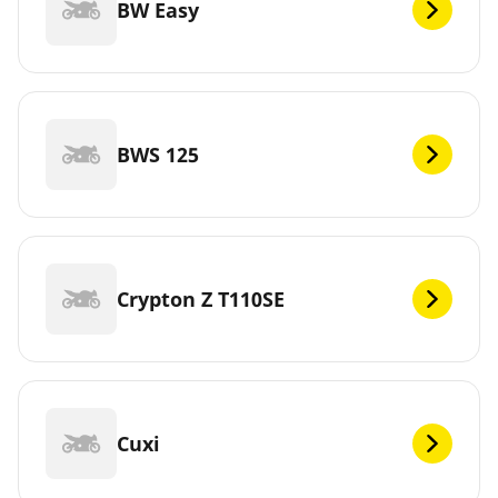
BW Easy
BWS 125
Crypton Z T110SE
Cuxi