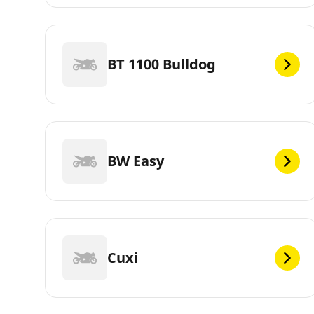
BT 1100 Bulldog
BW Easy
Cuxi