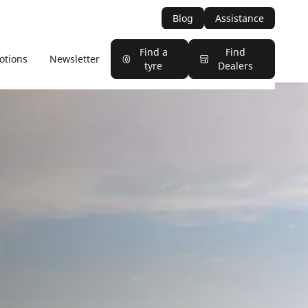
Blog
Assistance
Find a
Find
otions
Newsletter
tyre
Dealers