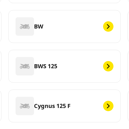
BW
BWS 125
Cygnus 125 F