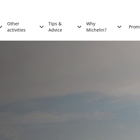
Other
Tips &
Why
Prom
activities
Advice
Michelin?