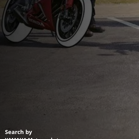
Search by