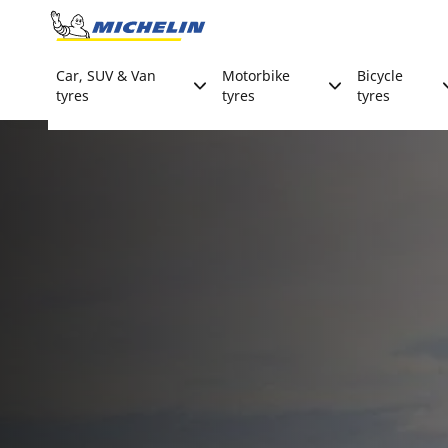
Go to page content
Go to page navigation
Car, SUV & Van
Motorbike
Bicycle
tyres
tyres
tyres