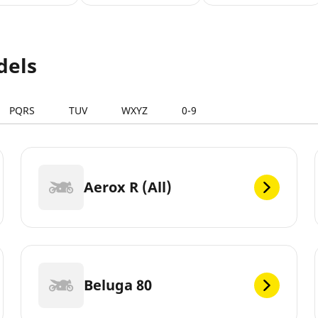
dels
PQRS
TUV
WXYZ
0-9
Aerox R (All)
Beluga 80