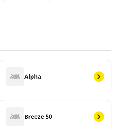
Alpha
Breeze 50