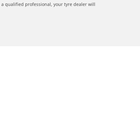
a qualified professional, your tyre dealer will
ation
Dealers
Locate car tyres dealers