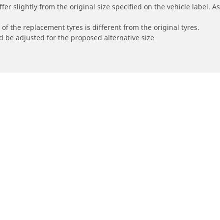
r slightly from the original size specified on the vehicle label. As 
of the replacement tyres is different from the original tyres.
 be adjusted for the proposed alternative size
Your configur
orbike
Bicycle
e all motorbike tyres
Browse all bicycle tyres