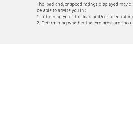
The load and/or speed ratings displayed may diffe
be able to advise you in :
1. Informing you if the load and/or speed rating 
2. Determining whether the tyre pressure should
/
Car brands
YAMAHA
Car, SUV & Van
Mot
Browse all car tyres
Brows