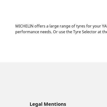
MICHELIN offers a large range of tyres for your YA
performance needs. Or use the Tyre Selector at the
Legal Mentions