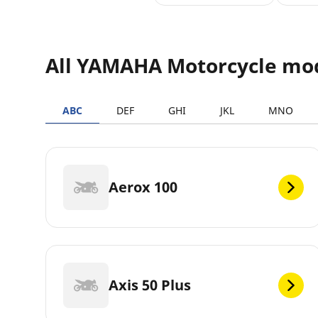
All YAMAHA Motorcycle mo
ABC
DEF
GHI
JKL
MNO
Aerox 100
Axis 50 Plus