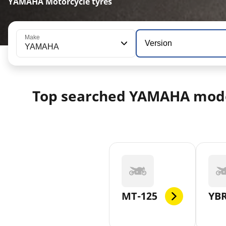
YAMAHA Motorcycle tyres
Make
Version
YAMAHA
Top searched YAMAHA mod
MT-125
YBR