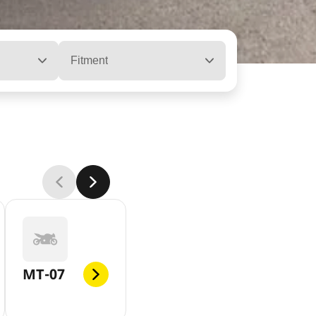
Fitment
MT-07