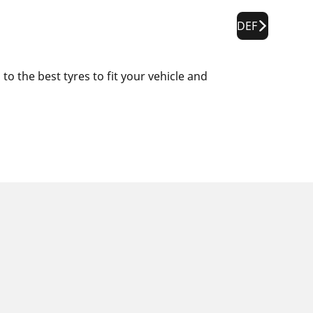
DEF
o the best tyres to fit your vehicle and