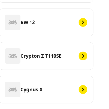
BW 12
Crypton Z T110SE
Cygnus X