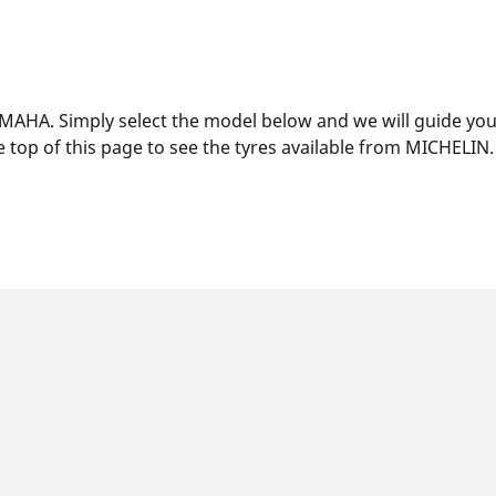
MAHA. Simply select the model below and we will guide you t
 top of this page to see the tyres available from MICHELIN.