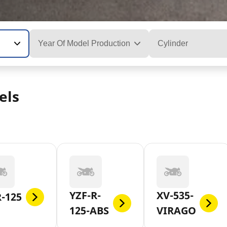
Year Of Model Production
Cylinder
els
YZF-R-
XV-535-
-125
125-ABS
VIRAGO