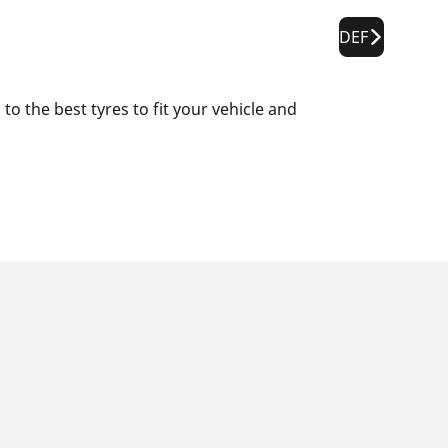
DEF
o the best tyres to fit your vehicle and