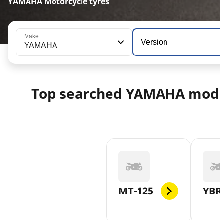
YAMAHA Motorcycle tyres
Make
Version
YAMAHA
Top searched YAMAHA mod
MT-125
YBR