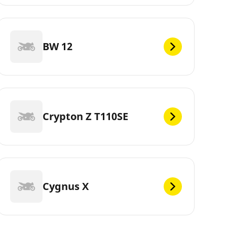
BW 12
Crypton Z T110SE
Cygnus X