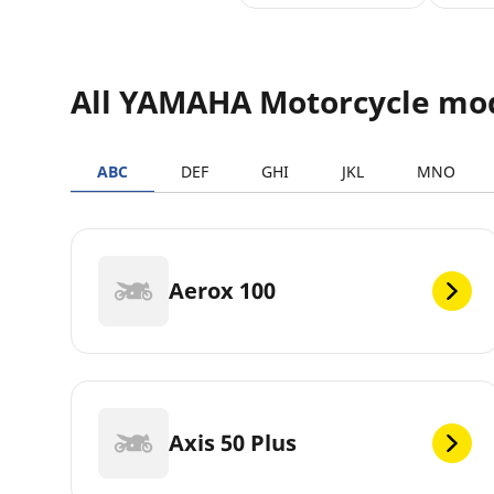
All YAMAHA Motorcycle mo
ABC
DEF
GHI
JKL
MNO
Aerox 100
Axis 50 Plus