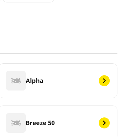
Alpha
Breeze 50