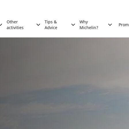
Other
Tips &
Why
Prom
activities
Advice
Michelin?