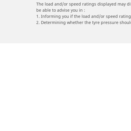
The load and/or speed ratings displayed may diffe
be able to advise you in :
1. Informing you if the load and/or speed rating 
2. Determining whether the tyre pressure should
/
Car brands
YAMAHA
Car, SUV & Van
Mot
Browse all car tyres
Brows