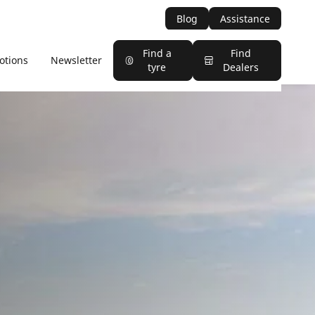
Blog
Assistance
Find a
Find
otions
Newsletter
tyre
Dealers