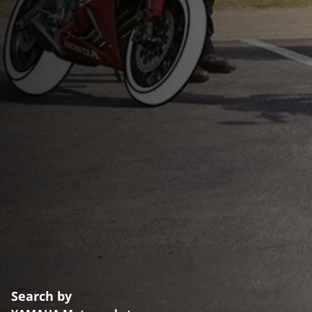
Search by