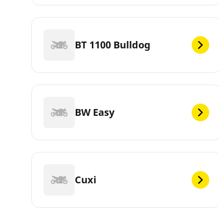
BT 1100 Bulldog
BW Easy
Cuxi