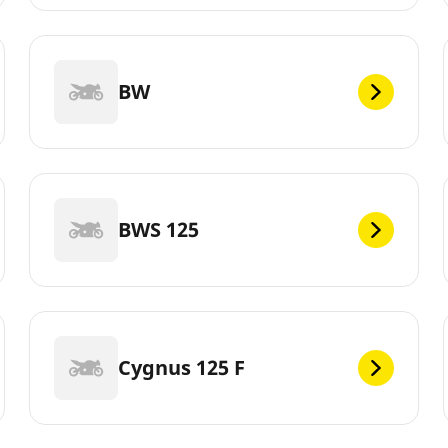
BW
BWS 125
Cygnus 125 F