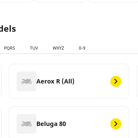
dels
PQRS
TUV
WXYZ
0-9
Aerox R (All)
Beluga 80