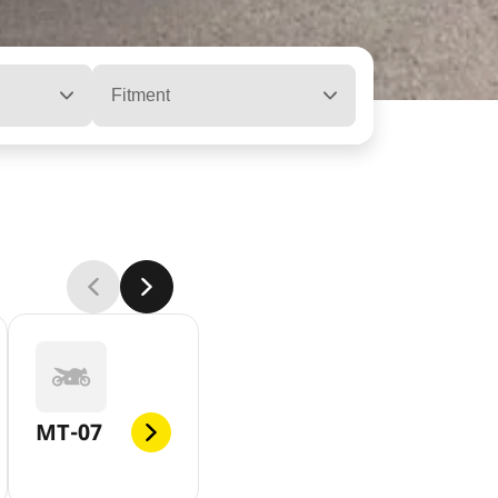
Fitment
MT-07