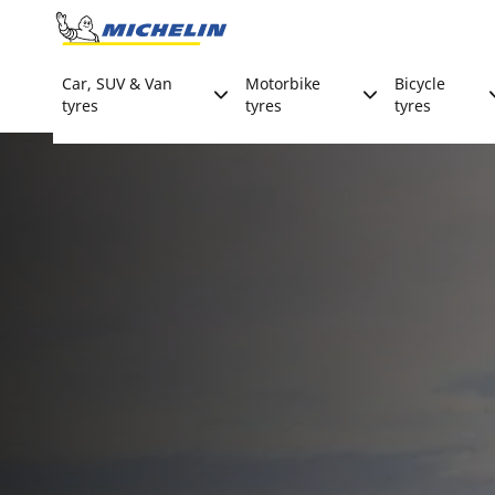
Go to page content
Go to page navigation
Car, SUV & Van
Motorbike
Bicycle
tyres
tyres
tyres