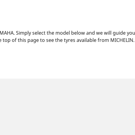
MAHA. Simply select the model below and we will guide you t
 top of this page to see the tyres available from MICHELIN.