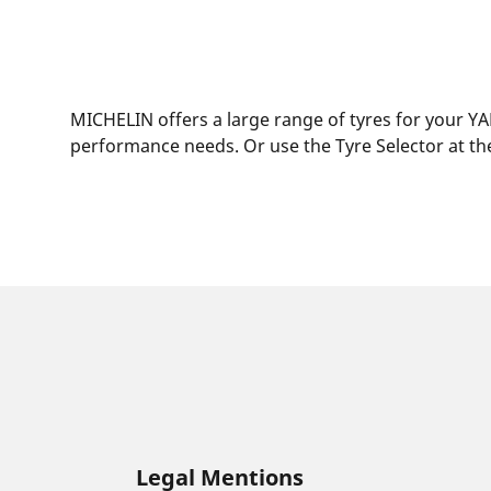
MICHELIN offers a large range of tyres for your YA
performance needs. Or use the Tyre Selector at the
Legal Mentions