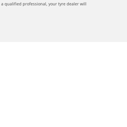
a qualified professional, your tyre dealer will
ation
Dealers
Locate car tyres dealers