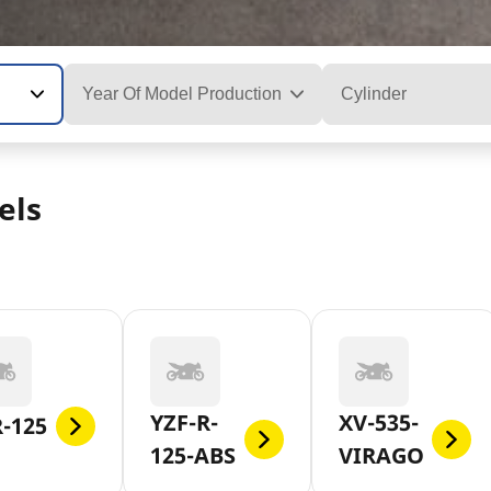
Year Of Model Production
Cylinder
els
YZF-R-
XV-535-
-125
125-ABS
VIRAGO