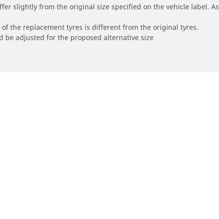
r slightly from the original size specified on the vehicle label. As 
of the replacement tyres is different from the original tyres.
 be adjusted for the proposed alternative size
Your configur
orbike
Bicycle
e all motorbike tyres
Browse all bicycle tyres