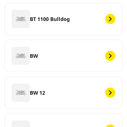
BT 1100 Bulldog
BW
BW 12