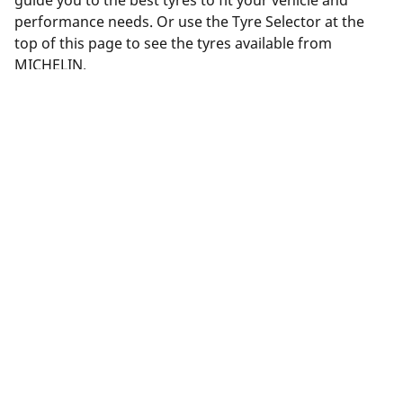
guide you to the best tyres to fit your vehicle and
performance needs. Or use the Tyre Selector at the
top of this page to see the tyres available from
MICHELIN.
Legal Mentions
The load and/or speed ratings displayed may differ slightly
from the original size specified on the vehicle label. As a
qualified professional, your tyre dealer will be able to advise
you in :
1. Informing you if the load and/or speed rating of the
replacement tyres is different from the original tyres.
2. Determining whether the tyre pressure should be adjusted