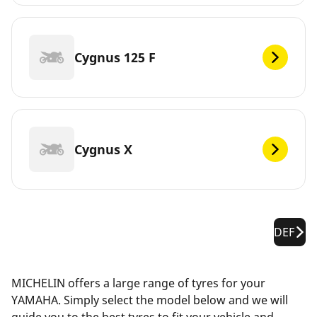
Cygnus 125 F
Cygnus X
DEF
MICHELIN offers a large range of tyres for your
YAMAHA. Simply select the model below and we will