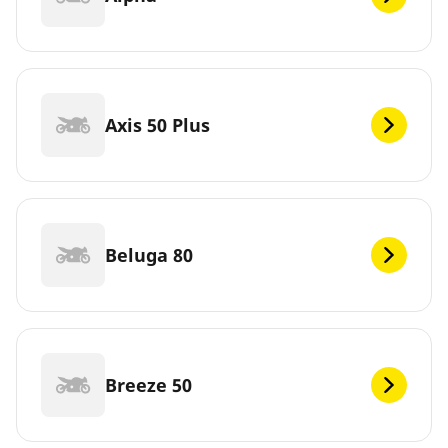
Axis 50 Plus
Beluga 80
Breeze 50