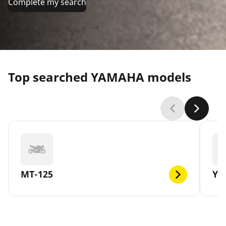
Complete my search
Top searched YAMAHA models
MT-125
YB