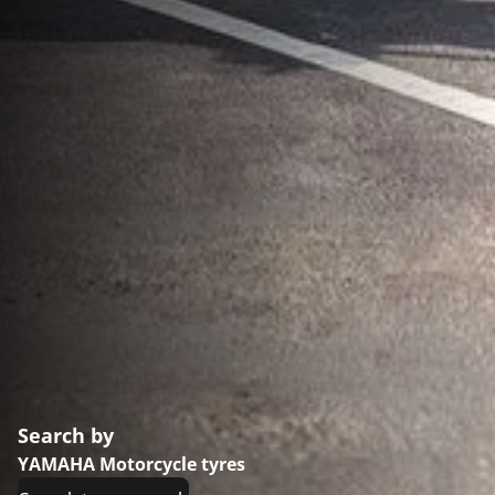
Search by
YAMAHA Motorcycle tyres