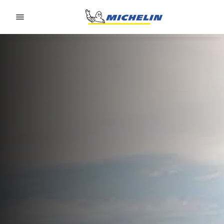
Go to page content
Go to page navigation