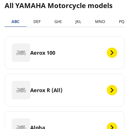
All YAMAHA Motorcycle models
ABC
DEF
GHI
JKL
MNO
PQR
Aerox 100
Aerox R (All)
Alpha