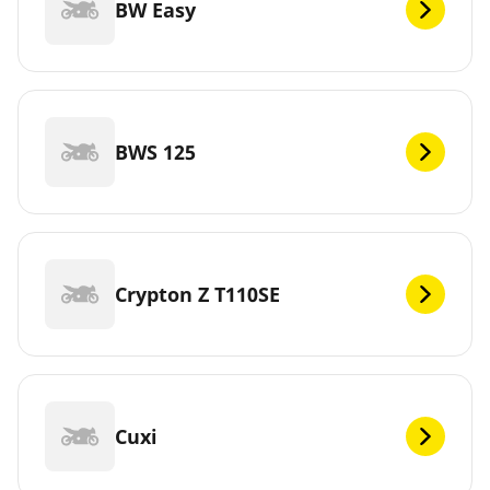
BW Easy
BWS 125
Crypton Z T110SE
Cuxi