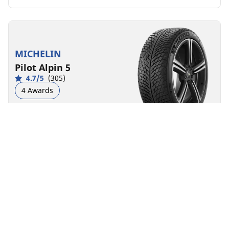
MICHELIN
Pilot Alpin 5
4.7/5
(305)
4 Awards
Winter
3PMSF
M+S
Performance
Road control made to last in severe winter conditions.
Front
Rear
225/40R19 93W XL
D
B
70 dB
You can mount non-OE marked tyres on your
vehicle, but you should change all 4 tyres at the
same time