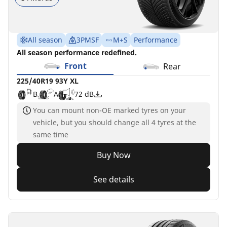
All season
3PMSF
M+S
Performance
All season performance redefined.
Front
Rear
225/40R19 93Y XL
B
A
72 dB
You can mount non-OE marked tyres on your
vehicle, but you should change all 4 tyres at the
same time
Buy Now
See details