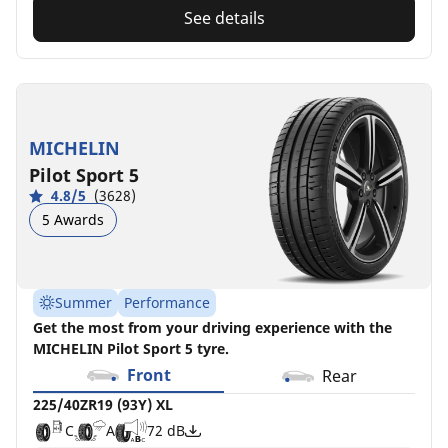
See details
MICHELIN
Pilot Sport 5
4.8/5
(3628)
5 Awards
Summer
Performance
Get the most from your driving experience with the
MICHELIN Pilot Sport 5 tyre.
Front
Rear
225/40ZR19 (93Y) XL
C
A
72 dB