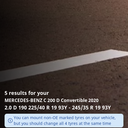
5 results for your
MERCEDES-BENZ C 200 D Convertible 2020
2.0 D 190 225/40 R 19 93Y - 245/35 R 19 93Y
You can mount non-OE marked tyres on your vehicle,
but you should change all 4 tyres at the same time