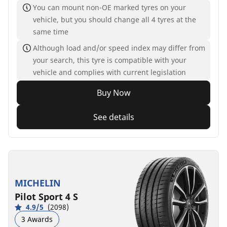
You can mount non-OE marked tyres on your
vehicle, but you should change all 4 tyres at the
same time
Although load and/or speed index may differ from
your search, this tyre is compatible with your
vehicle and complies with current legislation
Buy Now
See details
MICHELIN
Pilot Sport 4 S
4.9/5
(2098)
3 Awards