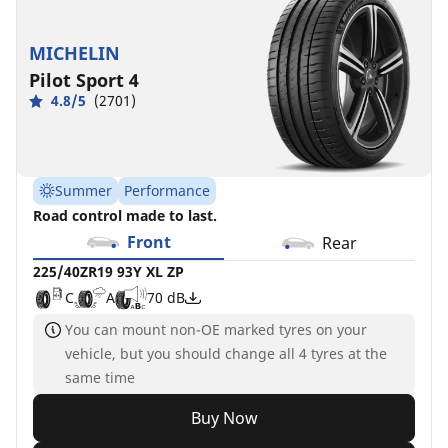
MICHELIN
Pilot Sport 4
4.8/5
(2701)
Summer
Performance
Road control made to last.
Front
Rear
225/40ZR19 93Y XL ZP
C
A
70 dB
You can mount non-OE marked tyres on your
vehicle, but you should change all 4 tyres at the
same time
Buy Now