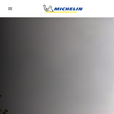
Go to page content
Go to page navigation