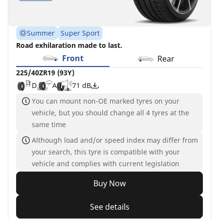
Summer
Super Sport
Road exhilaration made to last.
Front
Rear
225/40ZR19 (93Y)
D
A
71 dB
You can mount non-OE marked tyres on your
vehicle, but you should change all 4 tyres at the
same time
Although load and/or speed index may differ from
your search, this tyre is compatible with your
vehicle and complies with current legislation
Buy Now
See details