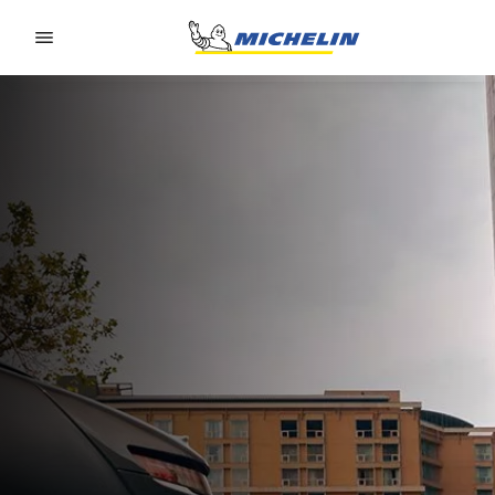
Go to page content
Go to page navigation