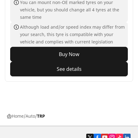
You can mount non-OE marked tyres on your
vehicle, but you should change all 4 tyres at the
same time
Although load and/or speed index may differ from
your search, this tyre is compatible with your
vehicle and complies with current legislation
Buy Now
See details
Home
Auto
TRP