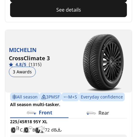
See details
MICHELIN
CrossClimate 3
4.8/5
(1315)
3 Awards
All season
3PMSF
M+S
Everyday confidence
All season multi-tasker.
Front
Rear
225/45R18 95Y XL
C
B
72 dB