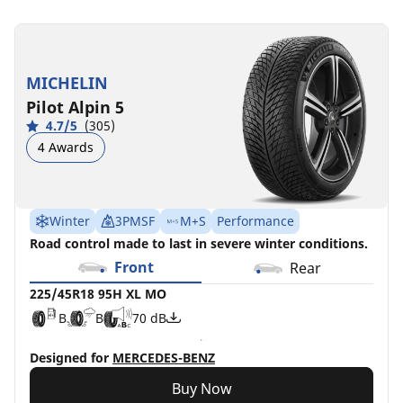
225/45R18
225/45R18
95H
95Y
XL
XL
MICHELIN
MO
C
B
72 dB
Pilot Alpin 5
B
B
70 dB
4.7/5
(305)
4 Awards
Winter
3PMSF
M+S
Performance
Road control made to last in severe winter conditions.
Front
Rear
225/45R18 95H XL MO
B
B
70 dB
Designed for
MERCEDES-BENZ
Buy Now