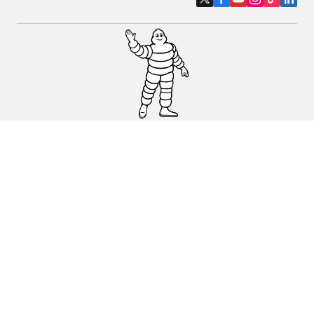
Car, SUV & Van
Motorbike
Bicycle
Dealers
Other activities