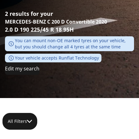
2 results for your
MERCEDES-BENZ C 200 D Convertible 2020
2.0 D 190 225/45 R 18 95H
You can mount non-OE marked tyres on your vehicle,
but you should change all 4 tyres at the same time
Your vehicle accepts Runflat Technology
Edit my search
All Filters