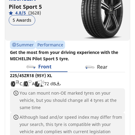
Pilot Sport 5
4.8/5
(3628)
5 Awards
Summer
Performance
Get the most from your driving experience with the
MICHELIN Pilot Sport 5 tyre.
Front
Rear
225/45ZR18 (95Y) XL
C
A
72 dB
You can mount non-OE marked tyres on your
vehicle, but you should change all 4 tyres at the
same time
Although load and/or speed index may differ from
your search, this tyre is compatible with your
vehicle and complies with current legislation