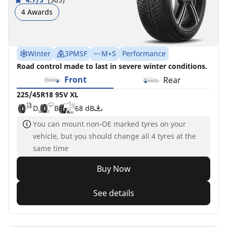
4 Awards
Winter
3PMSF
M+S
Performance
Road control made to last in severe winter conditions.
Front
Rear
225/45R18 95V XL
D
B
68 dB
You can mount non-OE marked tyres on your
vehicle, but you should change all 4 tyres at the
same time
Buy Now
See details