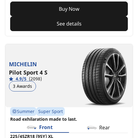
Buy Now
See details
MICHELIN
Pilot Sport 4 S
4.9/5
(2098)
3 Awards
Summer
Super Sport
Road exhilaration made to last.
Front
Rear
225/45ZR18 (95Y) XL