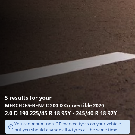
5 results for your
MERCEDES-BENZ C 200 D Convertible 2020
2.0 D 190 225/45 R 18 95Y - 245/40 R 18 97Y
You can mount non-OE marked tyres on your vehicle,
but you should change all 4 tyres at the same time