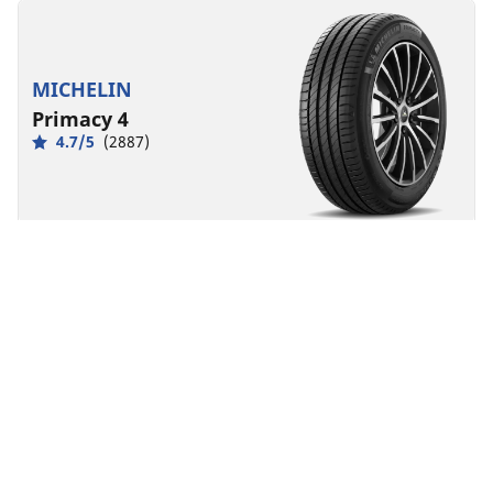
MICHELIN
Primacy 4
4.7/5
(2887)
Summer
Everyday confidence
Safety made to last.
Front
Rear
225/45R18 95Y XL MO
A
B
68 dB
Designed for
MERCEDES-BENZ
You can mount non-OE marked tyres on your
vehicle, but you should change all 4 tyres at the
same time