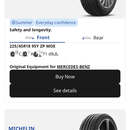
Summer
Everyday confidence
Safety and longevity.
Front
Rear
225/45R18 95Y ZP MOE
C
A
71 dB
Original Equipment for
MERCEDES-BENZ
Buy Now
See details
MICHELIN