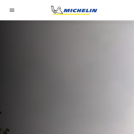
Go to page content
Go to page navigation