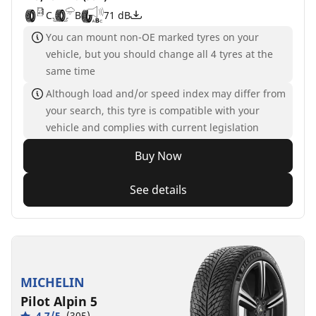
C
B
71 dB
You can mount non-OE marked tyres on your
vehicle, but you should change all 4 tyres at the
same time
Although load and/or speed index may differ from
your search, this tyre is compatible with your
vehicle and complies with current legislation
Buy Now
See details
MICHELIN
Pilot Alpin 5
4.7/5
(305)