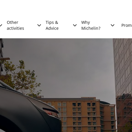
Other
Tips &
Why
Prom
activities
Advice
Michelin?