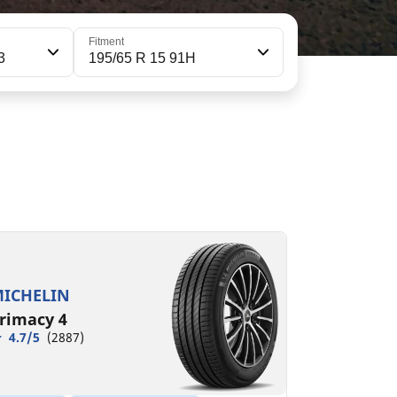
Fitment
3
195/65 R 15 91H
95/65R15 91H
C
A
68 dB
ICHELIN
rimacy 4
4.7/5
(2887)