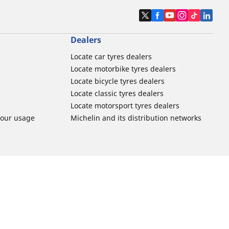
Dealers
Locate car tyres dealers
Locate motorbike tyres dealers
Locate bicycle tyres dealers
Locate classic tyres dealers
Locate motorsport tyres dealers
tour usage
Michelin and its distribution networks
More tips & advice
ation
Track day tyre guide