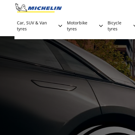
Go to page content
Go to page navigation
Car, SUV & Van
Motorbike
Bicycle
tyres
tyres
tyres