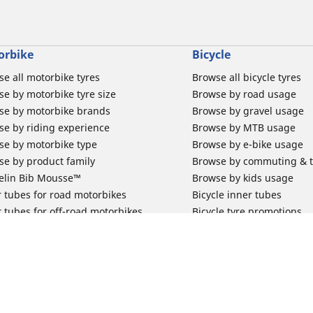
orbike
Bicycle
e all motorbike tyres
Browse all bicycle tyres
e by motorbike tyre size
Browse by road usage
se by motorbike brands
Browse by gravel usage
se by riding experience
Browse by MTB usage
se by motorbike type
Browse by e-bike usage
se by product family
Browse by commuting & 
elin Bib Mousse™
Browse by kids usage
 tubes for road motorbikes
Bicycle inner tubes
 tubes for off-road motorbikes
Bicycle tyre promotions
 tubes for Scooters
Claim bicycle product
road rim band
rbike tyre promotions
 & Support
Why Michelin?
Your configur
for car tyres
Innovation is in our DNA