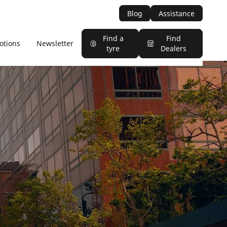
Blog
Assistance
Find a
Find
otions
Newsletter
tyre
Dealers