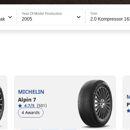
Year Of Model Production
Trim
eak
2005
2.0 Kompressor 16
195/65R15 91T
1
C
B
71 dB
MICHELIN
M
Alpin 7
P
4.7/5
(501)
4 Awards