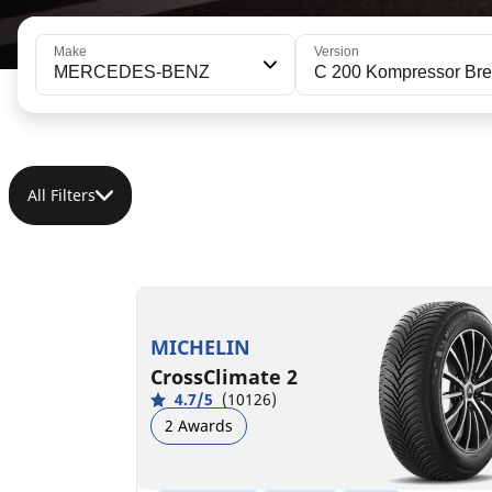
Make
Version
MERCEDES-BENZ
C 200 Kompressor Br
All Filters
195/65R15 91H
C
B
69 dB
MICHELIN
CrossClimate 2
4.7/5
(10126)
2 Awards