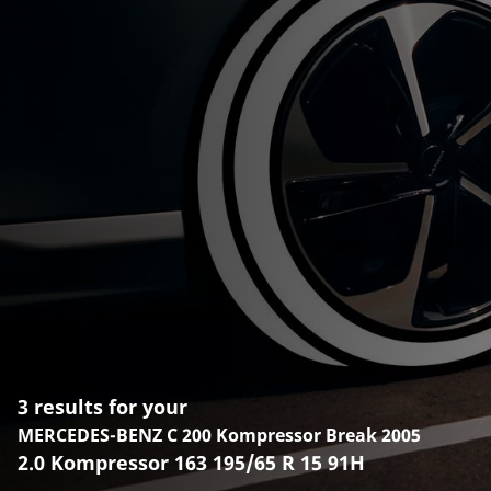
3 results for your
MERCEDES-BENZ C 200 Kompressor Break 2005
2.0 Kompressor 163 195/65 R 15 91H