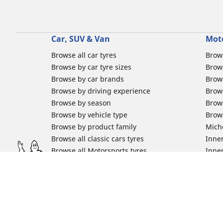
Car, SUV & Van
Mot
Browse all car tyres
Brows
Browse by car tyre sizes
Brows
Browse by car brands
Brow
Browse by driving experience
Brow
Browse by season
Brow
Browse by vehicle type
Brow
Browse by product family
Mich
Browse all classic cars tyres
Inner
Browse all Motorsports tyres
Inner
Car tyre promotions
Inner
Off-
Moto
Other activities
Help
Classic cars tyres
FAQs 