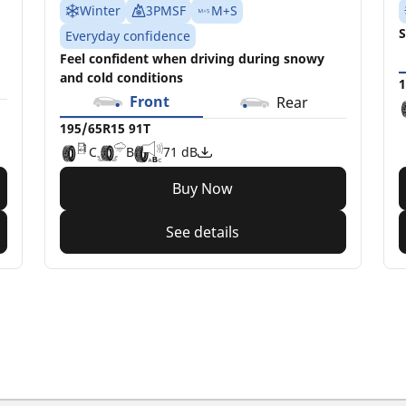
Winter
3PMSF
M+S
S
Everyday confidence
Feel confident when driving during snowy
and cold conditions
1
Front
Rear
195/65R15 91T
C
B
71 dB
Buy Now
See details