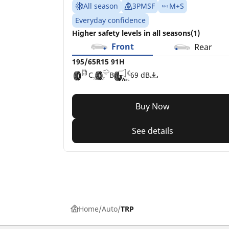
All season
3PMSF
M+S
Everyday confidence
Higher safety levels in all seasons(1)
Front
Rear
195/65R15 91H
C
B
69 dB
Buy Now
See details
Home
Auto
TRP