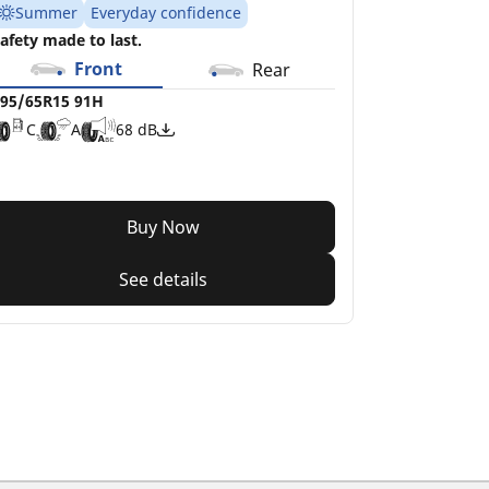
Summer
Everyday confidence
afety made to last.
Front
Rear
95/65R15 91H
C
A
68 dB
Buy Now
See details