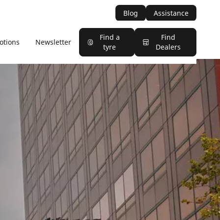
Blog
Assistance
Find a
Find
otions
Newsletter
tyre
Dealers