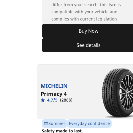
differ from your search, this tyre is
compatible with your vehicle and
complies with current legislation
Buy Now
See details
MICHELIN
Primacy 4
4.7/5
(2888)
Summer
Everyday confidence
Safety made to last.