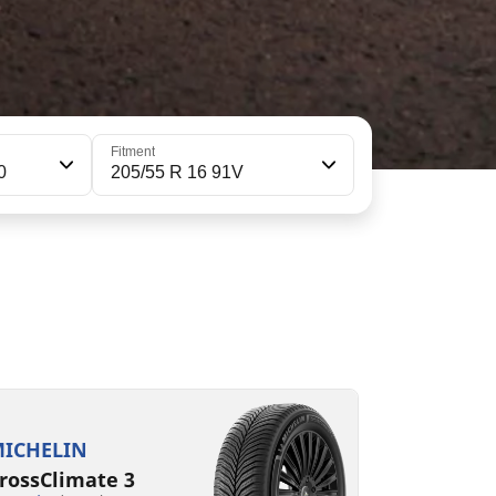
Fitment
0
205/55 R 16 91V
05/55R16 91V
05/55R16 94V XL S1
C
B
B
B
72 dB
69 dB
ICHELIN
rossClimate 3