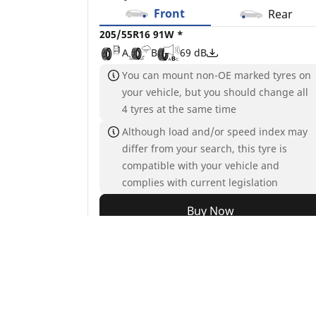
Front
Rear
205/55R16 91W *
A
B
69 dB
You can mount non-OE marked tyres on
your vehicle, but you should change all
4 tyres at the same time
Although load and/or speed index may
differ from your search, this tyre is
compatible with your vehicle and
complies with current legislation
Buy Now
See details