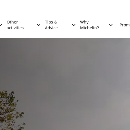
Other
Tips &
Why
Prom
activities
Advice
Michelin?