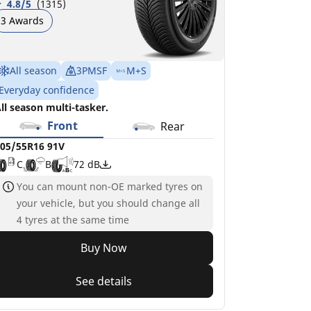
4.8/5
(1315)
3 Awards
All season
3PMSF
M+S
Everyday confidence
ll season multi-tasker.
Front
Rear
05/55R16 91V
C
B
72 dB
You can mount non-OE marked tyres on
your vehicle, but you should change all
4 tyres at the same time
Buy Now
See details