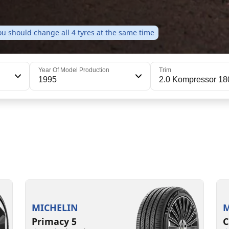
u should change all 4 tyres at the same time
Year Of Model Production
Trim
1995
2.0 Kompressor 18
205/55R16 91V
205/55R16 91T
2
2
B
C
A
B
70 dB
71 dB
MICHELIN
M
Primacy 5
C