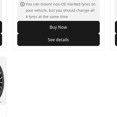
You can mount non-OE marked tyres on
your vehicle, but you should change all
4 tyres at the same time
Buy Now
See details