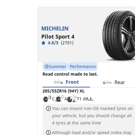
MICHELIN
Pilot Sport 4
4.8/5
(2701)
Summer
Performance
Road control made to last.
Front
Rear
205/55ZR16 (94Y) XL
C
A
71 dB
You can mount non-OE marked tyres on
your vehicle, but you should change all
4 tyres at the same time
Although load and/or speed index may