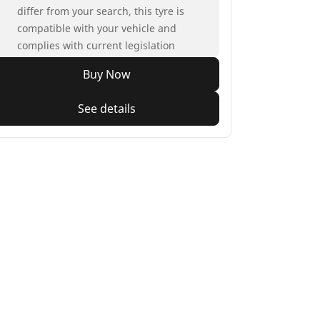
differ from your search, this tyre is
compatible with your vehicle and
complies with current legislation
Buy Now
See details