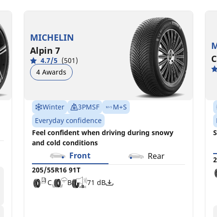
MICHELIN
M
Alpin 7
C
4.7/5
(501)
4 Awards
Winter
3PMSF
M+S
Everyday confidence
Feel confident when driving during snowy
S
and cold conditions
Front
Rear
2
205/55R16 91T
C
B
71 dB