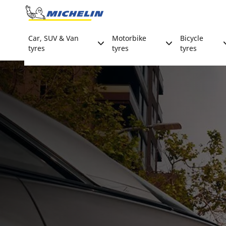
Go to page content
Go to page navigation
Car, SUV & Van
Motorbike
Bicycle
tyres
tyres
tyres