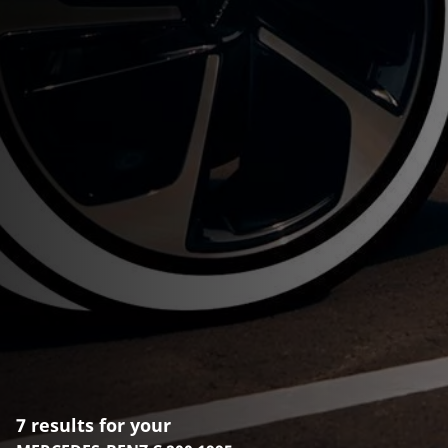
7 results for your