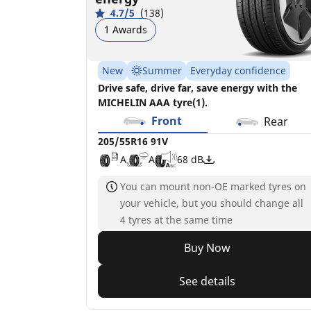
4.7/5
(138)
1 Awards
New
Summer
Everyday confidence
Drive safe, drive far, save energy with the
MICHELIN AAA tyre(1).
Front
Rear
205/55R16 91V
A
A
68 dB
You can mount non-OE marked tyres on
your vehicle, but you should change all
4 tyres at the same time
Buy Now
See details