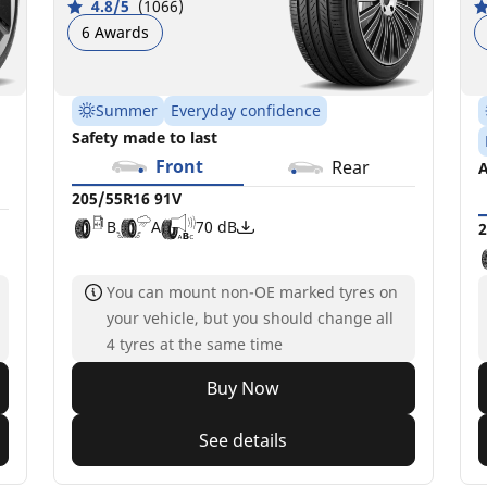
4.8/5
(1066)
6 Awards
Summer
Everyday confidence
Safety made to last
Front
Rear
A
205/55R16 91V
B
A
70 dB
2
You can mount non-OE marked tyres on
your vehicle, but you should change all
4 tyres at the same time
Buy Now
See details