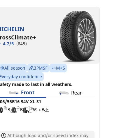
ICHELIN
rossClimate+
4.7/5
(845)
All season
3PMSF
M+S
Everyday confidence
afety made to last in all weathers.
Front
Rear
05/55R16 94V XL S1
B
B
69 dB
Although load and/or speed index may