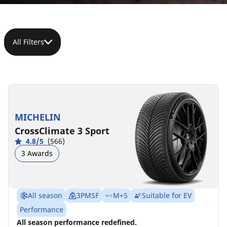
All Filters
255/35R19
255/35ZR19
255/35ZR19
255/35ZR19
255/35R19
255/35ZR19
96Y
(96Y)
(96Y)
(96Y)
96V
(96Y)
XL
XL
XL
XL
D
D
A
A
71 dB
71 dB
MICHELIN
B
C
D
D
A
A
B
C
72 dB
72 dB
70 dB
70 dB
CrossClimate 3 Sport
4.8/5
(566)
3 Awards
All season
3PMSF
M+S
Suitable for EV
Performance
All season performance redefined.