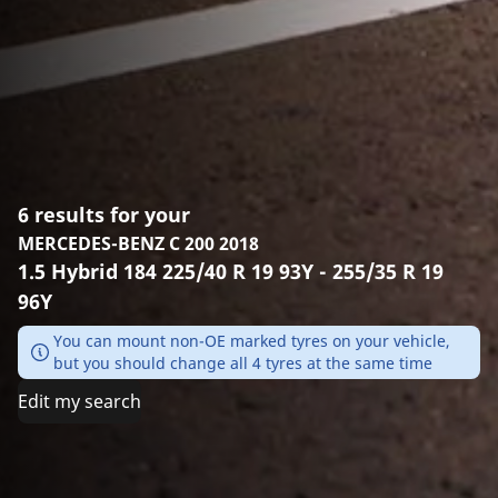
6 results for your
MERCEDES-BENZ C 200 2018
1.5 Hybrid 184 225/40 R 19 93Y - 255/35 R 19
96Y
You can mount non-OE marked tyres on your vehicle,
but you should change all 4 tyres at the same time
Edit my search