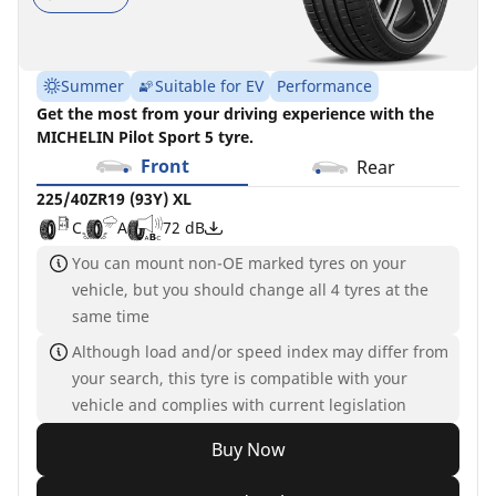
Summer
Suitable for EV
Performance
Get the most from your driving experience with the
MICHELIN Pilot Sport 5 tyre.
Front
Rear
225/40ZR19 (93Y) XL
C
A
72 dB
You can mount non-OE marked tyres on your
vehicle, but you should change all 4 tyres at the
same time
Although load and/or speed index may differ from
your search, this tyre is compatible with your
vehicle and complies with current legislation
Buy Now