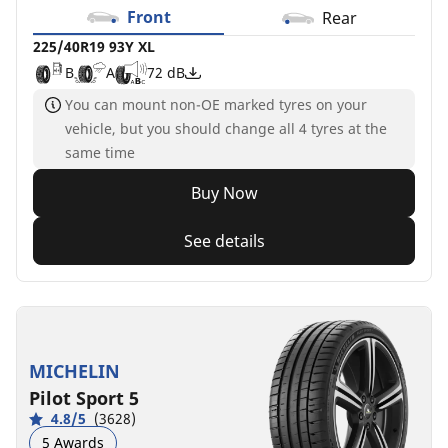
Front
Rear
225/40R19 93Y XL
B
A
72 dB
You can mount non-OE marked tyres on your
vehicle, but you should change all 4 tyres at the
same time
Buy Now
See details
MICHELIN
Pilot Sport 5
4.8/5
(3628)
5 Awards