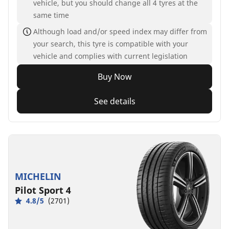
vehicle, but you should change all 4 tyres at the
same time
Although load and/or speed index may differ from
your search, this tyre is compatible with your
vehicle and complies with current legislation
Buy Now
See details
MICHELIN
Pilot Sport 4
4.8/5
(2701)