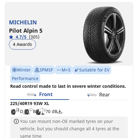
MICHELIN
Pilot Alpin 5
4.7/5
(305)
4 Awards
Winter
3PMSF
M+S
Suitable for EV
Performance
Road control made to last in severe winter conditions.
Front
Rear
225/40R19 93W XL
D
B
70 dB
You can mount non-OE marked tyres on your
vehicle, but you should change all 4 tyres at the
same time