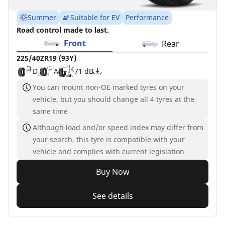
Summer
Suitable for EV
Performance
Road control made to last.
Front
Rear
225/40ZR19 (93Y)
D
A
71 dB
You can mount non-OE marked tyres on your
vehicle, but you should change all 4 tyres at the
same time
Although load and/or speed index may differ from
your search, this tyre is compatible with your
vehicle and complies with current legislation
Buy Now
See details