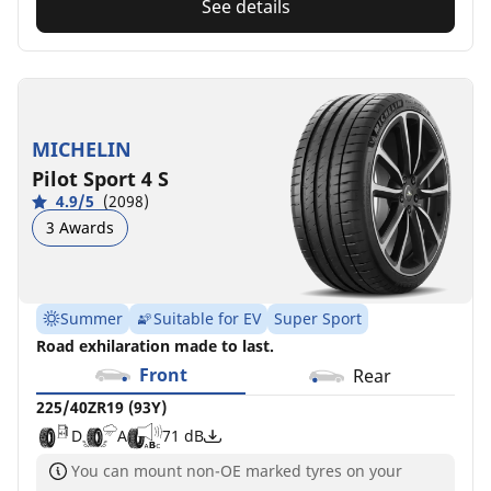
See details
MICHELIN
Pilot Sport 4 S
4.9/5
(2098)
3 Awards
Summer
Suitable for EV
Super Sport
Road exhilaration made to last.
Front
Rear
225/40ZR19 (93Y)
D
A
71 dB
You can mount non-OE marked tyres on your