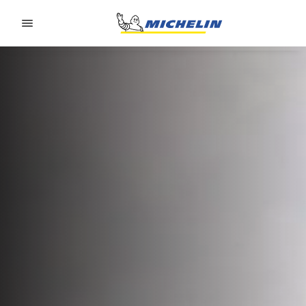
Go to page content
Go to page navigation