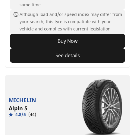
same time
Although load and/or speed index may differ from
your search, this tyre is compatible with your
vehicle and complies with current legislation
Buy Now
See details
MICHELIN
Alpin 5
4.8/5
(44)