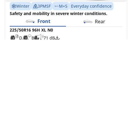
Winter
3PMSF
M+S
Everyday confidence
Safety and mobility in severe winter conditions.
Front
Rear
225/50R16 96H XL N0
D
B
71 dB
You can mount non-OE marked tyres on your
vehicle, but you should change all 4 tyres at the
same time
Buy Now
See details