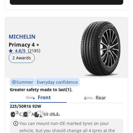
MICHELIN
Primacy 4 +
4.8/5
(2185)
2 Awards
Summer
Everyday confidence
Greater safety made to last(1).
Front
Rear
225/50R16 92W
C
A
69 dB
You can mount non-OE marked tyres on your
vehicle, but you should change all 4 tyres at the