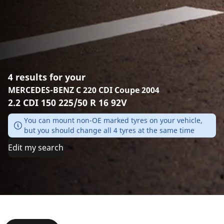
4 results for your
MERCEDES-BENZ C 220 CDI Coupe 2004
2.2 CDI 150 225/50 R 16 92V
You can mount non-OE marked tyres on your vehicle,
but you should change all 4 tyres at the same time
Edit my search