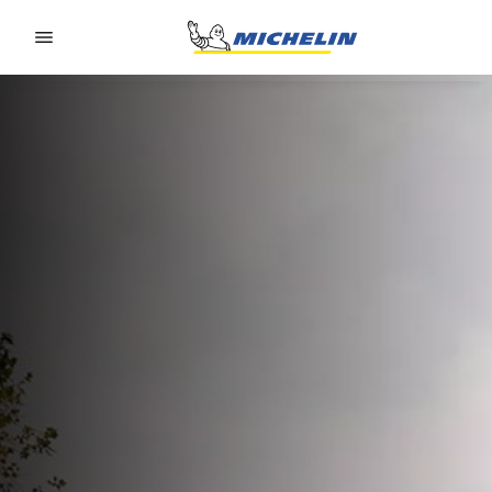
Go to page content
Go to page navigation