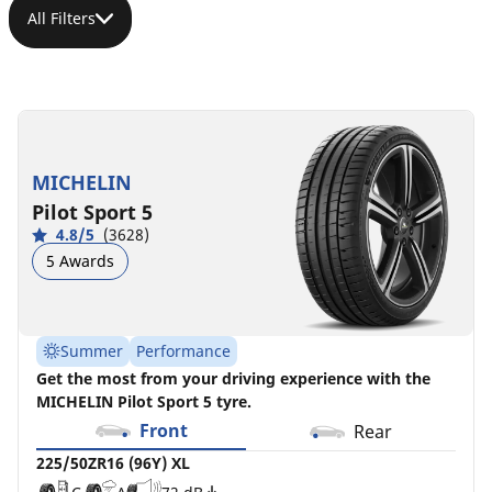
All Filters
225/50ZR16
225/50R16
225/50R16
225/50R16
(96Y)
92Y
92W
96H
XL
XL
C
C
B
A
71 dB
69 dB
MICHELIN
N0
C
A
72 dB
Pilot Sport 5
D
B
71 dB
4.8/5
(3628)
5 Awards
Summer
Performance
Get the most from your driving experience with the
MICHELIN Pilot Sport 5 tyre.
Front
Rear
225/50ZR16 (96Y) XL