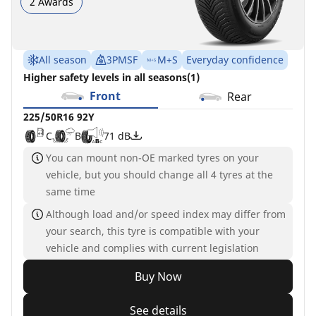
2 Awards
All season
3PMSF
M+S
Everyday confidence
Higher safety levels in all seasons(1)
Front
Rear
225/50R16 92Y
C
B
71 dB
You can mount non-OE marked tyres on your
vehicle, but you should change all 4 tyres at the
same time
Although load and/or speed index may differ from
your search, this tyre is compatible with your
vehicle and complies with current legislation
Buy Now
See details