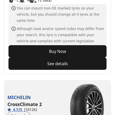
C
A
72 dB
You can mount non-OE marked tyres on your
vehicle, but you should change all 4 tyres at the
same time
Although load and/or speed index may differ from
your search, this tyre is compatible with your
vehicle and complies with current legislation
Buy Now
See details
MICHELIN
CrossClimate 2
4.7/5
(10126)