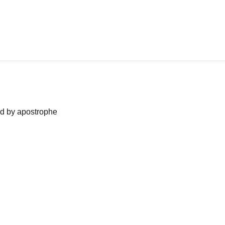
ned by apostrophe