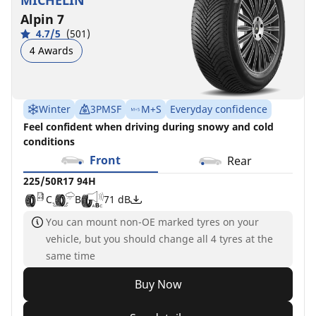
MICHELIN
Alpin 7
4.7/5
(501)
4 Awards
Winter
3PMSF
M+S
Everyday confidence
Feel confident when driving during snowy and cold
conditions
Front
Rear
225/50R17 94H
C
B
71 dB
You can mount non-OE marked tyres on your
vehicle, but you should change all 4 tyres at the
same time
Buy Now