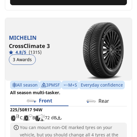
MICHELIN
CrossClimate 3
4.8/5
(1315)
3 Awards
All season
3PMSF
M+S
Everyday confidence
All season multi-tasker.
Front
Rear
225/50R17 94W
C
B
72 dB
You can mount non-OE marked tyres on your
vehicle, but you should change all 4 tyres at the