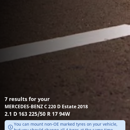
7 results for your
MERCEDES-BENZ C 220 D Estate 2018
2.1 D 163 225/50 R 17 94W
You can mount non-OE marked tyres on your vehicle,
but you should change all 4 tyres at the same time