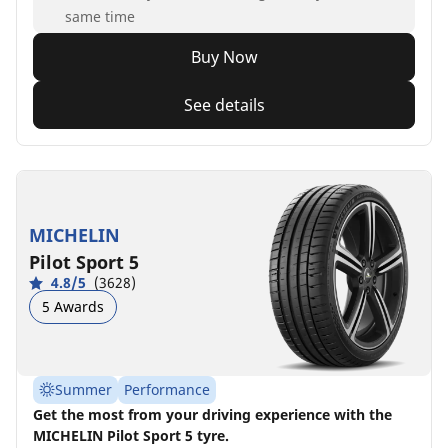
same time
Buy Now
See details
MICHELIN
Pilot Sport 5
4.8/5
(3628)
5 Awards
Summer
Performance
Get the most from your driving experience with the
MICHELIN Pilot Sport 5 tyre.