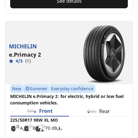
See details
MICHELIN
e.Primacy 2
4/5
(1)
New
Summer
Everyday confidence
MICHELIN e.Primacy 2: for electric, hybrid or low fuel
consumption vehicles.
Front
Rear
225/50R17 98W XL MO
A
B
70 dB