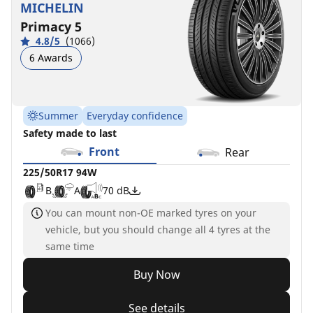
MICHELIN
Primacy 5
4.8/5
(1066)
6 Awards
Summer
Everyday confidence
Safety made to last
Front
Rear
225/50R17 94W
B
A
70 dB
You can mount non-OE marked tyres on your
vehicle, but you should change all 4 tyres at the
same time
Buy Now
See details