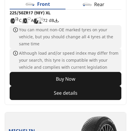
Front
Rear
225/50ZR17 (98Y) XL
C
A
72 dB
You can mount non-OE marked tyres on your
vehicle, but you should change all 4 tyres at the
same time
Although load and/or speed index may differ from
your search, this tyre is compatible with your
vehicle and complies with current legislation
Buy Now
See details