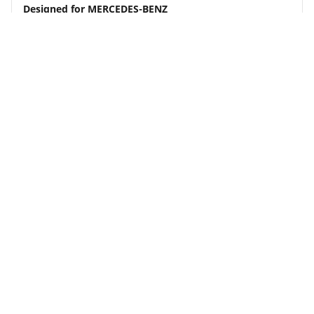
Designed for
MERCEDES-BENZ
Although load and/or speed index may differ from
your search, this tyre is compatible with your
vehicle and complies with current legislation
Buy Now
See details
MICHELIN
Primacy 4
4.7/5
(2887)