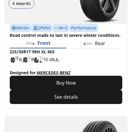
4 Awards
Winter
3PMSF
M+S
Performance
Road control made to last in severe winter conditions.
Front
Rear
225/50R17 98H XL MO
B
B
70 dB
Designed for
MERCEDES-BENZ
Buy Now
See details