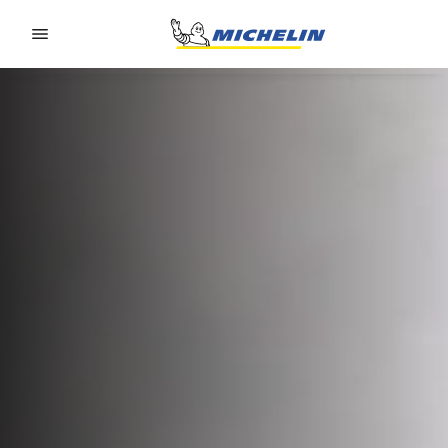
Go to page content
Go to page navigation