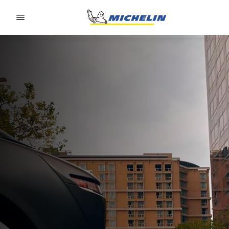
Go to page content
Go to page navigation