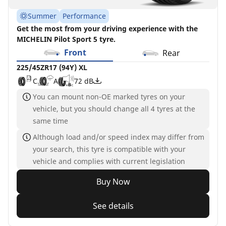
Summer
Performance
Get the most from your driving experience with the
MICHELIN Pilot Sport 5 tyre.
Front
Rear
225/45ZR17 (94Y) XL
C
A
72 dB
You can mount non-OE marked tyres on your
vehicle, but you should change all 4 tyres at the
same time
Although load and/or speed index may differ from
your search, this tyre is compatible with your
vehicle and complies with current legislation
Buy Now
See details