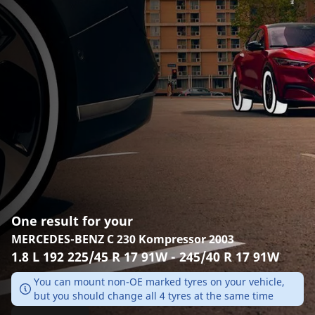
One result for your
MERCEDES-BENZ C 230 Kompressor 2003
1.8 L 192 225/45 R 17 91W - 245/40 R 17 91W
You can mount non-OE marked tyres on your vehicle,
but you should change all 4 tyres at the same time