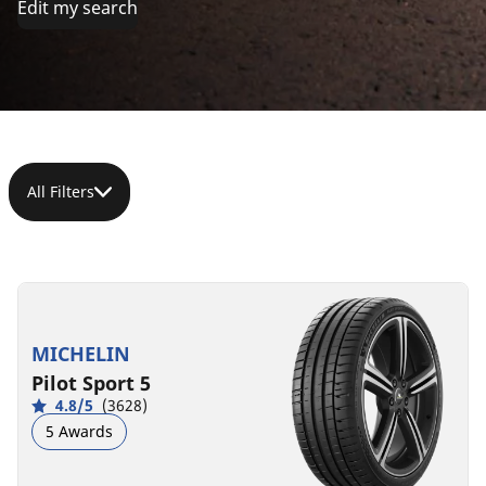
Edit my search
All Filters
245/40ZR17
(95Y)
XL
MICHELIN
C
A
72 dB
Pilot Sport 5
4.8/5
(3628)
5 Awards