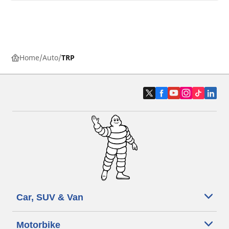
Home
Auto
TRP
Car, SUV & Van
Motorbike