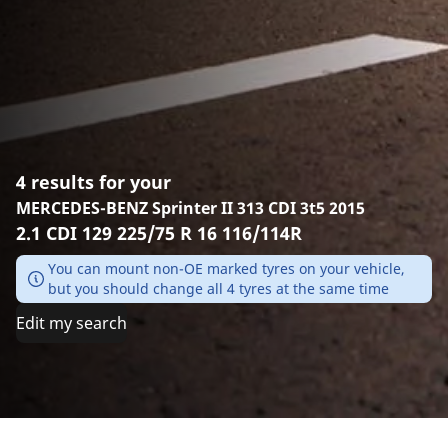
4 results for your
MERCEDES-BENZ Sprinter II 313 CDI 3t5 2015
2.1 CDI 129 225/75 R 16 116/114R
You can mount non-OE marked tyres on your vehicle,
but you should change all 4 tyres at the same time
Edit my search