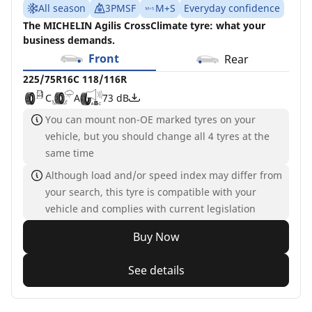
All season
3PMSF
M+S
Everyday confidence
The MICHELIN Agilis CrossClimate tyre: what your
business demands.
Front
Rear
225/75R16C 118/116R
C
A
73 dB
You can mount non-OE marked tyres on your
vehicle, but you should change all 4 tyres at the
same time
Although load and/or speed index may differ from
your search, this tyre is compatible with your
vehicle and complies with current legislation
Buy Now
See details