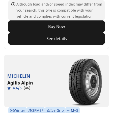
Although load and/or speed index may differ from
your search, this tyre is compatible with your
vehicle and complies with current legislation
Buy Now
See details
MICHELIN
Agilis Alpin
4.6/5
(46)
Winter
3PMSF
Ice Grip
M+S