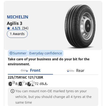
MICHELIN
Agilis 3
4.5/5
(94)
1 Awards
Summer
Everyday confidence
Take care of your business and do your bit for the
environment.
Front
Rear
225/75R16C 121/120R
B
A
72 dB
You can mount non-OE marked tyres on your
vehicle, but you should change all 4 tyres at the
same time