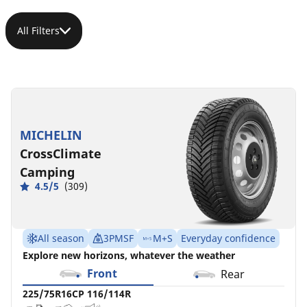
All Filters
225/75R16CP
225/75R16C
225/75R16C
225/75R16C
116/114R
118/116R
121/120R
121/120R
C
C
B
C
A
A
A
B
72 dB
73 dB
72 dB
73 dB
MICHELIN
CrossClimate
Camping
4.5/5
(309)
All season
3PMSF
M+S
Everyday confidence
Explore new horizons, whatever the weather
Front
Rear
225/75R16CP 116/114R