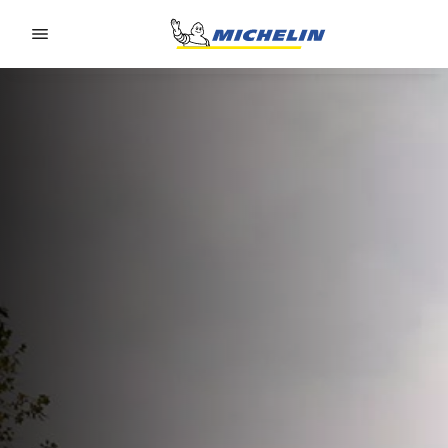
Go to page content
Go to page navigation