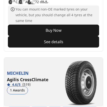
C
A
72 dB
You can mount non-OE marked tyres on your
vehicle, but you should change all 4 tyres at the
same time
Buy Now
See details
MICHELIN
Agilis CrossClimate
4.6/5
(519)
1 Awards