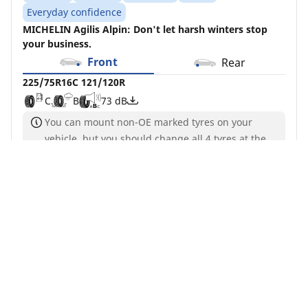
Everyday confidence
MICHELIN Agilis Alpin: Don't let harsh winters stop
your business.
Front
Rear
225/75R16C 121/120R
C
B
73 dB
You can mount non-OE marked tyres on your
vehicle, but you should change all 4 tyres at the
same time
Although load and/or speed index may differ from
your search, this tyre is compatible with your
vehicle and complies with current legislation
Buy Now
See details