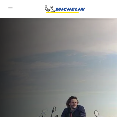
Go to page content
Go to page navigation