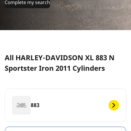
Complete my search
All HARLEY-DAVIDSON XL 883 N
Sportster Iron 2011 Cylinders
883