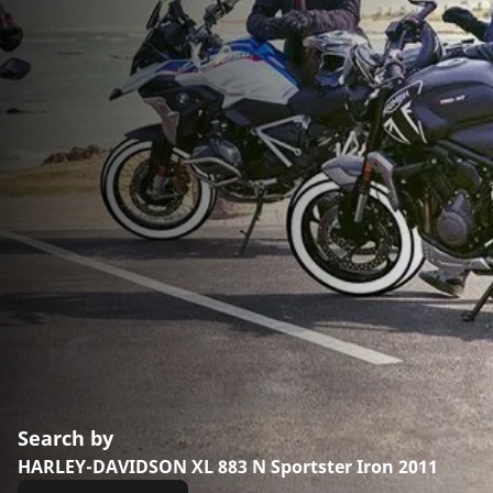
Search by
HARLEY-DAVIDSON XL 883 N Sportster Iron 2011