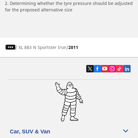
2. Determining whether the tyre pressure should be adjusted
for the proposed alternative size
/
XL 883 N Sportster Iron
2011
Car, SUV & Van