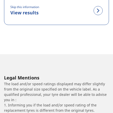
Skip this information
View results
Legal Mentions
The load and/or speed ratings displayed may differ slightly
from the original size specified on the vehicle label. As a
qualified professional, your tyre dealer will be able to advise
you in :
1. Informing you if the load and/or speed rating of the
replacement tyres is different from the original tyres.