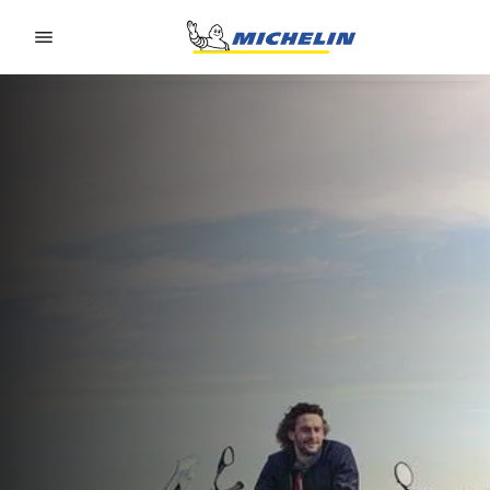
Go to page content
Go to page navigation