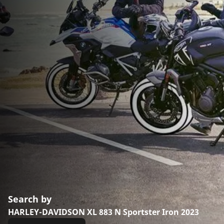
Search by
HARLEY-DAVIDSON XL 883 N Sportster Iron 2023