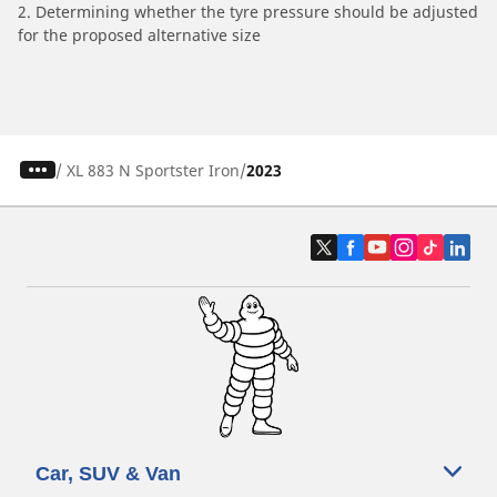
2. Determining whether the tyre pressure should be adjusted
for the proposed alternative size
/
XL 883 N Sportster Iron
2023
Car, SUV & Van