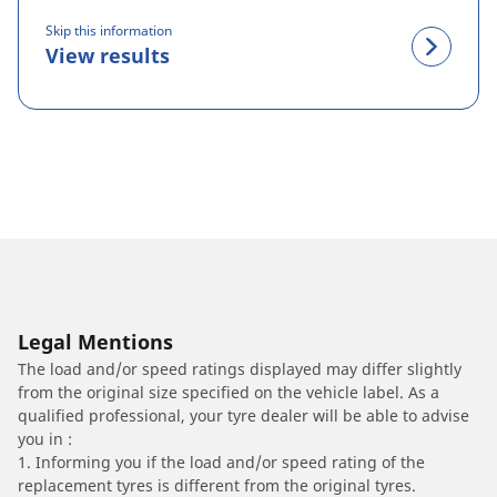
Skip this information
View results
Legal Mentions
The load and/or speed ratings displayed may differ slightly
from the original size specified on the vehicle label. As a
qualified professional, your tyre dealer will be able to advise
you in :
1. Informing you if the load and/or speed rating of the
replacement tyres is different from the original tyres.