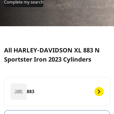
Complete my search
All HARLEY-DAVIDSON XL 883 N
Sportster Iron 2023 Cylinders
883